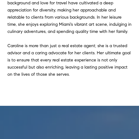
background and love for travel have cultivated a deep
appreciation for diversity, making her approachable and
relatable to clients from various backgrounds. In her leisure
time, she enjoys exploring Miami's vibrant art scene, indulging in
culinary adventures, and spending quality time with her family.
Caroline is more than just a real estate agent; she is a trusted
advisor and a caring advocate for her clients. Her ultimate goal
is to ensure that every real estate experience is not only
successful but also enriching, leaving a lasting positive impact
on the lives of those she serves.