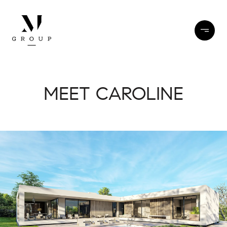
MEET CAROLINE