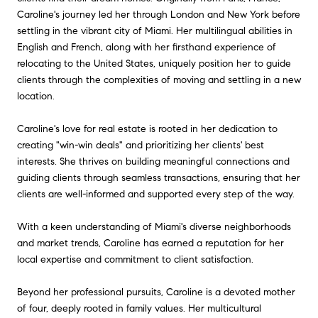
Caroline's journey led her through London and New York before
settling in the vibrant city of Miami. Her multilingual abilities in
English and French, along with her firsthand experience of
relocating to the United States, uniquely position her to guide
clients through the complexities of moving and settling in a new
location.
Caroline's love for real estate is rooted in her dedication to
creating "win-win deals" and prioritizing her clients' best
interests. She thrives on building meaningful connections and
guiding clients through seamless transactions, ensuring that her
clients are well-informed and supported every step of the way.
With a keen understanding of Miami's diverse neighborhoods
and market trends, Caroline has earned a reputation for her
local expertise and commitment to client satisfaction.
Beyond her professional pursuits, Caroline is a devoted mother
of four, deeply rooted in family values. Her multicultural