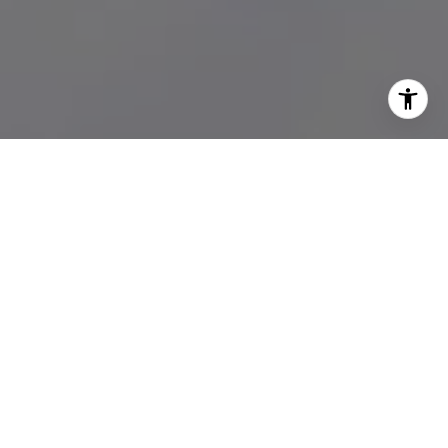
WORK WITH US
M Group combines skills, experience, and network in luxury real
estate supported by an incredible team of agents from all
backgrounds gives them an edge in selling and buying real
estate locally and abroad.