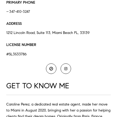
PRIMARY PHONE
347-410-3247
ADDRESS
1212 Lincoln Road, Suite 113, Miami Beach FL, 33139
LICENSE NUMBER
#SL3533786
GET TO KNOW ME
Caroline Perez, a dedicated real estate agent, made her move
to Miami in August 2020, bringing with her a passion for helping
clients find their dream homes. Originally from Paris, France,