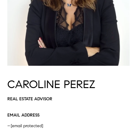
CAROLINE PEREZ
REAL ESTATE ADVISOR
EMAIL ADDRESS
[email protected]