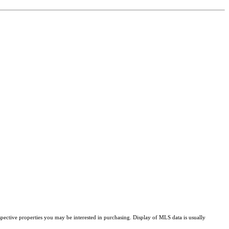
pective properties you may be interested in purchasing. Display of MLS data is usually