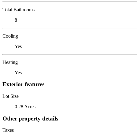
Total Bathrooms
8
Cooling
Yes
Heating
Yes
Exterior features
Lot Size
0.28 Acres
Other property details
Taxes