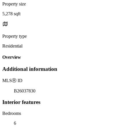
Property size
5,278 sqft
Property type
Residential
Overview
Additional information
MLS
Ⓡ
ID
B26037830
Interior features
Bedrooms
6