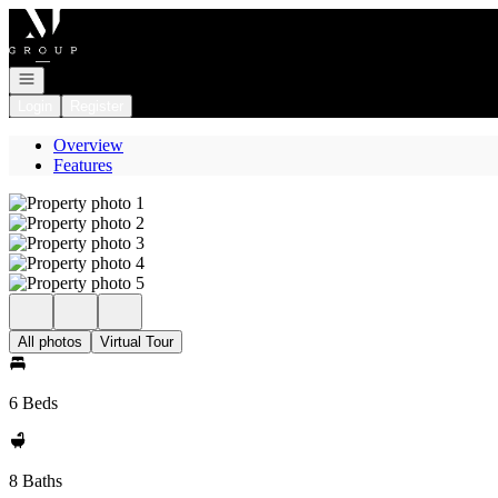
Go to: Homepage
Open navigation
Login
Register
Overview
Features
All photos
Virtual Tour
6 Beds
8 Baths