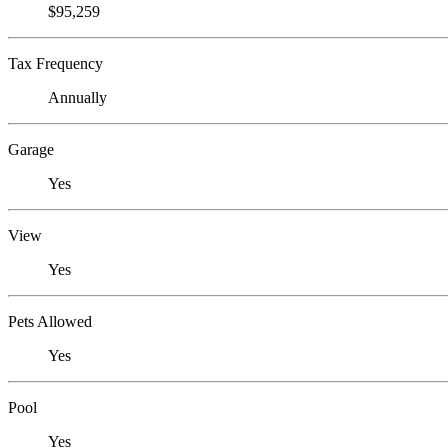
$95,259
Tax Frequency
Annually
Garage
Yes
View
Yes
Pets Allowed
Yes
Pool
Yes