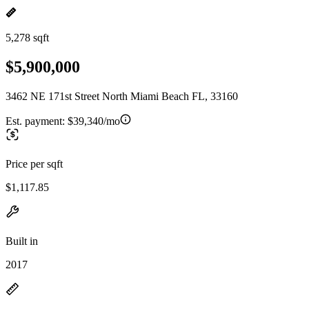
5,278 sqft
$5,900,000
3462 NE 171st Street North Miami Beach FL, 33160
Est. payment:
$39,340/mo
Price per sqft
$1,117.85
Built in
2017