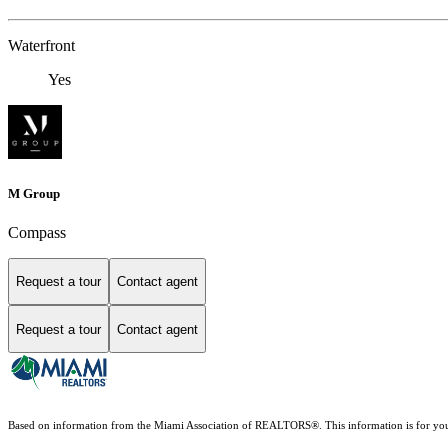
Waterfront
Yes
M Group
Compass
Request a tour
Contact agent
Request a tour
Contact agent
Based on information from the Miami Association of REALTORS
®
. This information is for y