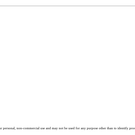
our personal, non-commercial use and may not be used for any purpose other than to identify pros