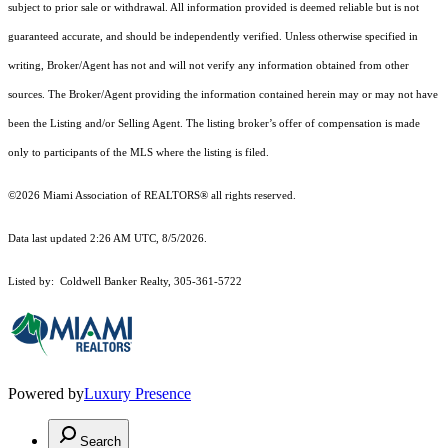
subject to prior sale or withdrawal. All information provided is deemed reliable but is not
guaranteed accurate, and should be independently verified. Unless otherwise specified in
writing, Broker/Agent has not and will not verify any information obtained from other
sources. The Broker/Agent providing the information contained herein may or may not have
been the Listing and/or Selling Agent. The listing broker’s offer of compensation is made
only to participants of the MLS where the listing is filed.
©2026 Miami Association of REALTORS® all rights reserved.
Data last updated 2:26 AM UTC, 8/5/2026.
Listed by: Coldwell Banker Realty, 305-361-5722
Powered by
Luxury Presence
Search