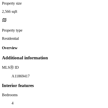
Property size
2,566 sqft
Property type
Residential
Overview
Additional information
MLS
Ⓡ
ID
A11869417
Interior features
Bedrooms
4