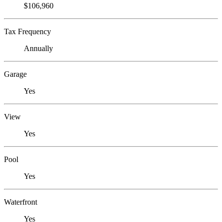
$106,960
Tax Frequency
Annually
Garage
Yes
View
Yes
Pool
Yes
Waterfront
Yes