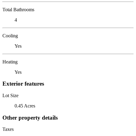
Total Bathrooms
4
Cooling
Yes
Heating
Yes
Exterior features
Lot Size
0.45 Acres
Other property details
Taxes