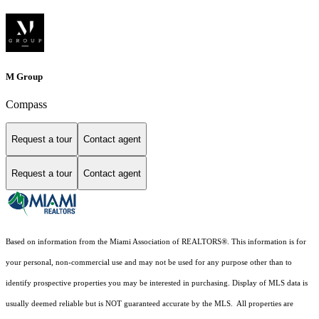
M Group
Compass
Request a tour
Contact agent
Request a tour
Contact agent
Based on information from the Miami Association of REALTORS
®
. This information is for
your personal, non-commercial use and may not be used for any purpose other than to
identify prospective properties you may be interested in purchasing. Display of MLS data is
usually deemed reliable but is NOT guaranteed accurate by the MLS. All properties are