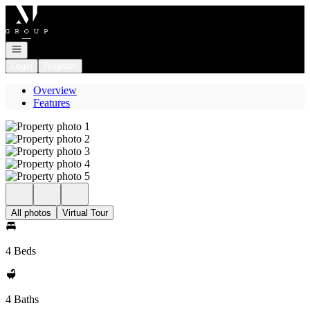
Go to: Homepage
Open navigation
Login
Register
Overview
Features
All photos
Virtual Tour
4 Beds
4 Baths