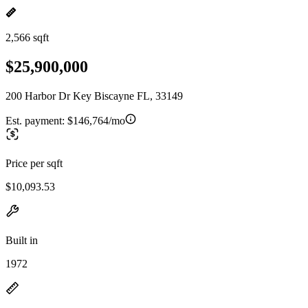
2,566 sqft
$25,900,000
200 Harbor Dr Key Biscayne FL, 33149
Est. payment:
$146,764/mo
Price per sqft
$10,093.53
Built in
1972