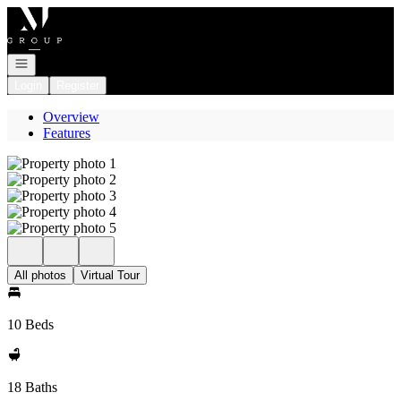
Go to: Homepage
Open navigation
Login
Register
Overview
Features
All photos
Virtual Tour
10 Beds
18 Baths