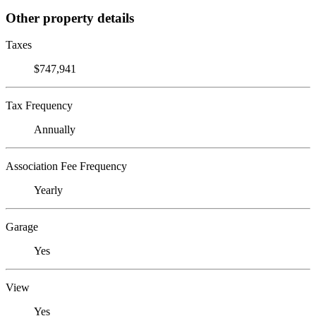
Other property details
Taxes
$747,941
Tax Frequency
Annually
Association Fee Frequency
Yearly
Garage
Yes
View
Yes