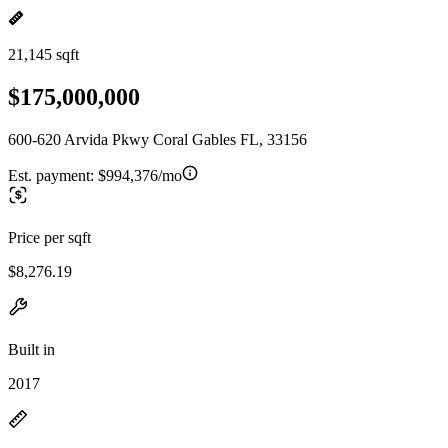
21,145 sqft
$175,000,000
600-620 Arvida Pkwy Coral Gables FL, 33156
Est. payment:
$994,376/mo
Price per sqft
$8,276.19
Built in
2017