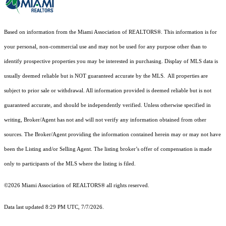
Based on information from the Miami Association of REALTORS
®
. This information is for
your personal, non-commercial use and may not be used for any purpose other than to
identify prospective properties you may be interested in purchasing. Display of MLS data is
usually deemed reliable but is NOT guaranteed accurate by the MLS. All properties are
subject to prior sale or withdrawal. All information provided is deemed reliable but is not
guaranteed accurate, and should be independently verified. Unless otherwise specified in
writing, Broker/Agent has not and will not verify any information obtained from other
sources. The Broker/Agent providing the information contained herein may or may not have
been the Listing and/or Selling Agent. The listing broker’s offer of compensation is made
only to participants of the MLS where the listing is filed.
©2026 Miami Association of REALTORS® all rights reserved.
Data last updated 8:29 PM UTC, 7/7/2026.