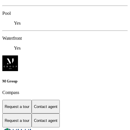
Pool
Yes
Waterfront
Yes
M Group
Compass
Request a tour
Contact agent
Request a tour
Contact agent