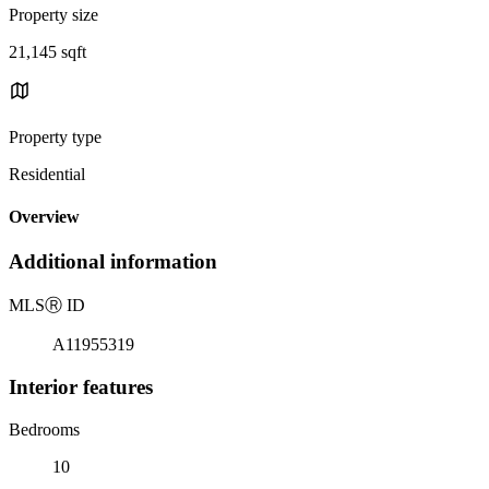
Property size
21,145 sqft
Property type
Residential
Overview
Additional information
MLS
Ⓡ
ID
A11955319
Interior features
Bedrooms
10