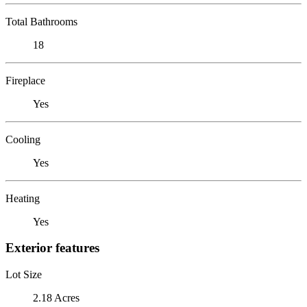
Total Bathrooms
18
Fireplace
Yes
Cooling
Yes
Heating
Yes
Exterior features
Lot Size
2.18 Acres