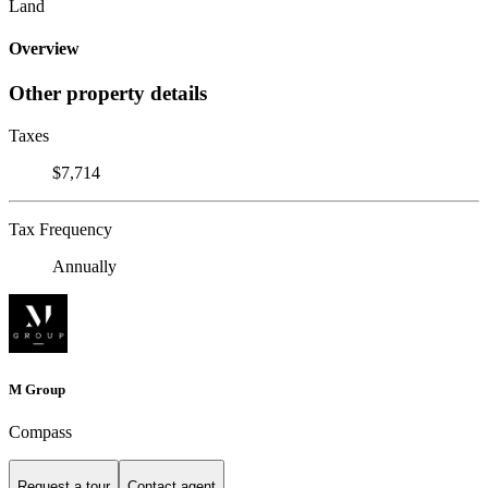
Land
Overview
Other property details
Taxes
$7,714
Tax Frequency
Annually
M Group
Compass
Request a tour
Contact agent