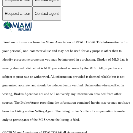
Request a tour
Contact agent
Based on information from the Miami Association of REALTORS
®
. This information is for
your personal, non-commercial use and may not be used for any purpose other than to
identify prospective properties you may be interested in purchasing. Display of MLS data is
usually deemed reliable but is NOT guaranteed accurate by the MLS. All properties are
subject to prior sale or withdrawal. All information provided is deemed reliable but is not
guaranteed accurate, and should be independently verified. Unless otherwise specified in
writing, Broker/Agent has not and will not verify any information obtained from other
sources. The Broker/Agent providing the information contained herein may or may not have
been the Listing and/or Selling Agent. The listing broker’s offer of compensation is made
only to participants of the MLS where the listing is filed.
©2026 Miami Association of REALTORS® all rights reserved.