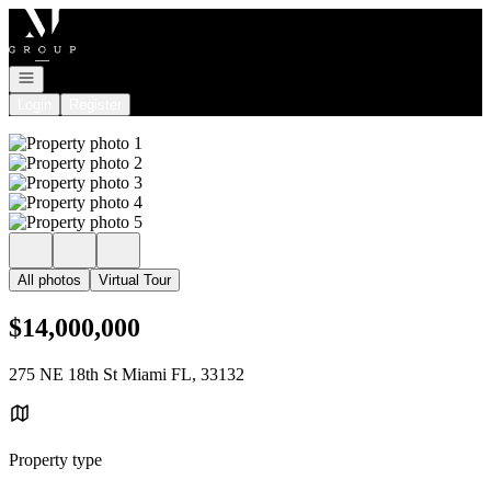
Go to: Homepage
Open navigation
Login
Register
All photos
Virtual Tour
$14,000,000
275 NE 18th St Miami FL, 33132
Property type