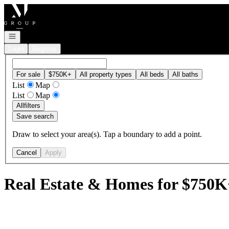
Go to: Homepage
Open navigation
Login
Register
For sale
$750K+
All property types
All beds
All baths
List
Map
List
Map
All
filters
Save search
Draw to select your area(s). Tap a boundary to add a point.
Cancel
Apply
Real Estate & Homes for $750K