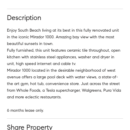
Description
Enjoy South Beach living at its best in this fully renovated unit
in the iconic Mirador 1000. Amazing bay view with the most
beautiful sunsets in town.
Fully furnished, this unit features ceramic tile throughout, open
kitchen with stainless steel appliances, washer and dryer in
unit, high speed internet and cable tv.
Mirador 1000 located in the desirable neighborhood of west
avenue offers a large pool deck with water views, a state-of-
the art gym, hot tub, convenience store. Just across the street
from Whole Foods, a Tesla supercharger, Walgreens, Pura Vida
and more eclectic restaurants.
6 months lease only.
Share Property