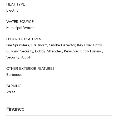
HEAT TYPE
Electric
WATER SOURCE
Municipal Water
SECURITY FEATURES
Fire Sprinklers, Fire Alarm, Smoke Detector, Key Card Entry,
Building Security, Lobby Attended, Key/Card Entry Parking,
Security Patrol
OTHER EXTERIOR FEATURES
Barbeque
PARKING
Valet
Finance