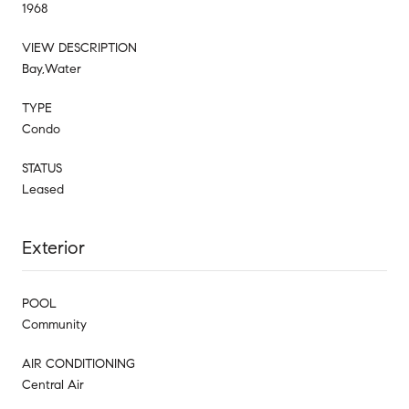
1968
VIEW DESCRIPTION
Bay,Water
TYPE
Condo
STATUS
Leased
Exterior
POOL
Community
AIR CONDITIONING
Central Air