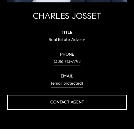
CHARLES JOSSET
TITLE
Real Estate Advisor
PHONE
(305) 713-7798
EMAIL
[email protected]
CONTACT AGENT