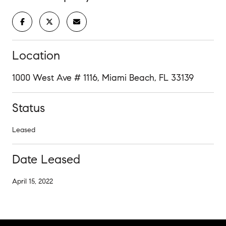
Location
1000 West Ave # 1116, Miami Beach, FL 33139
Status
Leased
Date Leased
April 15, 2022