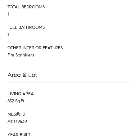
TOTAL BEDROOMS:
1
FULL BATHROOMS:
1
OTHER INTERIOR FEATURES
Fire Sprinklers
Area & Lot
LIVING AREA
852 Sq.Ft.
MLS® ID
A11179539
YEAR BUILT