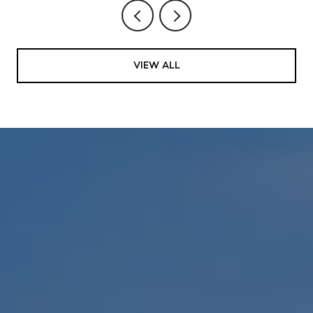
VIEW ALL