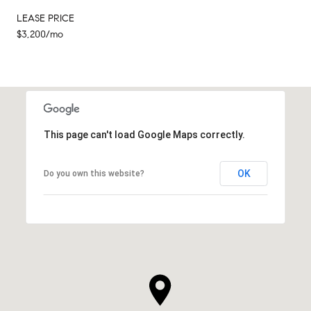
LEASE PRICE
$3,200/mo
This page can't load Google Maps correctly.
OK
Do you own this website?