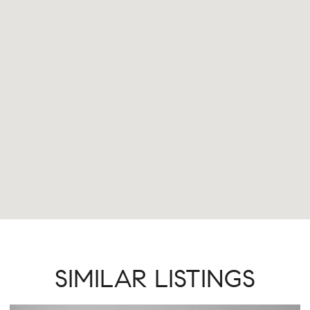
SIMILAR LISTINGS