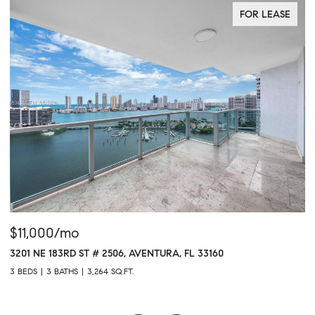
FOR LEASE
$11,000/mo
$
3201 NE 183RD ST # 2506, AVENTURA, FL 33160
16
3 BEDS
3 BATHS
3,264 SQ.FT.
1 