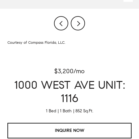
Courtesy of Compass Florida, LLC.
$3,200/mo
1000 WEST AVE UNIT:
1116
1 Bed
1 Bath
852 Sq.Ft.
INQUIRE NOW