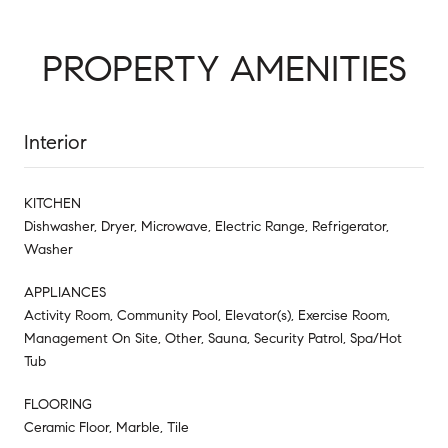
PROPERTY AMENITIES
Interior
KITCHEN
Dishwasher, Dryer, Microwave, Electric Range, Refrigerator,
Washer
APPLIANCES
Activity Room, Community Pool, Elevator(s), Exercise Room,
Management On Site, Other, Sauna, Security Patrol, Spa/Hot
Tub
FLOORING
Ceramic Floor, Marble, Tile