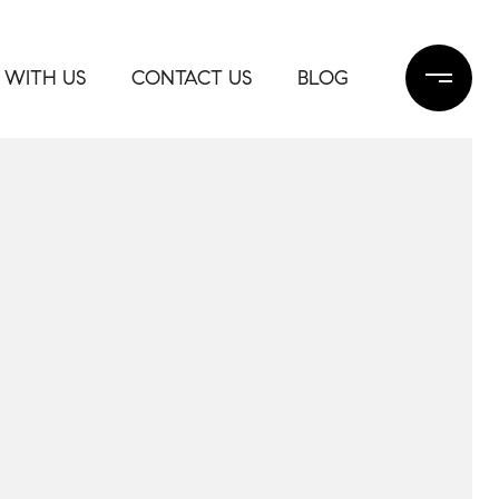
 WITH US
CONTACT US
BLOG