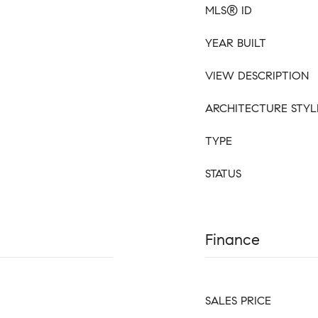
MLS® ID
YEAR BUILT
VIEW DESCRIPTION
ARCHITECTURE STYL
TYPE
STATUS
Finance
SALES PRICE