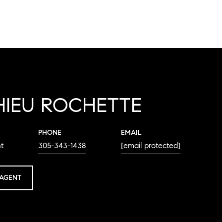
HIEU ROCHETTE
PHONE
EMAIL
t
305-343-1438
[email protected]
AGENT