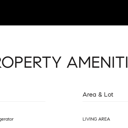
ROPERTY AMENITI
Area & Lot
gerator
LIVING AREA