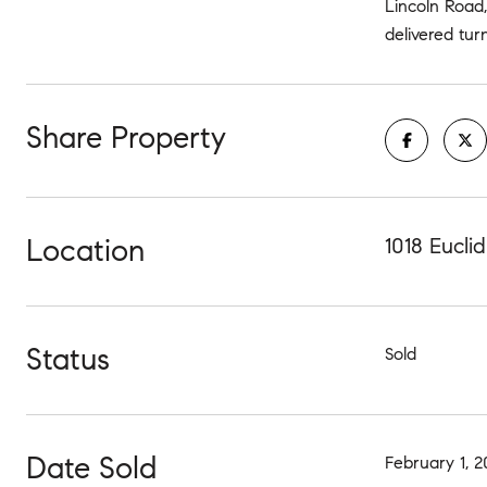
Lincoln Road
delivered tur
Share Property
Location
1018 Eucli
Status
Sold
Date Sold
February 1, 2