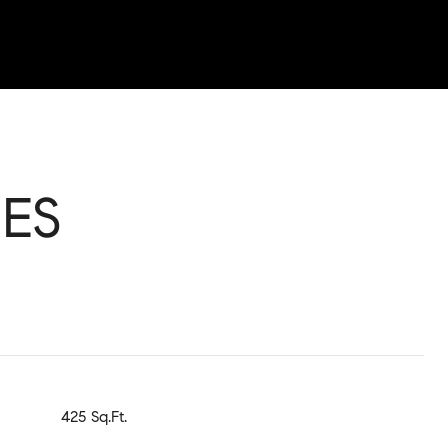
ES
425 Sq.Ft.