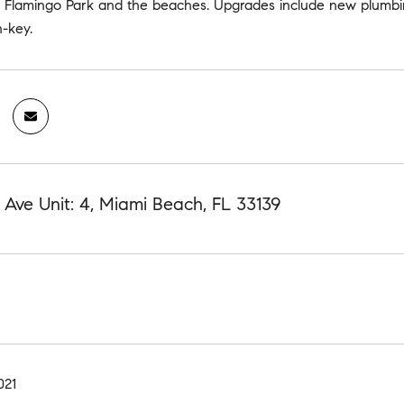
, Flamingo Park and the beaches. Upgrades include new plumbin
n-key.
d Ave Unit: 4, Miami Beach, FL 33139
021