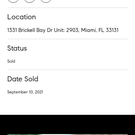
Location
1331 Brickell Bay Dr Unit: 2903, Miami, FL 33131
Status
Sold
Date Sold
September 10, 2021