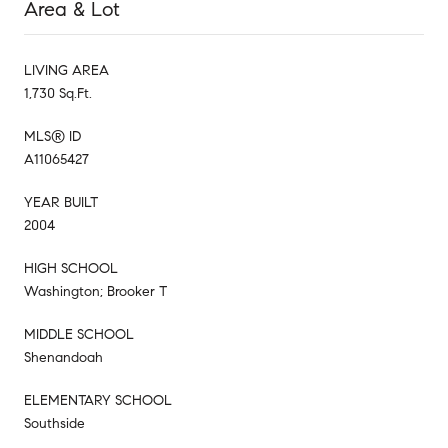
Area & Lot
LIVING AREA
1,730 Sq.Ft.
MLS® ID
A11065427
YEAR BUILT
2004
HIGH SCHOOL
Washington; Brooker T
MIDDLE SCHOOL
Shenandoah
ELEMENTARY SCHOOL
Southside