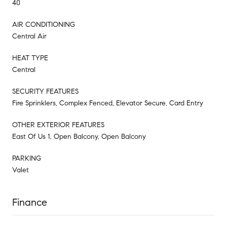
40
AIR CONDITIONING
Central Air
HEAT TYPE
Central
SECURITY FEATURES
Fire Sprinklers, Complex Fenced, Elevator Secure, Card Entry
OTHER EXTERIOR FEATURES
East Of Us 1, Open Balcony, Open Balcony
PARKING
Valet
Finance