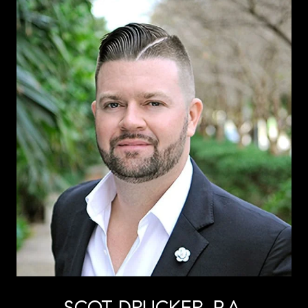
SCOT DRUCKER, P.A.