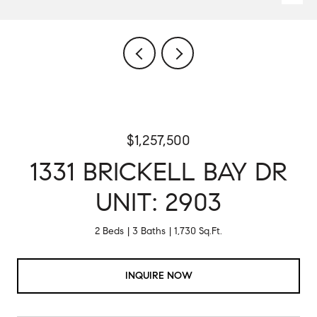
$1,257,500
1331 BRICKELL BAY DR
UNIT: 2903
2 Beds
3 Baths
1,730 Sq.Ft.
INQUIRE NOW