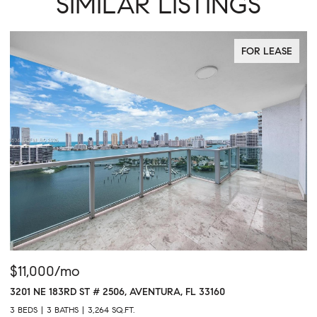
SIMILAR LISTINGS
FOR LEASE
$11,000/mo
$
3201 NE 183RD ST # 2506, AVENTURA, FL 33160
16
3 BEDS
3 BATHS
3,264 SQ.FT.
1 