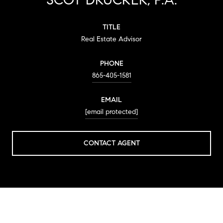
TITLE
Real Estate Advisor
PHONE
865-405-1581
EMAIL
[email protected]
CONTACT AGENT