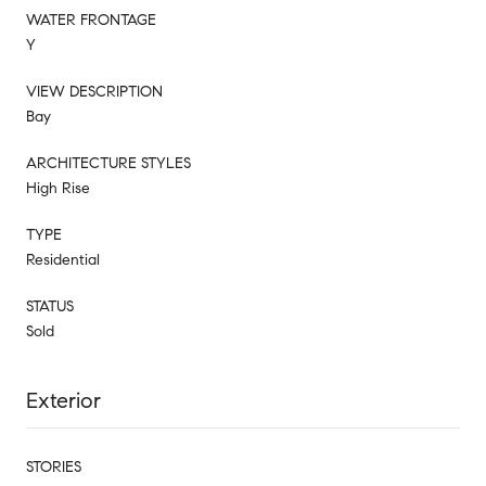
WATER FRONTAGE
Y
VIEW DESCRIPTION
Bay
ARCHITECTURE STYLES
High Rise
TYPE
Residential
STATUS
Sold
Exterior
STORIES