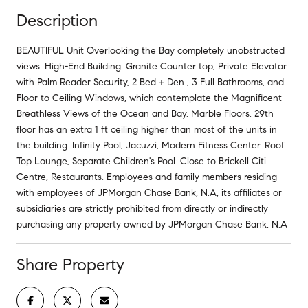
Description
BEAUTIFUL Unit Overlooking the Bay completely unobstructed
views. High-End Building. Granite Counter top, Private Elevator
with Palm Reader Security, 2 Bed + Den , 3 Full Bathrooms, and
Floor to Ceiling Windows, which contemplate the Magnificent
Breathless Views of the Ocean and Bay. Marble Floors. 29th
floor has an extra 1 ft ceiling higher than most of the units in
the building. Infinity Pool, Jacuzzi, Modern Fitness Center. Roof
Top Lounge, Separate Children's Pool. Close to Brickell Citi
Centre, Restaurants. Employees and family members residing
with employees of JPMorgan Chase Bank, N.A, its affiliates or
subsidiaries are strictly prohibited from directly or indirectly
purchasing any property owned by JPMorgan Chase Bank, N.A
Share Property