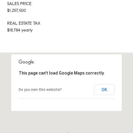
SALES PRICE
$1,257,500
REAL ESTATE TAX
$18,784 yearly
This page can't load Google Maps correctly.
OK
Do you own this website?