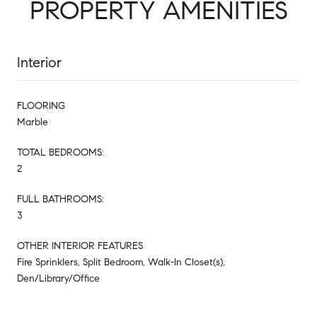
PROPERTY AMENITIES
Interior
FLOORING
Marble
TOTAL BEDROOMS:
2
FULL BATHROOMS:
3
OTHER INTERIOR FEATURES
Fire Sprinklers, Split Bedroom, Walk-In Closet(s),
Den/Library/Office