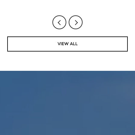
VIEW ALL