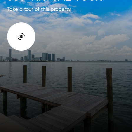
Take a tour of this property