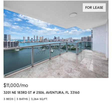
FOR LEASE
00/mo
$765,00
 183RD ST # 2506, AVENTURA, FL 33160
1611 SW 2ND
3 BATHS
3,264 SQ.FT.
1 BED
2 BAT