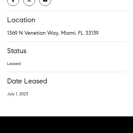
Location
1369 N Venetian Way, Miami, FL 33139
Status
Leased
Date Leased
July 1, 2023