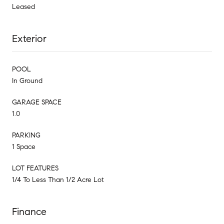
Leased
Exterior
POOL
In Ground
GARAGE SPACE
1.0
PARKING
1 Space
LOT FEATURES
1/4 To Less Than 1/2 Acre Lot
Finance