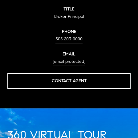
TITLE
Broker Principal
PHONE
305-203-0000
EMAIL
[email protected]
CONTACT AGENT
360 VIRTUAL TOUR