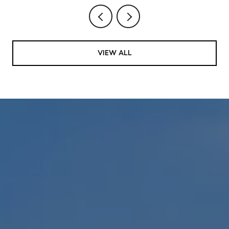
VIEW ALL