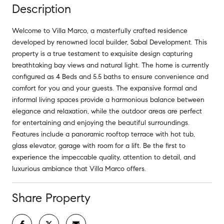
Description
Welcome to Villa Marco, a masterfully crafted residence
developed by renowned local builder, Sabal Development. This
property is a true testament to exquisite design capturing
breathtaking bay views and natural light. The home is currently
configured as 4 Beds and 5.5 baths to ensure convenience and
comfort for you and your guests. The expansive formal and
informal living spaces provide a harmonious balance between
elegance and relaxation, while the outdoor areas are perfect
for entertaining and enjoying the beautiful surroundings.
Features include a panoramic rooftop terrace with hot tub,
glass elevator, garage with room for a lift. Be the first to
experience the impeccable quality, attention to detail, and
luxurious ambiance that Villa Marco offers.
Share Property