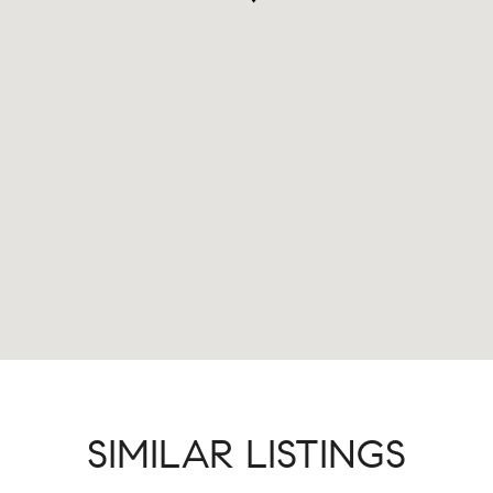
SIMILAR LISTINGS