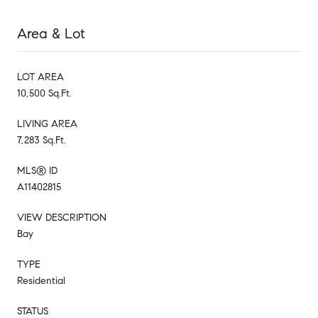
Area & Lot
LOT AREA
10,500 Sq.Ft.
LIVING AREA
7,283 Sq.Ft.
MLS® ID
A11402815
VIEW DESCRIPTION
Bay
TYPE
Residential
STATUS