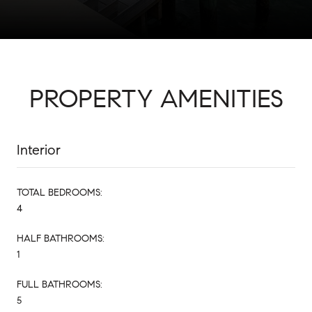
PROPERTY AMENITIES
Interior
TOTAL BEDROOMS:
4
HALF BATHROOMS:
1
FULL BATHROOMS:
5