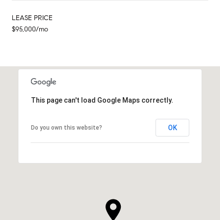
LEASE PRICE
$95,000/mo
This page can't load Google Maps correctly.
OK
Do you own this website?