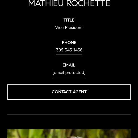
MATHIEU ROCHETTE
TITLE
Vice President
PHONE
305-343-1438
EMAIL
[email protected]
CONTACT AGENT