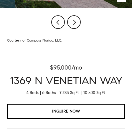
Courtesy of Compass Florida, LLC.
$95,000/mo
1369 N VENETIAN WAY
4 Beds
6 Baths
7,283 Sq.Ft.
10,500 Sq.Ft.
INQUIRE NOW