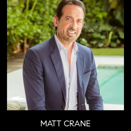
MATT CRANE