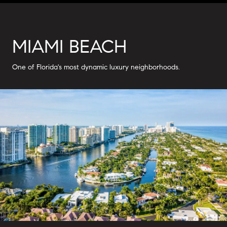
MIAMI BEACH
One of Florida's most dynamic luxury neighborhoods.