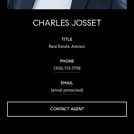
CHARLES JOSSET
TITLE
Real Estate Advisor
PHONE
(305) 713-7798
EMAIL
[email protected]
CONTACT AGENT