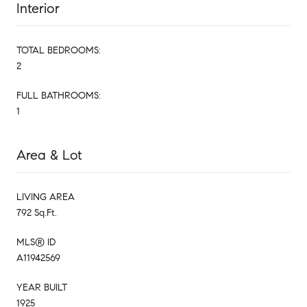
Interior
TOTAL BEDROOMS:
2
FULL BATHROOMS:
1
Area & Lot
LIVING AREA
792 Sq.Ft.
MLS® ID
A11942569
YEAR BUILT
1925