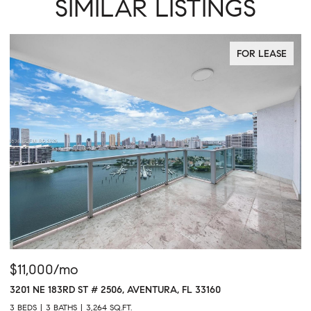
SIMILAR LISTINGS
FOR LEASE
$11,000/mo
$
3201 NE 183RD ST # 2506, AVENTURA, FL 33160
16
3 BEDS
3 BATHS
3,264 SQ.FT.
1 