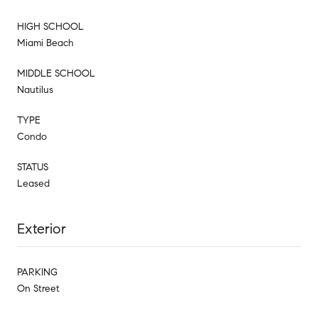
HIGH SCHOOL
Miami Beach
MIDDLE SCHOOL
Nautilus
TYPE
Condo
STATUS
Leased
Exterior
PARKING
On Street