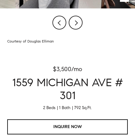
Courtesy of Douglas Elliman
$3,500/mo
1559 MICHIGAN AVE #
301
2 Beds
1 Bath
792 Sq.Ft.
INQUIRE NOW