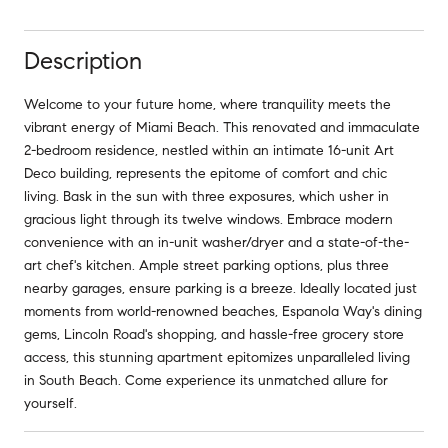
Description
Welcome to your future home, where tranquility meets the
vibrant energy of Miami Beach. This renovated and immaculate
2-bedroom residence, nestled within an intimate 16-unit Art
Deco building, represents the epitome of comfort and chic
living. Bask in the sun with three exposures, which usher in
gracious light through its twelve windows. Embrace modern
convenience with an in-unit washer/dryer and a state-of-the-
art chef's kitchen. Ample street parking options, plus three
nearby garages, ensure parking is a breeze. Ideally located just
moments from world-renowned beaches, Espanola Way's dining
gems, Lincoln Road's shopping, and hassle-free grocery store
access, this stunning apartment epitomizes unparalleled living
in South Beach. Come experience its unmatched allure for
yourself.