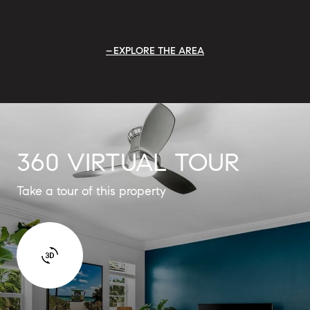
EXPLORE THE AREA
360 VIRTUAL TOUR
Take a tour of this property