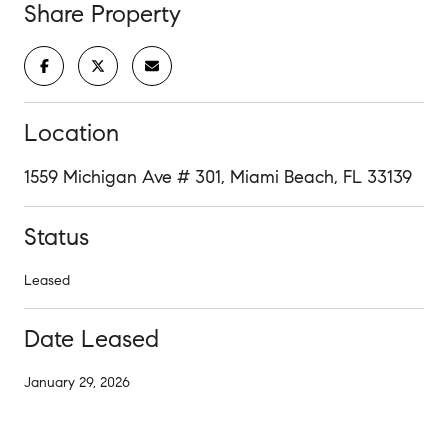
Share Property
Location
1559 Michigan Ave # 301, Miami Beach, FL 33139
Status
Leased
Date Leased
January 29, 2026