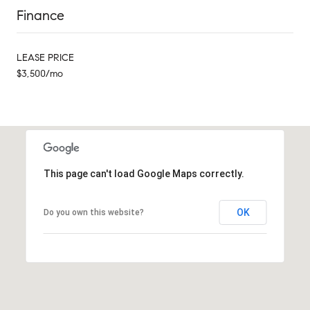
Finance
LEASE PRICE
$3,500/mo
This page can't load Google Maps correctly.
OK
Do you own this website?