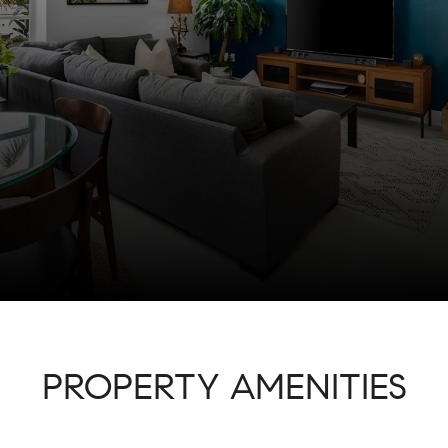
PROPERTY AMENITIES