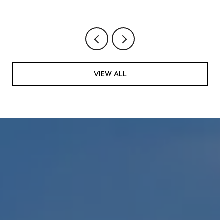
VIEW ALL