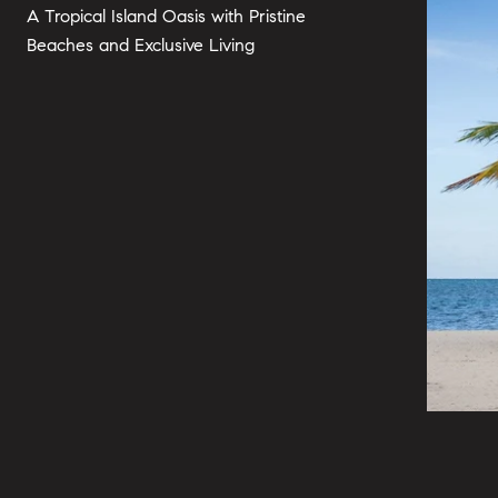
A Tropical Island Oasis with Pristine
Beaches and Exclusive Living