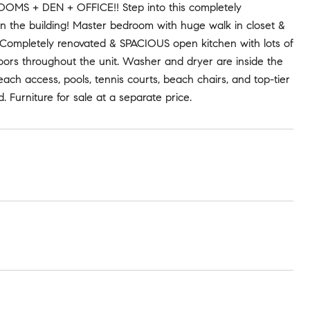
 + DEN + OFFICE!! Step into this completely
e in the building! Master bedroom with huge walk in closet &
Completely renovated & SPACIOUS open kitchen with lots of
floors throughout the unit. Washer and dryer are inside the
each access, pools, tennis courts, beach chairs, and top-tier
 Furniture for sale at a separate price.