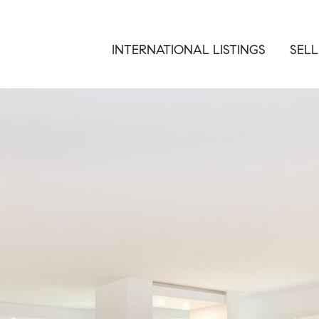
INTERNATIONAL LISTINGS
SELL