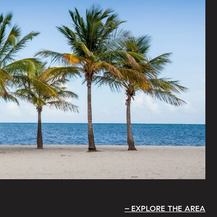
EXPLORE THE AREA