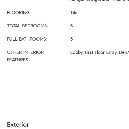
FLOORING
Tile
TOTAL BEDROOMS:
3
FULL BATHROOMS:
3
OTHER INTERIOR
Lobby, First Floor Entry, Den
FEATURES
Exterior