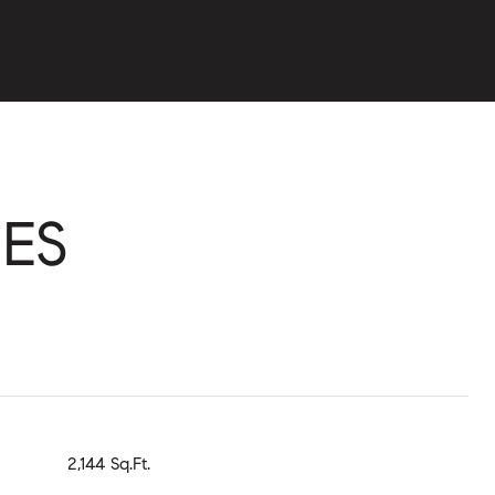
ES
2,144 Sq.Ft.