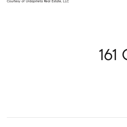
Courtesy of Urdapilleta Real Estate, LLC
161