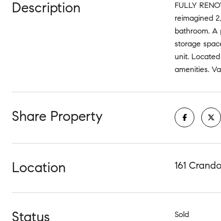
Description
FULLY RENOV
reimagined 2,
bathroom. A 
storage space
unit. Located
amenities. Va
Share Property
Location
161 Crando
Status
Sold