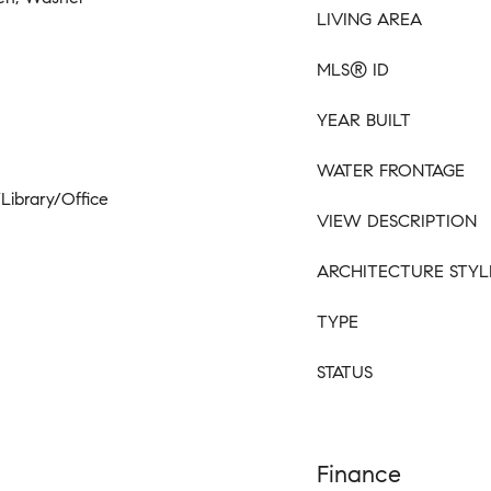
LIVING AREA
MLS® ID
YEAR BUILT
WATER FRONTAGE
/Library/Office
VIEW DESCRIPTION
ARCHITECTURE STYL
TYPE
STATUS
Finance