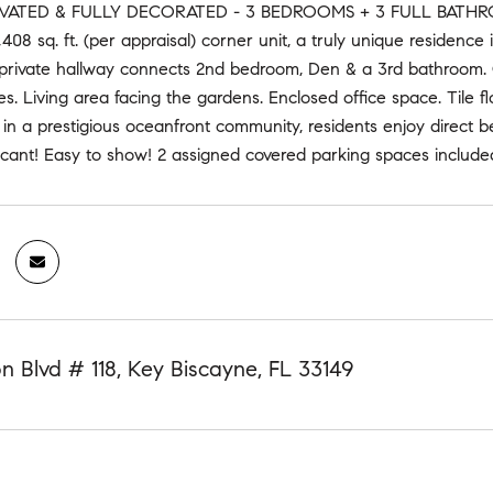
ATED & FULLY DECORATED - 3 BEDROOMS + 3 FULL BATHROOMS
408 sq. ft. (per appraisal) corner unit, a truly unique residenc
private hallway connects 2nd bedroom, Den & a 3rd bathroom. 
s. Living area facing the gardens. Enclosed office space. Tile 
 in a prestigious oceanfront community, residents enjoy direct b
cant! Easy to show! 2 assigned covered parking spaces included.
n Blvd # 118, Key Biscayne, FL 33149