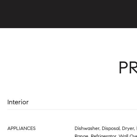
P
Interior
APPLIANCES
Dishwasher, Disposal, Dryer, 
Range, Refrigerator, Wall O