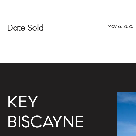
Date Sold
May 6, 2025
KEY
BISCAYNE