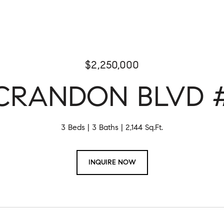
$2,250,000
 CRANDON BLVD #
3 Beds
3 Baths
2,144 Sq.Ft.
INQUIRE NOW