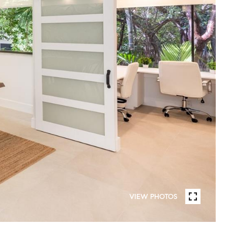
VIEW PHOTOS