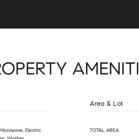
ROPERTY AMENITI
Area & Lot
Microwave, Electric
TOTAL AREA
ven, Washer