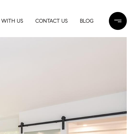
 WITH US
CONTACT US
BLOG