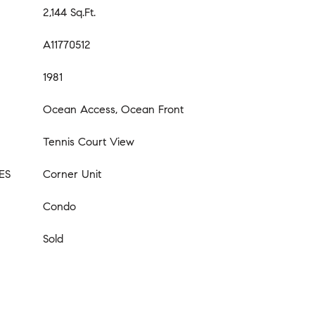
2,144 Sq.Ft.
A11770512
1981
Ocean Access, Ocean Front
Tennis Court View
ES
Corner Unit
Condo
Sold