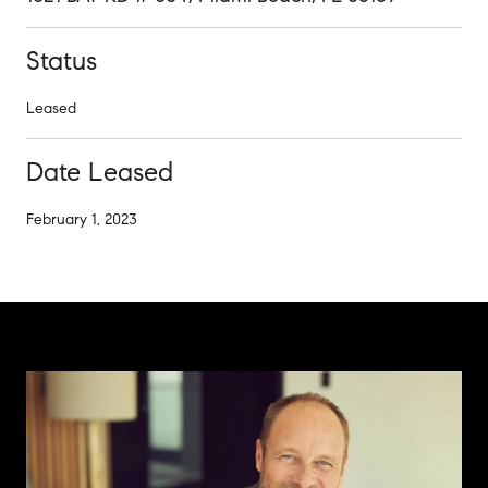
Status
Leased
Date Leased
February 1, 2023