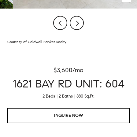
Courtesy of Coldwell Banker Realty
$3,600/mo
1621 BAY RD UNIT: 604
2 Beds
2 Baths
880 Sq.Ft.
INQUIRE NOW