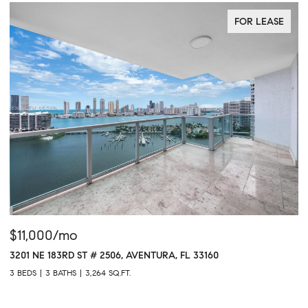
FOR LEASE
$11,000/mo
$
3201 NE 183RD ST # 2506, AVENTURA, FL 33160
16
3 BEDS
3 BATHS
3,264 SQ.FT.
1 