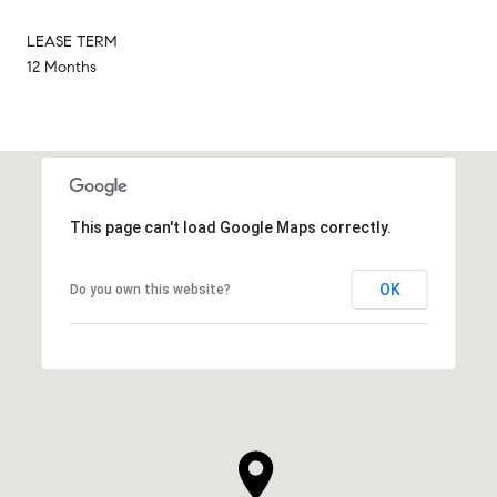
LEASE TERM
12 Months
This page can't load Google Maps correctly.
OK
Do you own this website?