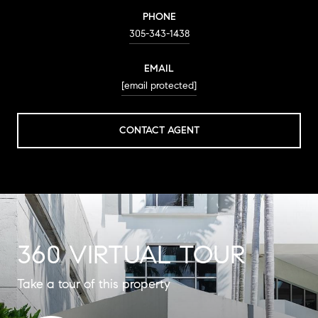
PHONE
305-343-1438
EMAIL
[email protected]
CONTACT AGENT
360 VIRTUAL TOUR
Take a tour of this property