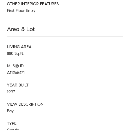
OTHER INTERIOR FEATURES
First Floor Entry
Area & Lot
LIVING AREA
880 Sq.Ft.
MLS® ID
A11265471
YEAR BUILT
1997
VIEW DESCRIPTION
Bay
TYPE