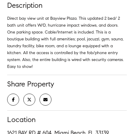
Description
Direct bay view unit at Bayview Plaza. This updated 2 bed/ 2
bath unit offers W/D, hurricane impact windows, and doors.
One parking space. Cable/Internet is included. This is a
boutique building with full amenities; pool, jacuzzi, gym, sauna,
laundry facility, bike room, and a lounge equipped with a
kitchen. All the access is controlled by the fob/phone entry
system. Also, the entire building is wired with security cameras.
Easy to show!
Share Property
Location
1621 BAY RD # 604, Miami Beach, FL 33139