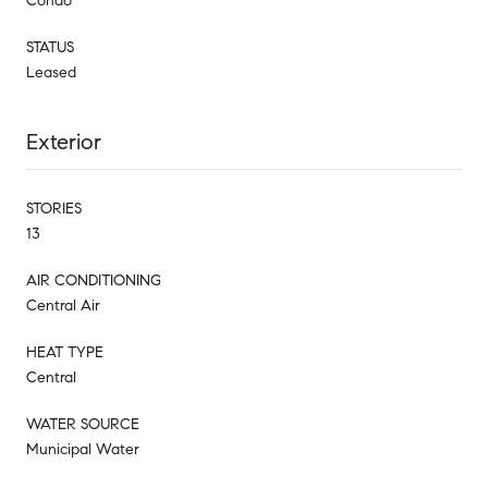
Condo
STATUS
Leased
Exterior
STORIES
13
AIR CONDITIONING
Central Air
HEAT TYPE
Central
WATER SOURCE
Municipal Water