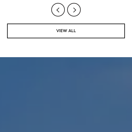
VIEW ALL