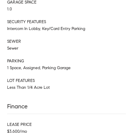
GARAGE SPACE
1.0
SECURITY FEATURES
Intercom In Lobby, Key/Card Entry Parking
SEWER
Sewer
PARKING
1 Space, Assigned, Parking Garage
LOT FEATURES
Less Than 1/4 Acre Lot
Finance
LEASE PRICE
$3,600/mo