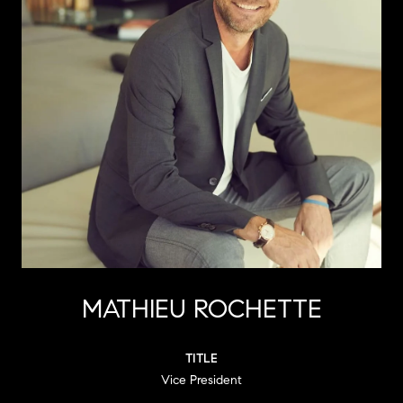
MATHIEU ROCHETTE
TITLE
Vice President