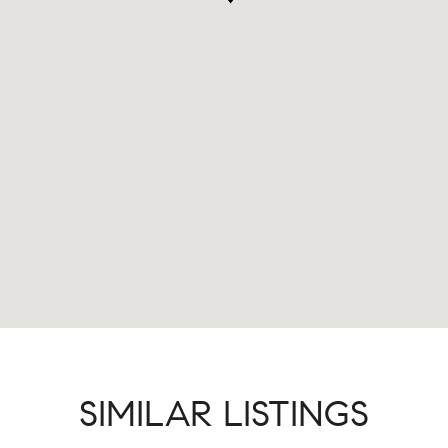
SIMILAR LISTINGS