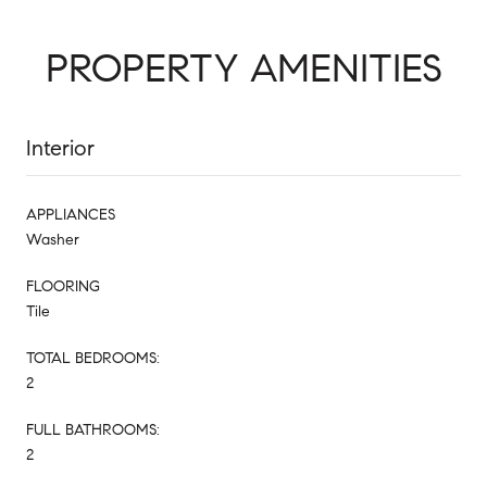
PROPERTY AMENITIES
Interior
APPLIANCES
Washer
FLOORING
Tile
TOTAL BEDROOMS:
2
FULL BATHROOMS:
2