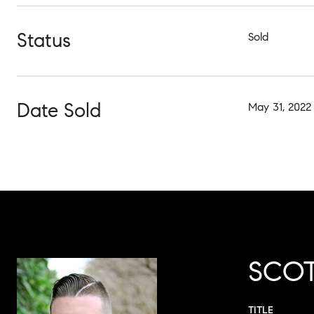
Status
Sold
Date Sold
May 31, 2022
SCOT
TITLE