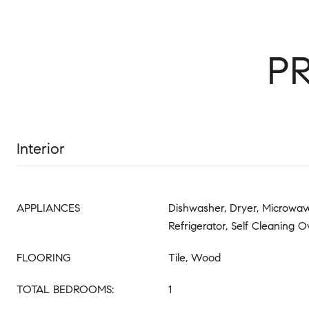
P
Interior
APPLIANCES
Dishwasher, Dryer, Microwave
Refrigerator, Self Cleaning 
FLOORING
Tile, Wood
TOTAL BEDROOMS:
1