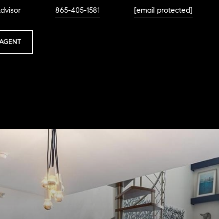
dvisor
865-405-1581
[email protected]
AGENT