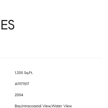
ES
1,305 Sq.Ft.
A11171517
2004
Bay,Intracoastal View,Water View