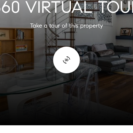
360 VIRTUAL TOU
Take a tour of this property