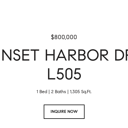
$800,000
SUNSET HARBOR DR
L505
1 Bed
2 Baths
1,305 Sq.Ft.
INQUIRE NOW