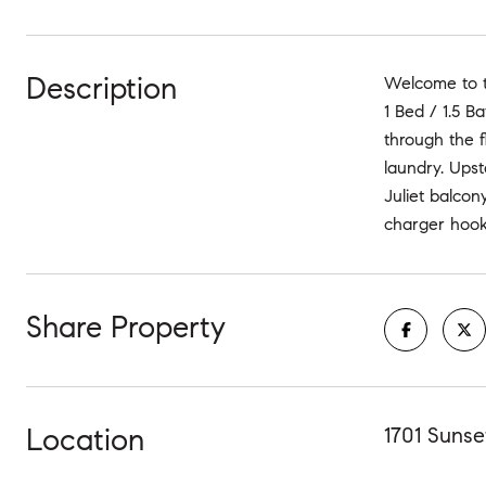
Description
Welcome to th
1 Bed / 1.5 B
through the 
laundry. Upst
Juliet balcon
charger hook 
Share Property
Location
1701 Sunse