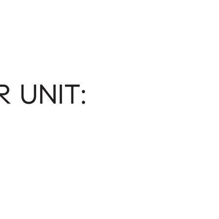
 UNIT: