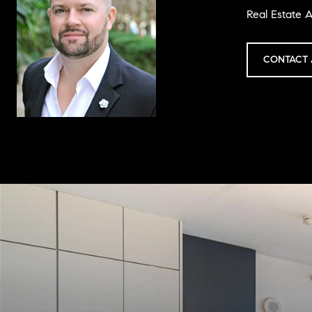
Real Estate A
CONTACT 