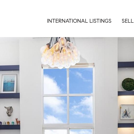
INTERNATIONAL LISTINGS
SELL