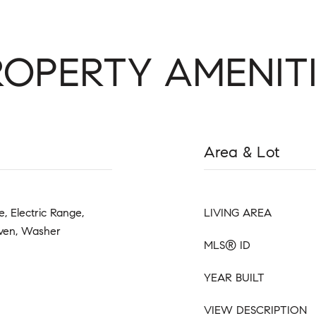
ROPERTY AMENITI
Area & Lot
, Electric Range,
LIVING AREA
Oven, Washer
MLS® ID
YEAR BUILT
VIEW DESCRIPTION