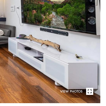
VIEW PHOTOS