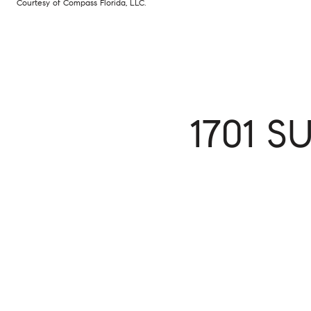
Courtesy of Compass Florida, LLC.
1701 