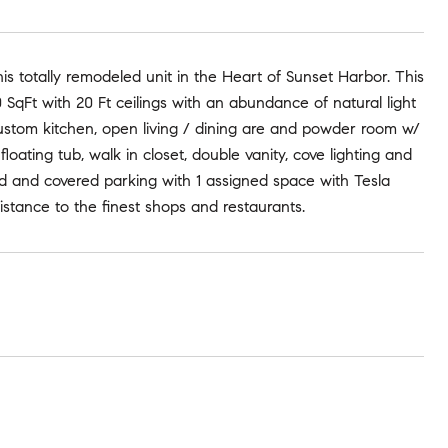
s totally remodeled unit in the Heart of Sunset Harbor. This
 SqFt with 20 Ft ceilings with an abundance of natural light
custom kitchen, open living / dining are and powder room w/
oating tub, walk in closet, double vanity, cove lighting and
ed and covered parking with 1 assigned space with Tesla
istance to the finest shops and restaurants.