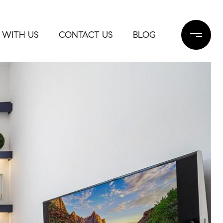
 WITH US
CONTACT US
BLOG