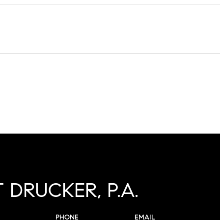
 DRUCKER, P.A.
PHONE
EMAIL