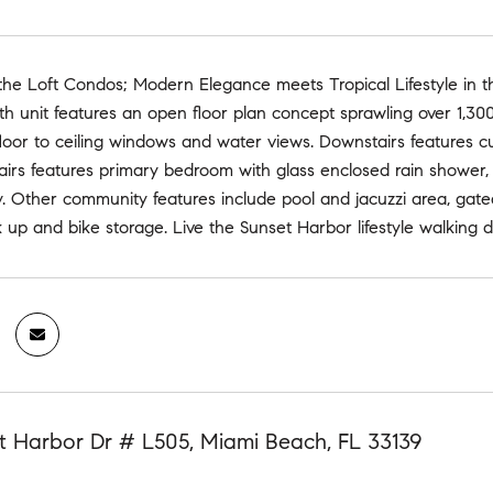
e Loft Condos; Modern Elegance meets Tropical Lifestyle in thi
ath unit features an open floor plan concept sprawling over 1,300
floor to ceiling windows and water views. Downstairs features 
airs features primary bedroom with glass enclosed rain shower, fl
y. Other community features include pool and jacuzzi area, gat
up and bike storage. Live the Sunset Harbor lifestyle walking d
t Harbor Dr # L505, Miami Beach, FL 33139