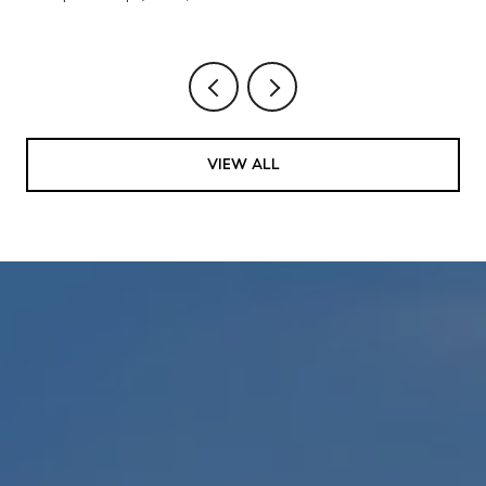
VIEW ALL