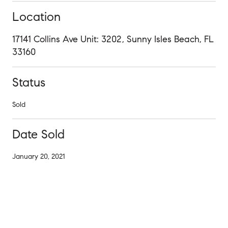
Location
17141 Collins Ave Unit: 3202, Sunny Isles Beach, FL
33160
Status
Sold
Date Sold
January 20, 2021