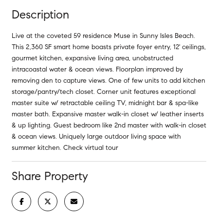
Description
Live at the coveted 59 residence Muse in Sunny Isles Beach.
This 2,360 SF smart home boasts private foyer entry, 12' ceilings,
gourmet kitchen, expansive living area, unobstructed
intracoastal water & ocean views. Floorplan improved by
removing den to capture views. One of few units to add kitchen
storage/pantry/tech closet. Corner unit features exceptional
master suite w/ retractable ceiling TV, midnight bar & spa-like
master bath. Expansive master walk-in closet w/ leather inserts
& up lighting. Guest bedroom like 2nd master with walk-in closet
& ocean views. Uniquely large outdoor living space with
summer kitchen. Check virtual tour
Share Property