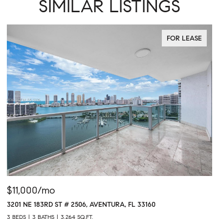
SIMILAR LISTINGS
FOR LEASE
$11,000/mo
$
3201 NE 183RD ST # 2506, AVENTURA, FL 33160
16
3 BEDS
3 BATHS
3,264 SQ.FT.
1 