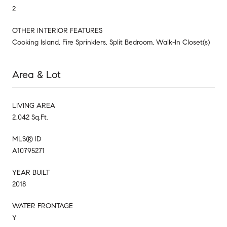
2
OTHER INTERIOR FEATURES
Cooking Island, Fire Sprinklers, Split Bedroom, Walk-In Closet(s)
Area & Lot
LIVING AREA
2,042 Sq.Ft.
MLS® ID
A10795271
YEAR BUILT
2018
WATER FRONTAGE
Y