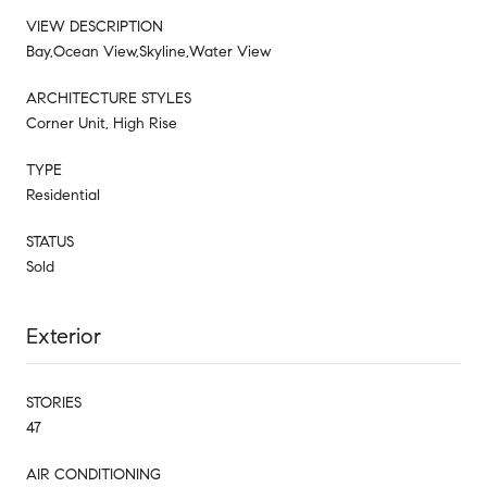
VIEW DESCRIPTION
Bay,Ocean View,Skyline,Water View
ARCHITECTURE STYLES
Corner Unit, High Rise
TYPE
Residential
STATUS
Sold
Exterior
STORIES
47
AIR CONDITIONING