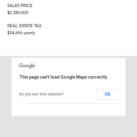
SALES PRICE
$2,280,000
REAL ESTATE TAX
$34,696 yearly
This page can't load Google Maps correctly.
OK
Do you own this website?