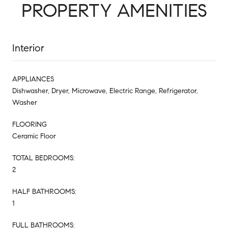
PROPERTY AMENITIES
Interior
APPLIANCES
Dishwasher, Dryer, Microwave, Electric Range, Refrigerator,
Washer
FLOORING
Ceramic Floor
TOTAL BEDROOMS:
2
HALF BATHROOMS:
1
FULL BATHROOMS: