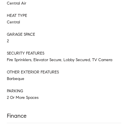
Central Air
HEAT TYPE
Central
GARAGE SPACE
2
SECURITY FEATURES
Fire Sprinklers, Elevator Secure, Lobby Secured, TV Camera
OTHER EXTERIOR FEATURES
Barbeque
PARKING
2 Or More Spaces
Finance