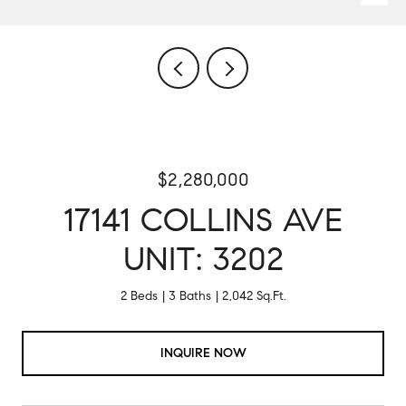
$2,280,000
17141 COLLINS AVE
UNIT: 3202
2 Beds
3 Baths
2,042 Sq.Ft.
INQUIRE NOW