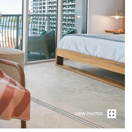
VIEW PHOTOS