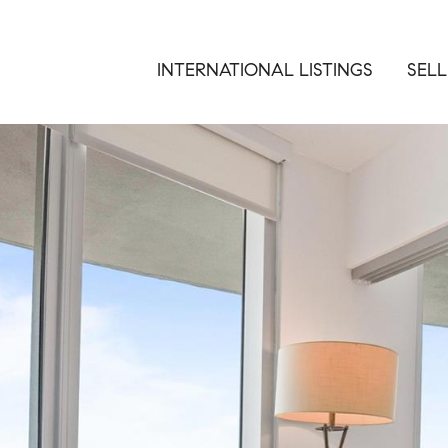
INTERNATIONAL LISTINGS
SELL