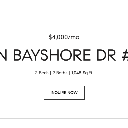
$4,000/mo
 N BAYSHORE DR #
2 Beds
2 Baths
1,048 Sq.Ft.
INQUIRE NOW