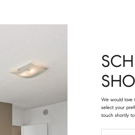
SCH
SH
We would love t
select your pre
touch shortly t