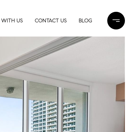
 WITH US
CONTACT US
BLOG