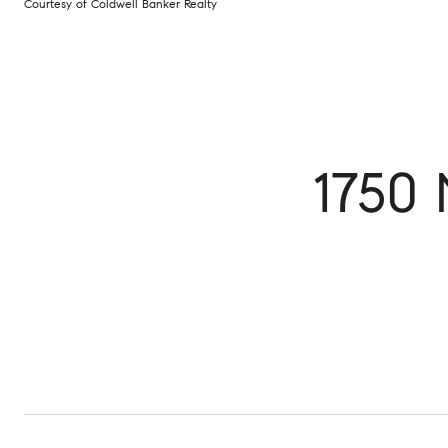
Courtesy of Coldwell Banker Realty
1750