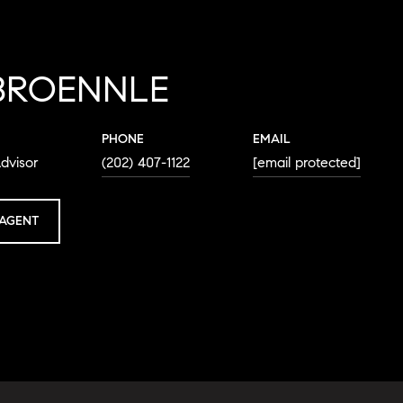
BROENNLE
PHONE
EMAIL
dvisor
(202) 407-1122
[email protected]
AGENT