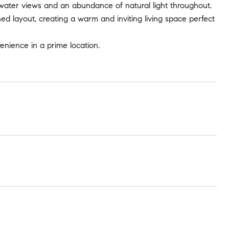
 water views and an abundance of natural light throughout.
ed layout, creating a warm and inviting living space perfect
enience in a prime location.