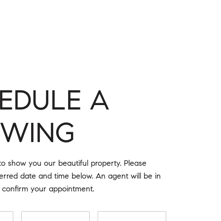
EDULE A
OWING
o show you our beautiful property. Please
ferred date and time below. An agent will be in
o confirm your appointment.