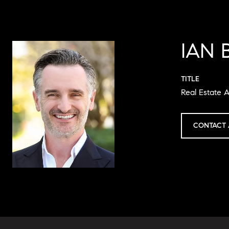
IAN 
TITLE
Real Estate A
CONTACT 