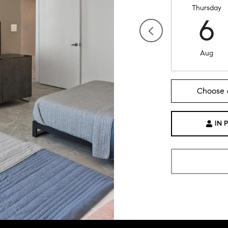
Thursday
6
Aug
Choose 
IN 