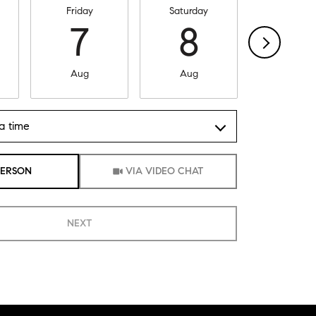
Friday
Saturday
Sunday
7
8
9
Aug
Aug
Aug
a time
Meeting Type
PERSON
VIA VIDEO CHAT
NEXT