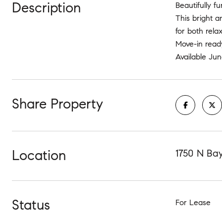
Description
Beautifully f
This bright a
for both rela
Move-in ready
Available Jun
Share Property
Location
1750 N Bay
Status
For Lease