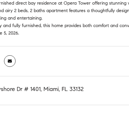
urnished direct bay residence at Opera Tower offering stunning
nd airy 2 beds, 2 baths apartment features a thoughtfully design
xing and entertaining.
 and fully furnished, this home provides both comfort and conv
e 5, 2026.
shore Dr # 1401, Miami, FL 33132