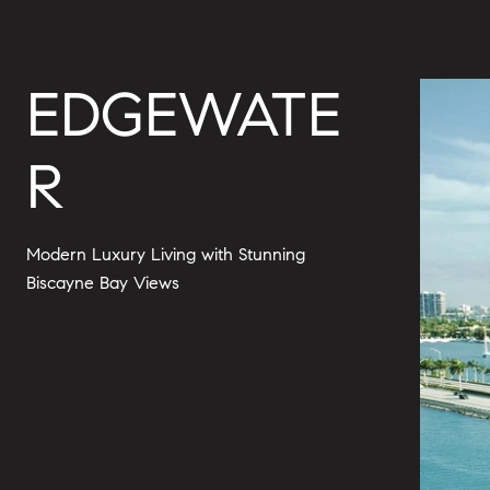
EDGEWATE
R
Modern Luxury Living with Stunning
Biscayne Bay Views