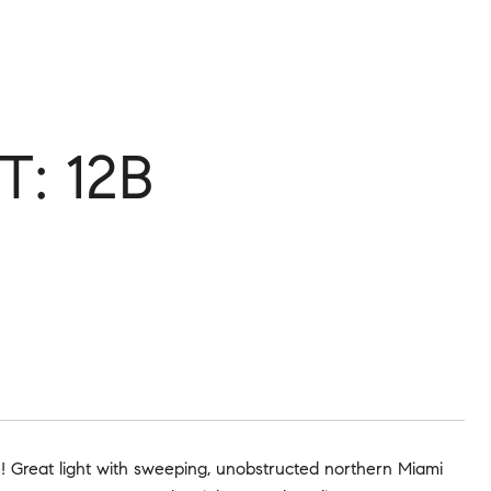
T: 12B
me! Great light with sweeping, unobstructed northern Miami