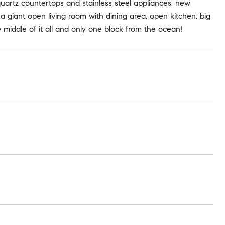
quartz countertops and stainless steel appliances, new
a giant open living room with dining area, open kitchen, big
e middle of it all and only one block from the ocean!