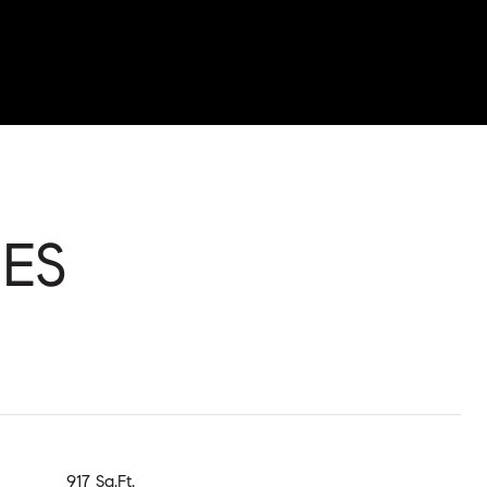
ES
917 Sq.Ft.