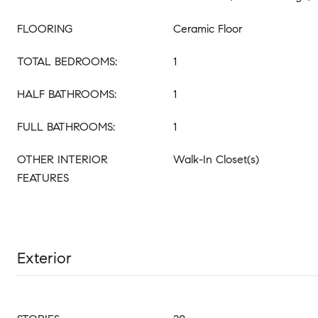
FLOORING
Ceramic Floor
TOTAL BEDROOMS:
1
HALF BATHROOMS:
1
FULL BATHROOMS:
1
OTHER INTERIOR
Walk-In Closet(s)
FEATURES
Exterior