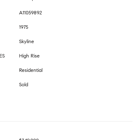
A11059892
1975
Skyline
ES
High Rise
Residential
Sold