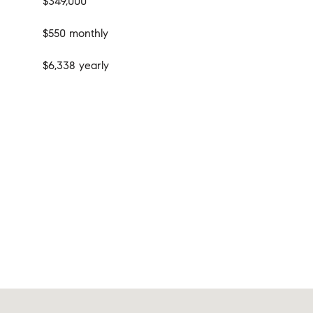
$349,000
$550 monthly
$6,338 yearly