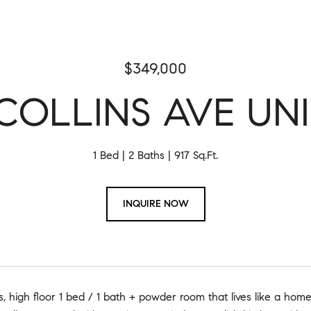
$349,000
COLLINS AVE UNI
1 Bed
2 Baths
917 Sq.Ft.
INQUIRE NOW
s, high floor 1 bed / 1 bath + powder room that lives like a ho