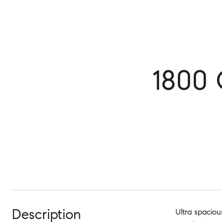
1800 
Description
Ultra spaciou