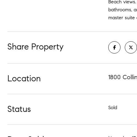
Beach views. 
bathrooms, an
master suite 
Share Property
Location
1800 Colli
Status
Sold