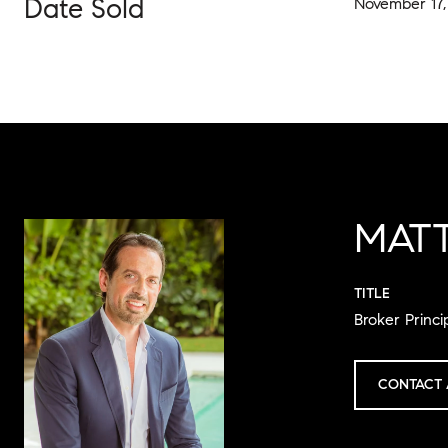
Date Sold
November 17,
MAT
TITLE
Broker Princi
CONTACT 