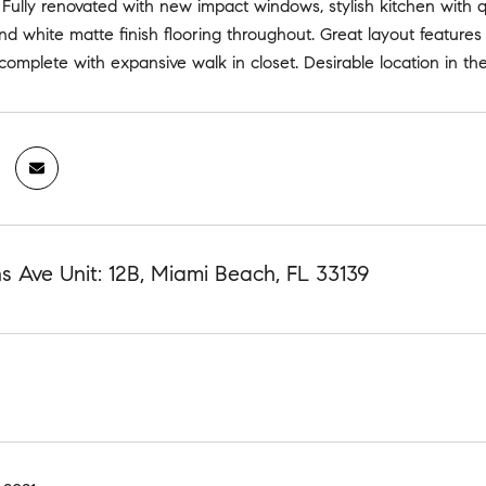
Fully renovated with new impact windows, stylish kitchen with 
d white matte finish flooring throughout. Great layout features 
complete with expansive walk in closet. Desirable location in th
ns Ave Unit: 12B, Miami Beach, FL 33139