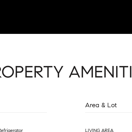
ROPERTY AMENITI
Area & Lot
Refrigerator
LIVING AREA