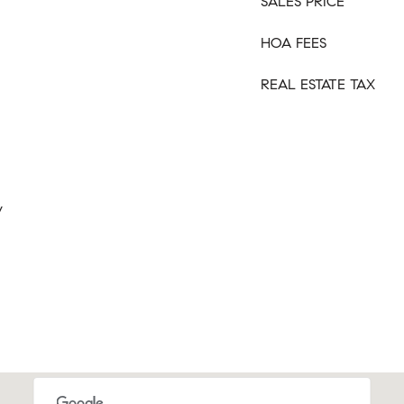
SALES PRICE
HOA FEES
REAL ESTATE TAX
y