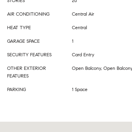
STORIES
20
AIR CONDITIONING
Central Air
HEAT TYPE
Central
GARAGE SPACE
1
SECURITY FEATURES
Card Entry
OTHER EXTERIOR
Open Balcony, Open Balcon
FEATURES
PARKING
1 Space