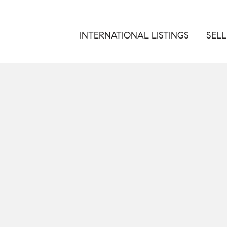
INTERNATIONAL LISTINGS
SELL