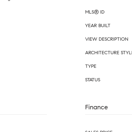
MLS® ID
YEAR BUILT
VIEW DESCRIPTION
ARCHITECTURE STYL
TYPE
STATUS
Finance