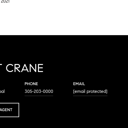
 2021
T CRANE
PHONE
EMAIL
pal
305-203-0000
[email protected]
AGENT