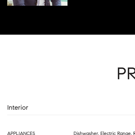
P
Interior
APPLIANCES
Dishwasher, Electric Range, 