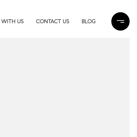
 WITH US
CONTACT US
BLOG