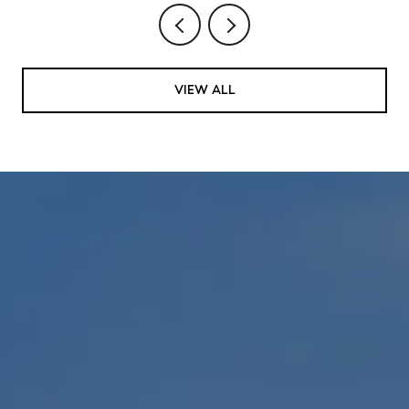
VIEW ALL