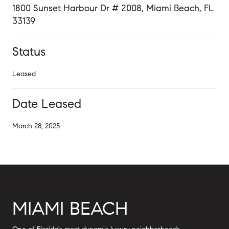
1800 Sunset Harbour Dr # 2008, Miami Beach, FL
33139
Status
Leased
Date Leased
March 28, 2025
MIAMI BEACH