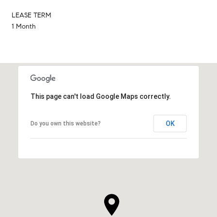
LEASE TERM
1 Month
This page can't load Google Maps correctly.
OK
Do you own this website?