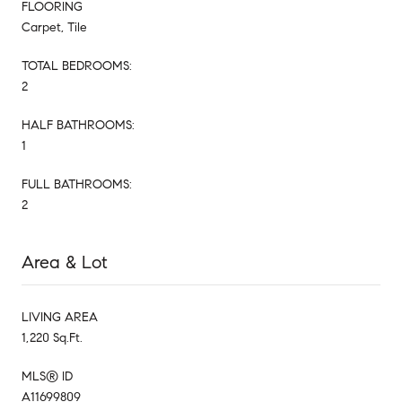
FLOORING
Carpet, Tile
TOTAL BEDROOMS:
2
HALF BATHROOMS:
1
FULL BATHROOMS:
2
Area & Lot
LIVING AREA
1,220 Sq.Ft.
MLS® ID
A11699809