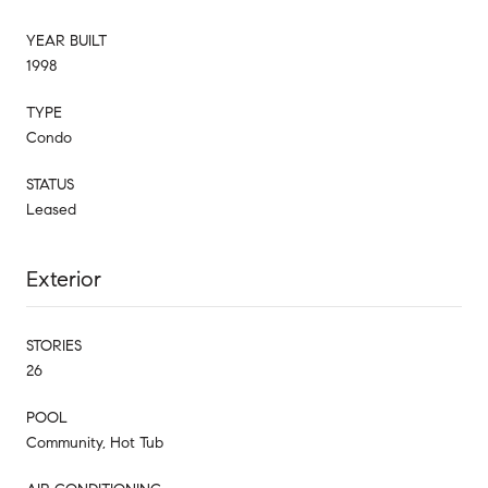
YEAR BUILT
1998
TYPE
Condo
STATUS
Leased
Exterior
STORIES
26
POOL
Community, Hot Tub