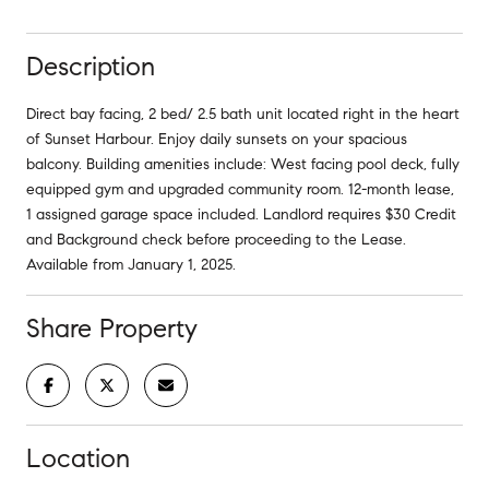
Description
Direct bay facing, 2 bed/ 2.5 bath unit located right in the heart
of Sunset Harbour. Enjoy daily sunsets on your spacious
balcony. Building amenities include: West facing pool deck, fully
equipped gym and upgraded community room. 12-month lease,
1 assigned garage space included. Landlord requires $30 Credit
and Background check before proceeding to the Lease.
Available from January 1, 2025.
Share Property
Location