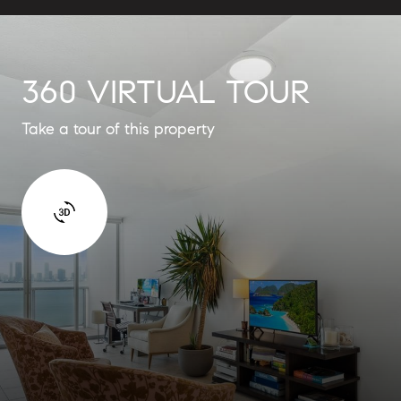
360 VIRTUAL TOUR
Take a tour of this property