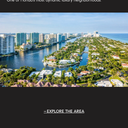
One of Florida's most dynamic luxury neighborhoods.
EXPLORE THE AREA