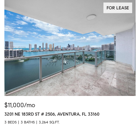
FOR LEASE
$11,000/mo
$
3201 NE 183RD ST # 2506, AVENTURA, FL 33160
16
3 BEDS
3 BATHS
3,264 SQ.FT.
1 