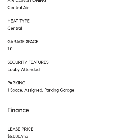
AIR CONDITIONING
Central Air
HEAT TYPE
Central
GARAGE SPACE
1.0
SECURITY FEATURES
Lobby Attended
PARKING
1 Space, Assigned, Parking Garage
Finance
LEASE PRICE
$5,000/mo