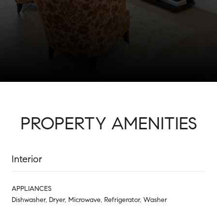
PROPERTY AMENITIES
Interior
APPLIANCES
Dishwasher, Dryer, Microwave, Refrigerator, Washer