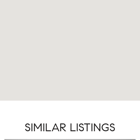
SIMILAR LISTINGS