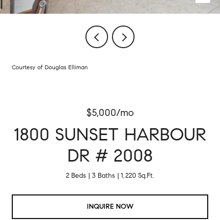
Courtesy of Douglas Elliman
$5,000/mo
1800 SUNSET HARBOUR
DR # 2008
2 Beds
3 Baths
1,220 Sq.Ft.
INQUIRE NOW