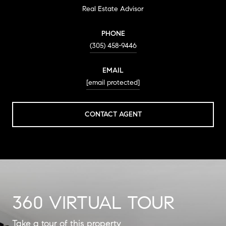
Real Estate Advisor
PHONE
(305) 458-9446
EMAIL
[email protected]
CONTACT AGENT
360 VIRTUAL TOUR
Take a tour of this property