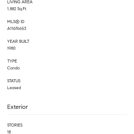
LIVING AREA
1,882 Sq.Ft.
MLS® ID
A11676653
YEAR BUILT
1980
TYPE
Condo
STATUS
Leased
Exterior
STORIES
18