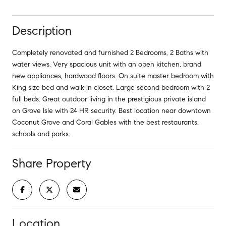
Description
Completely renovated and furnished 2 Bedrooms, 2 Baths with
water views. Very spacious unit with an open kitchen, brand
new appliances, hardwood floors. On suite master bedroom with
King size bed and walk in closet. Large second bedroom with 2
full beds. Great outdoor living in the prestigious private island
on Grove Isle with 24 HR security. Best location near downtown
Coconut Grove and Coral Gables with the best restaurants,
schools and parks.
Share Property
Location