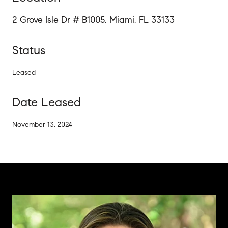
2 Grove Isle Dr # B1005, Miami, FL 33133
Status
Leased
Date Leased
November 13, 2024