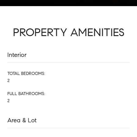
PROPERTY AMENITIES
Interior
TOTAL BEDROOMS:
2
FULL BATHROOMS:
2
Area & Lot