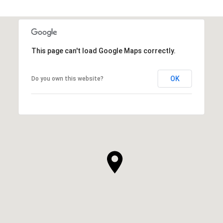
This page can't load Google Maps correctly.
OK
Do you own this website?