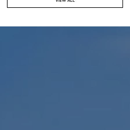
VIEW ALL