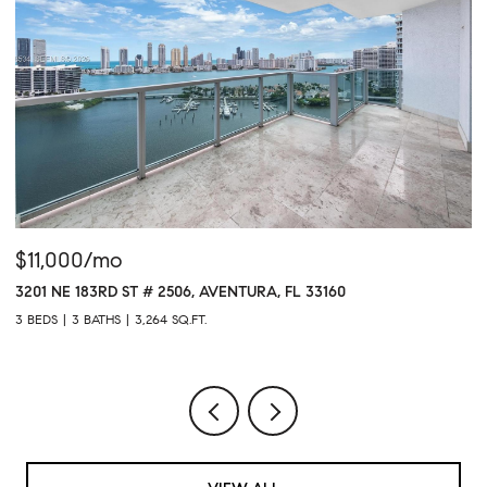
$11,000/mo
$
3201 NE 183RD ST # 2506, AVENTURA, FL 33160
16
3 BEDS
3 BATHS
3,264 SQ.FT.
1 