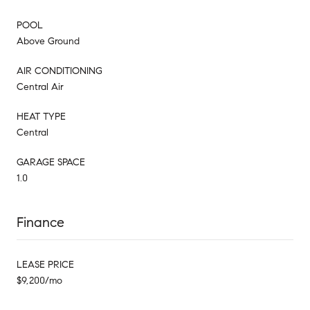
POOL
Above Ground
AIR CONDITIONING
Central Air
HEAT TYPE
Central
GARAGE SPACE
1.0
Finance
LEASE PRICE
$9,200/mo