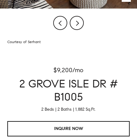
Courtesy of Serhant
$9,200/mo
2 GROVE ISLE DR #
B1005
2 Beds
2 Baths
1,882 Sq.Ft.
INQUIRE NOW