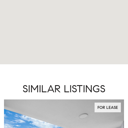
SIMILAR LISTINGS
FOR LEASE