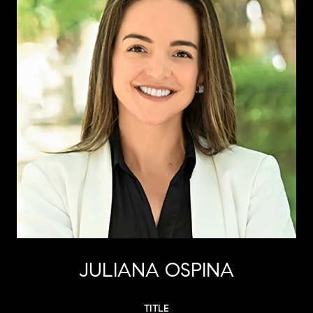
JULIANA OSPINA
TITLE