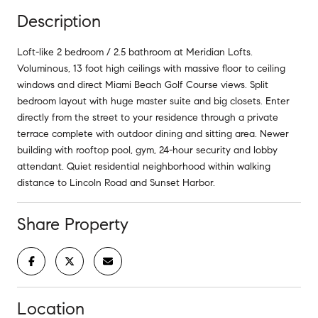
Description
Loft-like 2 bedroom / 2.5 bathroom at Meridian Lofts.
Voluminous, 13 foot high ceilings with massive floor to ceiling
windows and direct Miami Beach Golf Course views. Split
bedroom layout with huge master suite and big closets. Enter
directly from the street to your residence through a private
terrace complete with outdoor dining and sitting area. Newer
building with rooftop pool, gym, 24-hour security and lobby
attendant. Quiet residential neighborhood within walking
distance to Lincoln Road and Sunset Harbor.
Share Property
Location