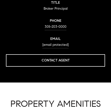
TITLE
Broker Principal
PHONE
305-203-0000
EMAIL
[email protected]
CONTACT AGENT
PROPERTY AMENITIES