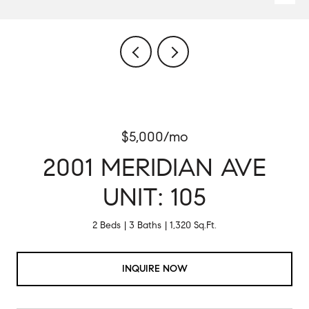
$5,000/mo
2001 MERIDIAN AVE
UNIT: 105
2 Beds
3 Baths
1,320 Sq.Ft.
INQUIRE NOW