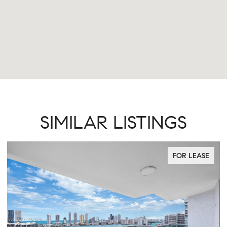
SIMILAR LISTINGS
FOR LEASE