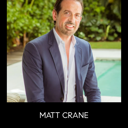
MATT CRANE