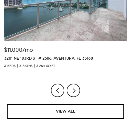
$11,000/mo
$
3201 NE 183RD ST # 2506, AVENTURA, FL 33160
16
3 BEDS
3 BATHS
3,264 SQ.FT.
1 
VIEW ALL