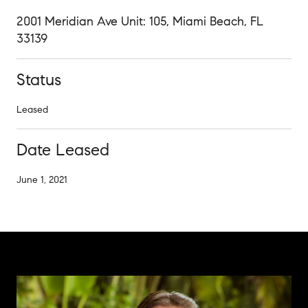
2001 Meridian Ave Unit: 105, Miami Beach, FL
33139
Status
Leased
Date Leased
June 1, 2021