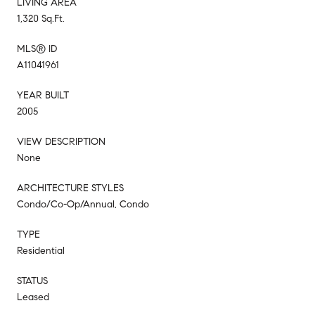
LIVING AREA
1,320 Sq.Ft.
MLS® ID
A11041961
YEAR BUILT
2005
VIEW DESCRIPTION
None
ARCHITECTURE STYLES
Condo/Co-Op/Annual, Condo
TYPE
Residential
STATUS
Leased