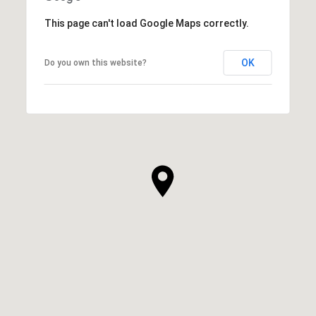
This page can't load Google Maps correctly.
OK
Do you own this website?