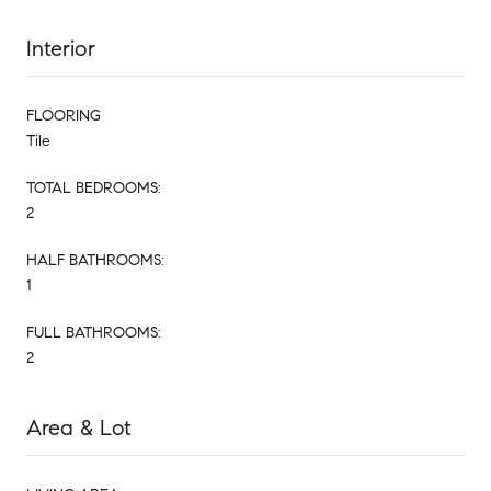
Interior
FLOORING
Tile
TOTAL BEDROOMS:
2
HALF BATHROOMS:
1
FULL BATHROOMS:
2
Area & Lot