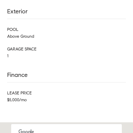
Exterior
POOL
Above Ground
GARAGE SPACE
1
Finance
LEASE PRICE
$5,000/mo