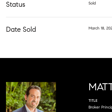
Status
Sold
Date Sold
March 18, 20
MAT
TITLE
Broker Princi