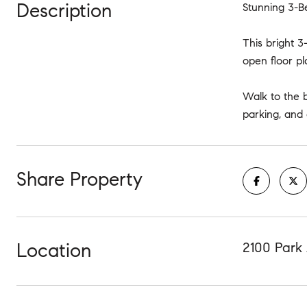
Description
Stunning 3-B
This bright 3
open floor pl
Walk to the 
parking, and
Share Property
Location
2100 Park 