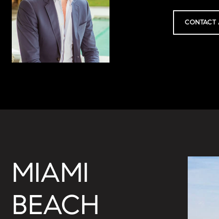
CONTACT 
MIAMI
BEACH