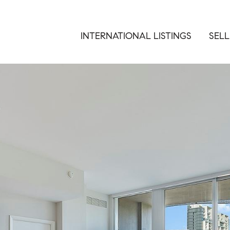
INTERNATIONAL LISTINGS
SELL