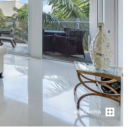
VIEW PHOTOS