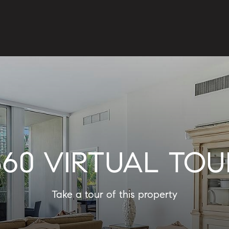
360 VIRTUAL TOU
Take a tour of this property