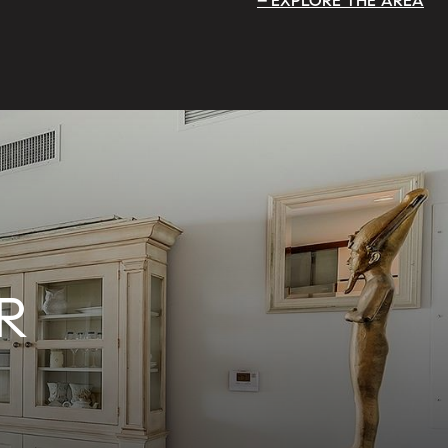
EXPLORE THE AREA
R