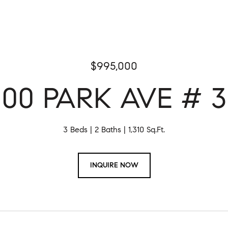
$995,000
100 PARK AVE # 3
3 Beds
2 Baths
1,310 Sq.Ft.
INQUIRE NOW