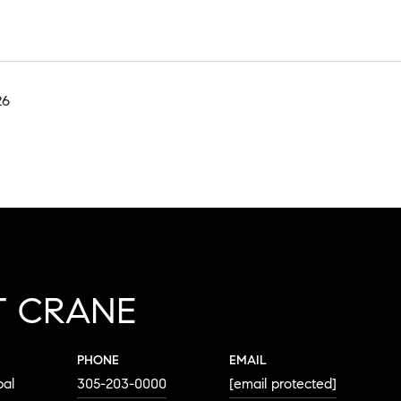
26
T CRANE
PHONE
EMAIL
pal
305-203-0000
[email protected]