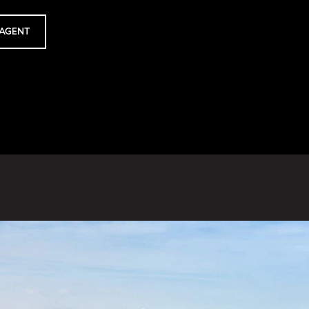
AGENT