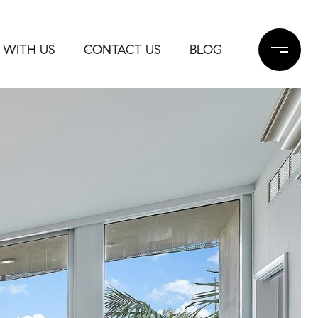
 WITH US
CONTACT US
BLOG