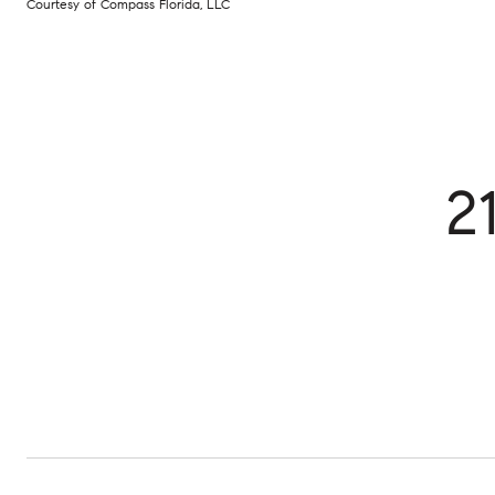
Courtesy of Compass Florida, LLC
2