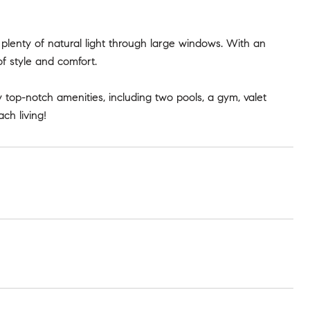
plenty of natural light through large windows. With an
of style and comfort.
top-notch amenities, including two pools, a gym, valet
ch living!