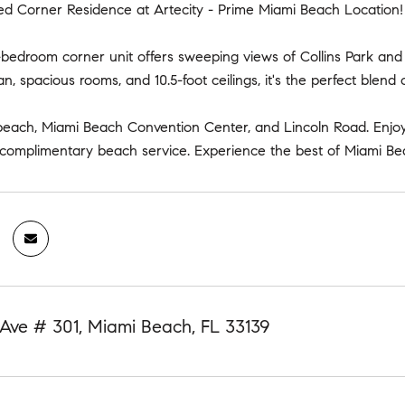
ed Corner Residence at Artecity - Prime Miami Beach Location!
-bedroom corner unit offers sweeping views of Collins Park and 
an, spacious rooms, and 10.5-foot ceilings, it's the perfect blend 
beach, Miami Beach Convention Center, and Lincoln Road. Enjoy 
 complimentary beach service. Experience the best of Miami Bea
Ave # 301, Miami Beach, FL 33139