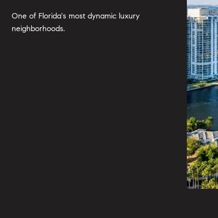
One of Florida's most dynamic luxury
neighborhoods.