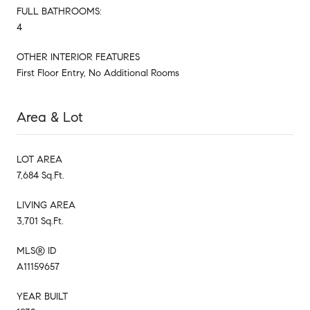
FULL BATHROOMS:
4
OTHER INTERIOR FEATURES
First Floor Entry, No Additional Rooms
Area & Lot
LOT AREA
7,684 Sq.Ft.
LIVING AREA
3,701 Sq.Ft.
MLS® ID
A11159657
YEAR BUILT