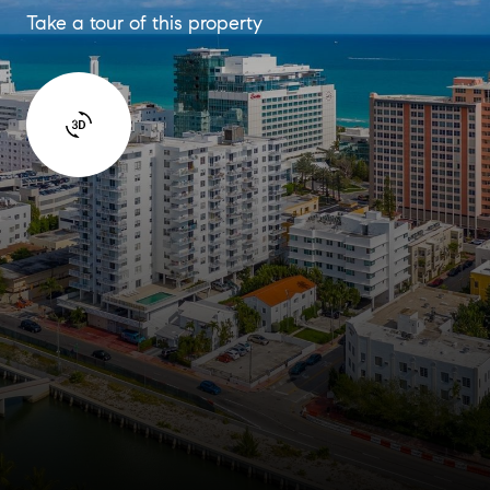
Take a tour of this property