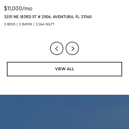
$11,000/mo
$
3201 NE 183RD ST # 2506, AVENTURA, FL 33160
16
3 BEDS
3 BATHS
3,264 SQ.FT.
1 
VIEW ALL