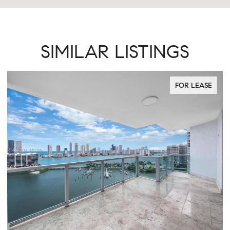
SIMILAR LISTINGS
FOR LEASE