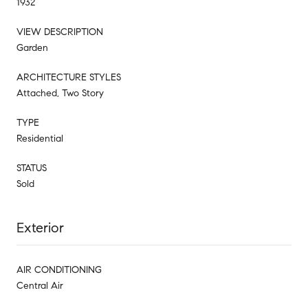
1932
VIEW DESCRIPTION
Garden
ARCHITECTURE STYLES
Attached, Two Story
TYPE
Residential
STATUS
Sold
Exterior
AIR CONDITIONING
Central Air