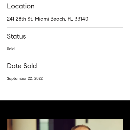
Location
241 28th St, Miami Beach, FL 33140
Status
Sold
Date Sold
September 22, 2022