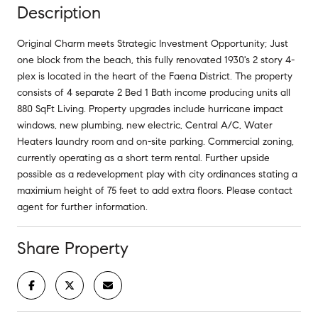
Description
Original Charm meets Strategic Investment Opportunity; Just
one block from the beach, this fully renovated 1930's 2 story 4-
plex is located in the heart of the Faena District. The property
consists of 4 separate 2 Bed 1 Bath income producing units all
880 SqFt Living. Property upgrades include hurricane impact
windows, new plumbing, new electric, Central A/C, Water
Heaters laundry room and on-site parking. Commercial zoning,
currently operating as a short term rental. Further upside
possible as a redevelopment play with city ordinances stating a
maximium height of 75 feet to add extra floors. Please contact
agent for further information.
Share Property