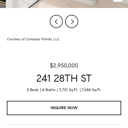
Courtesy of Compass Florida, LLC.
$2,950,000
241 28TH ST
8 Beds
4 Baths
3,701 Sq.Ft.
7,684 Sq.Ft.
INQUIRE NOW