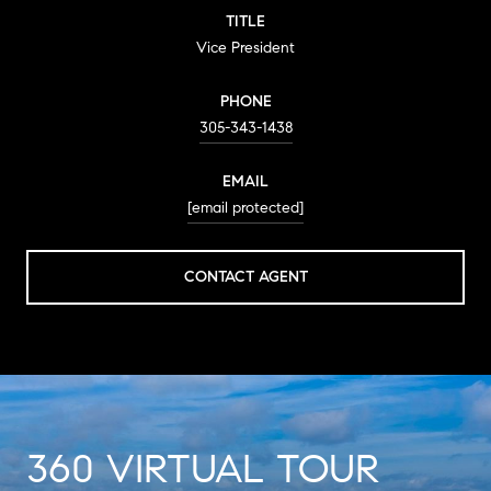
TITLE
Vice President
PHONE
305-343-1438
EMAIL
[email protected]
CONTACT AGENT
360 VIRTUAL TOUR