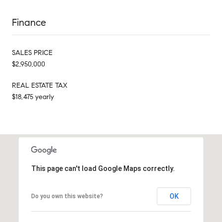
Finance
SALES PRICE
$2,950,000
REAL ESTATE TAX
$18,475 yearly
This page can't load Google Maps correctly.
OK
Do you own this website?