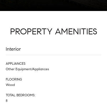
PROPERTY AMENITIES
Interior
APPLIANCES
Other Equipment/Appliances
FLOORING
Wood
TOTAL BEDROOMS:
8