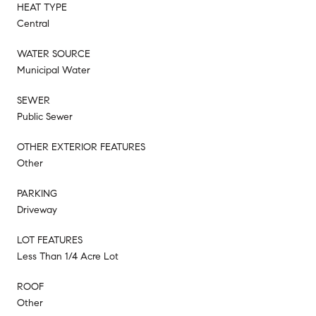
HEAT TYPE
Central
WATER SOURCE
Municipal Water
SEWER
Public Sewer
OTHER EXTERIOR FEATURES
Other
PARKING
Driveway
LOT FEATURES
Less Than 1/4 Acre Lot
ROOF
Other