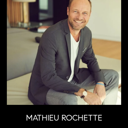
MATHIEU ROCHETTE