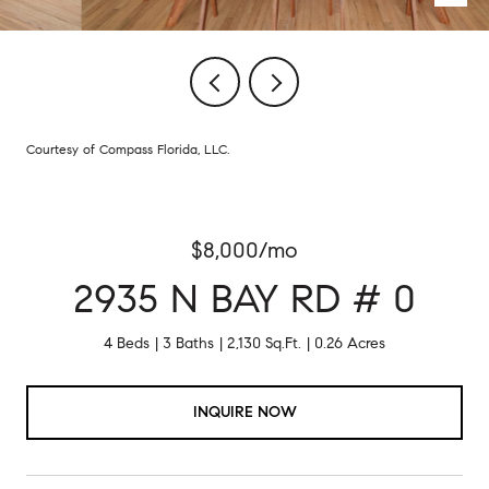
Courtesy of Compass Florida, LLC.
$8,000/mo
2935 N BAY RD # 0
4 Beds
3 Baths
2,130 Sq.Ft.
0.26 Acres
INQUIRE NOW