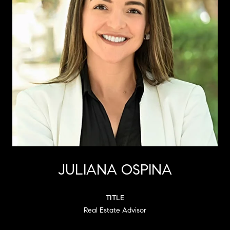
JULIANA OSPINA
TITLE
Real Estate Advisor