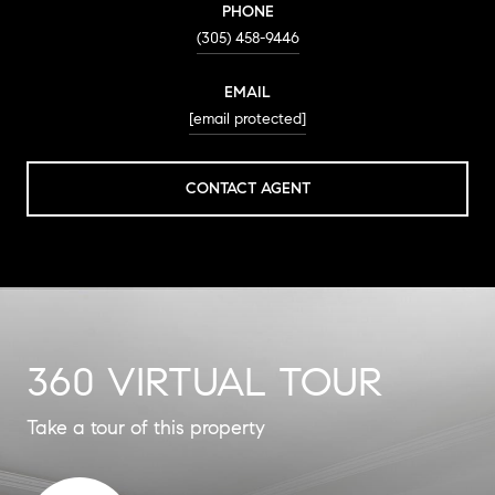
PHONE
(305) 458-9446
EMAIL
[email protected]
CONTACT AGENT
360 VIRTUAL TOUR
Take a tour of this property