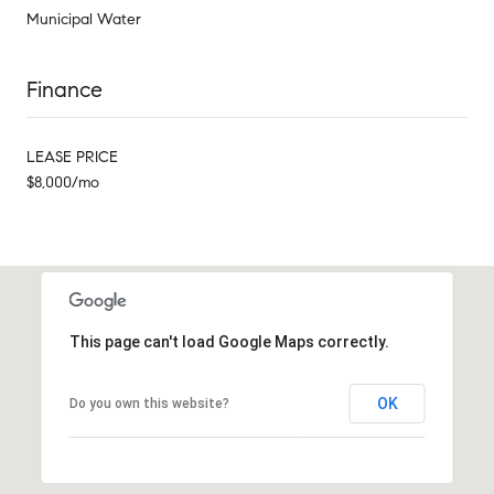
Municipal Water
Finance
LEASE PRICE
$8,000/mo
This page can't load Google Maps correctly.
OK
Do you own this website?