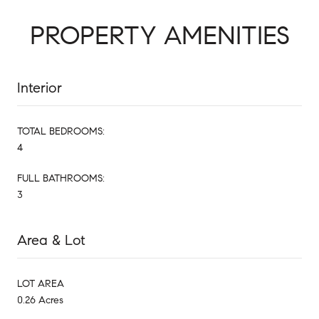
PROPERTY AMENITIES
Interior
TOTAL BEDROOMS:
4
FULL BATHROOMS:
3
Area & Lot
LOT AREA
0.26 Acres