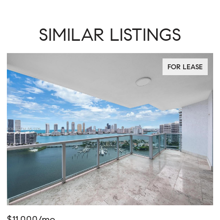
SIMILAR LISTINGS
FOR LEASE
$765,000