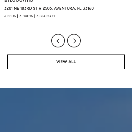
60
1611 SW 2ND AVENUE # 301, MIAMI, FL 33129
1 BED
2 BATHS
VIEW ALL