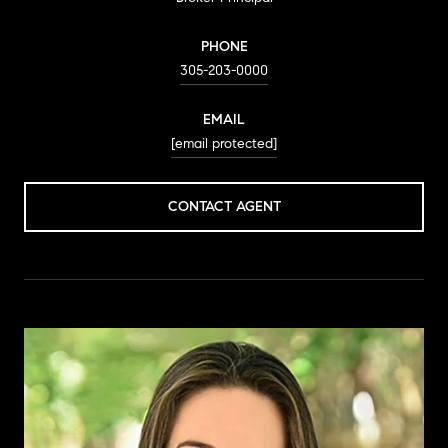
PHONE
305-203-0000
EMAIL
[email protected]
CONTACT AGENT