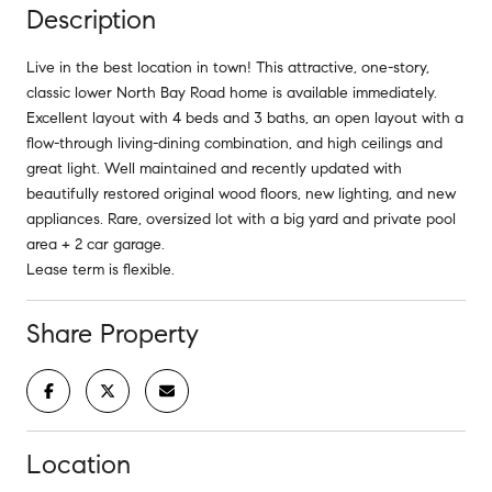
Description
Live in the best location in town! This attractive, one-story,
classic lower North Bay Road home is available immediately.
Excellent layout with 4 beds and 3 baths, an open layout with a
flow-through living-dining combination, and high ceilings and
great light. Well maintained and recently updated with
beautifully restored original wood floors, new lighting, and new
appliances. Rare, oversized lot with a big yard and private pool
area + 2 car garage.
Lease term is flexible.
Share Property
Location