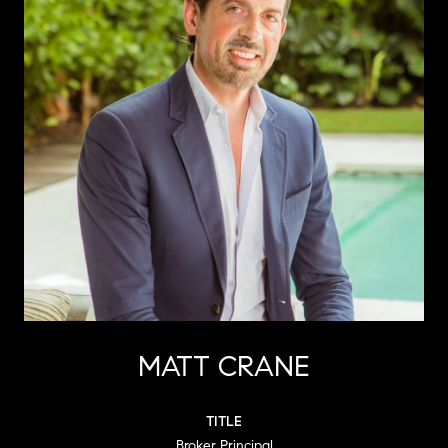
MATT CRANE
TITLE
Broker Principal