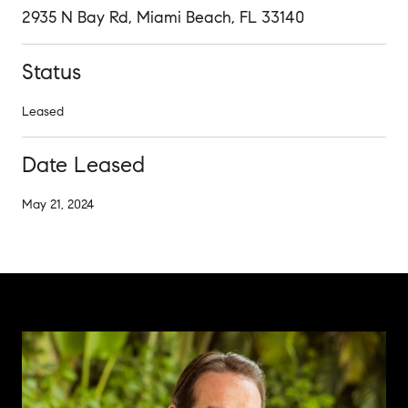
2935 N Bay Rd, Miami Beach, FL 33140
Status
Leased
Date Leased
May 21, 2024