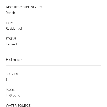
ARCHITECTURE STYLES
Ranch
TYPE
Residential
STATUS
Leased
Exterior
STORIES
1
POOL
In Ground
WATER SOURCE