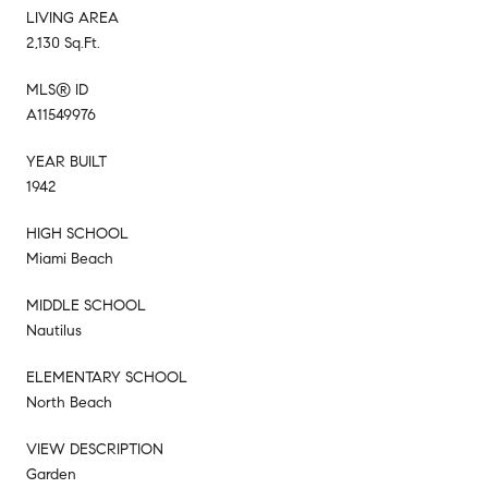
LIVING AREA
2,130 Sq.Ft.
MLS® ID
A11549976
YEAR BUILT
1942
HIGH SCHOOL
Miami Beach
MIDDLE SCHOOL
Nautilus
ELEMENTARY SCHOOL
North Beach
VIEW DESCRIPTION
Garden