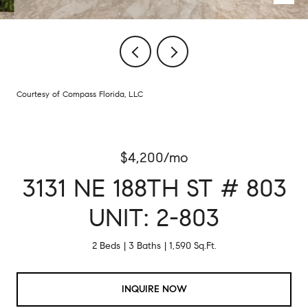
Courtesy of Compass Florida, LLC
$4,200/mo
3131 NE 188TH ST # 803
UNIT: 2-803
2 Beds
3 Baths
1,590 Sq.Ft.
INQUIRE NOW