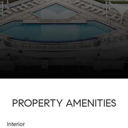
PROPERTY AMENITIES
Interior