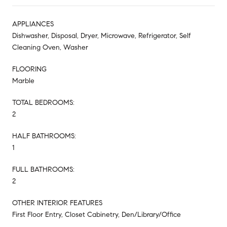
APPLIANCES
Dishwasher, Disposal, Dryer, Microwave, Refrigerator, Self
Cleaning Oven, Washer
FLOORING
Marble
TOTAL BEDROOMS:
2
HALF BATHROOMS:
1
FULL BATHROOMS:
2
OTHER INTERIOR FEATURES
First Floor Entry, Closet Cabinetry, Den/Library/Office