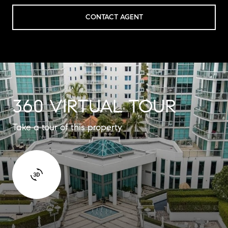
CONTACT AGENT
360 VIRTUAL TOUR
Take a tour of this property