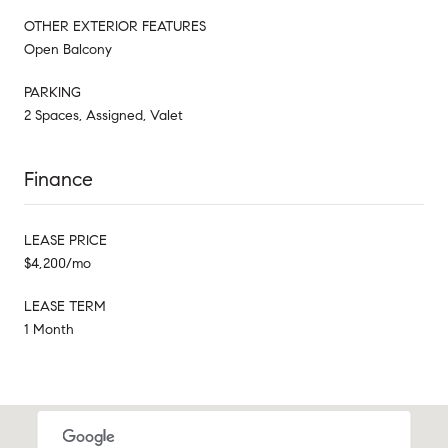
OTHER EXTERIOR FEATURES
Open Balcony
PARKING
2 Spaces, Assigned, Valet
Finance
LEASE PRICE
$4,200/mo
LEASE TERM
1 Month