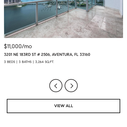
$11,000/mo
$
3201 NE 183RD ST # 2506, AVENTURA, FL 33160
16
3 BEDS
3 BATHS
3,264 SQ.FT.
1 
VIEW ALL