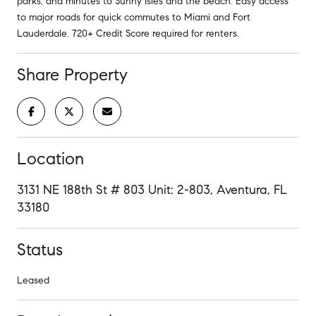
parks, and minutes to Sunny Isles and the beach. Easy access
to major roads for quick commutes to Miami and Fort
Lauderdale. 720+ Credit Score required for renters.
Share Property
Location
3131 NE 188th St # 803 Unit: 2-803, Aventura, FL
33180
Status
Leased