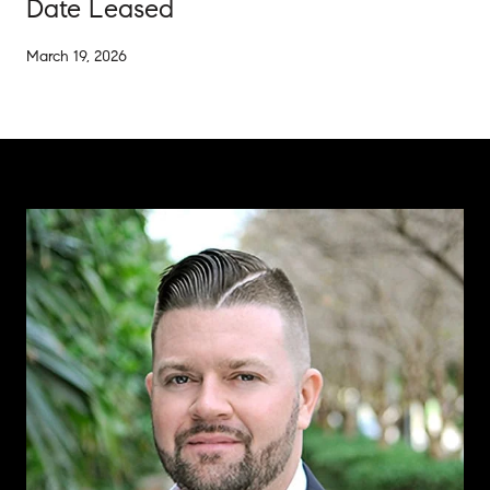
Date Leased
March 19, 2026