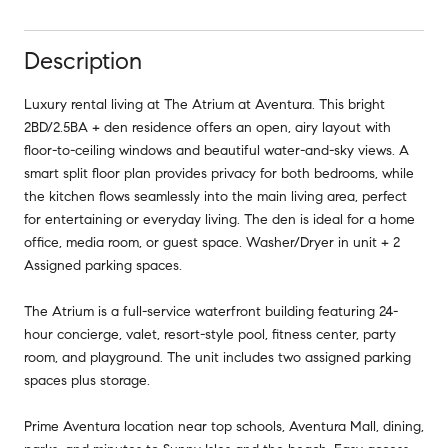
Description
Luxury rental living at The Atrium at Aventura. This bright
2BD/2.5BA + den residence offers an open, airy layout with
floor-to-ceiling windows and beautiful water-and-sky views. A
smart split floor plan provides privacy for both bedrooms, while
the kitchen flows seamlessly into the main living area, perfect
for entertaining or everyday living. The den is ideal for a home
office, media room, or guest space. Washer/Dryer in unit + 2
Assigned parking spaces.
The Atrium is a full-service waterfront building featuring 24-
hour concierge, valet, resort-style pool, fitness center, party
room, and playground. The unit includes two assigned parking
spaces plus storage.
Prime Aventura location near top schools, Aventura Mall, dining,