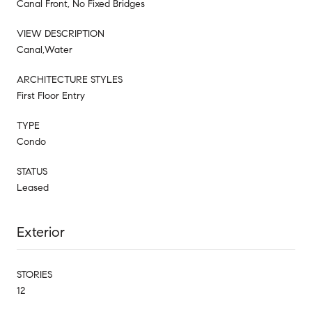
Canal Front, No Fixed Bridges
VIEW DESCRIPTION
Canal,Water
ARCHITECTURE STYLES
First Floor Entry
TYPE
Condo
STATUS
Leased
Exterior
STORIES
12