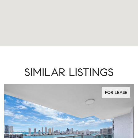
SIMILAR LISTINGS
FOR LEASE