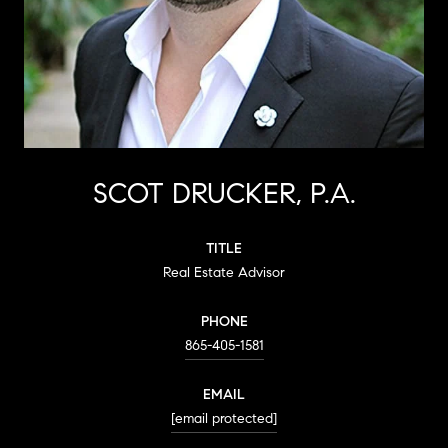
SCOT DRUCKER, P.A.
TITLE
Real Estate Advisor
PHONE
865-405-1581
EMAIL
[email protected]