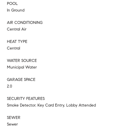
POOL
In Ground
AIR CONDITIONING
Central Air
HEAT TYPE
Central
WATER SOURCE
Municipal Water
GARAGE SPACE
2.0
SECURITY FEATURES
Smoke Detector, Key Card Entry, Lobby Attended
SEWER
Sewer