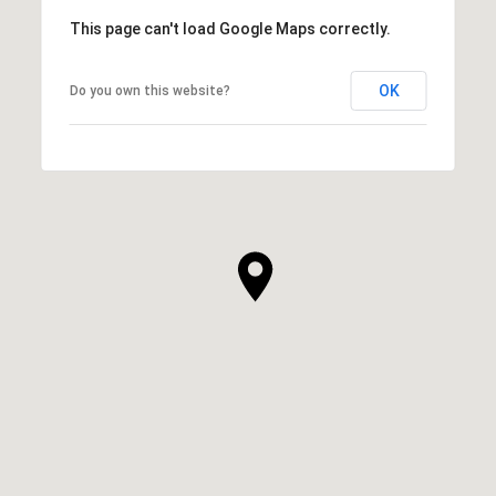
This page can't load Google Maps correctly.
OK
Do you own this website?