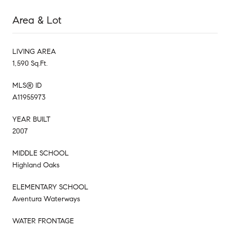
Area & Lot
LIVING AREA
1,590 Sq.Ft.
MLS® ID
A11955973
YEAR BUILT
2007
MIDDLE SCHOOL
Highland Oaks
ELEMENTARY SCHOOL
Aventura Waterways
WATER FRONTAGE