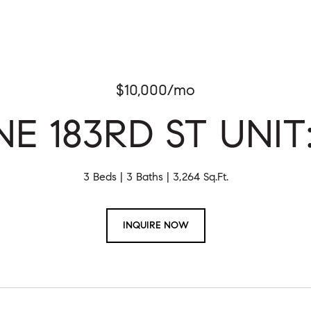
$10,000/mo
NE 183RD ST UNIT
3 Beds
3 Baths
3,264 Sq.Ft.
INQUIRE NOW