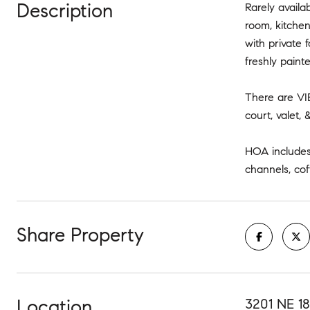
Description
Rarely availa
room, kitche
with private 
freshly paint
There are VIE
court, valet,
HOA includes 
channels, cof
Share Property
Location
3201 NE 18