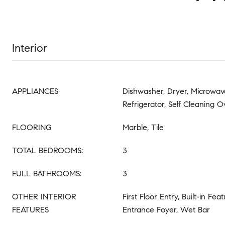
Interior
APPLIANCES
Dishwasher, Dryer, Microwave
Refrigerator, Self Cleaning 
FLOORING
Marble, Tile
TOTAL BEDROOMS:
3
FULL BATHROOMS:
3
OTHER INTERIOR
First Floor Entry, Built-in Fea
FEATURES
Entrance Foyer, Wet Bar