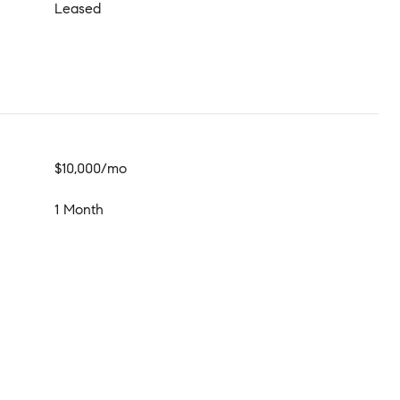
Leased
$10,000/mo
1 Month