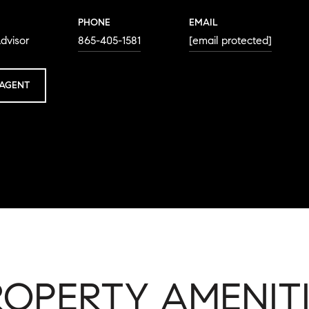
PHONE
EMAIL
dvisor
865-405-1581
[email protected]
AGENT
ROPERTY AMENITI