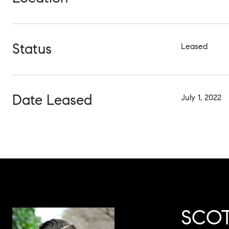
Status
Leased
Date Leased
July 1, 2022
SCOT