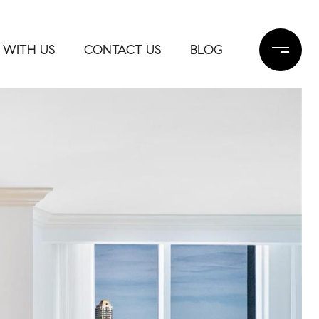
 WITH US
CONTACT US
BLOG