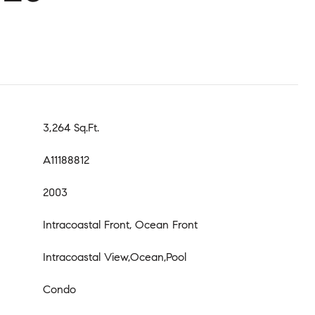
3,264 Sq.Ft.
A11188812
2003
Intracoastal Front, Ocean Front
Intracoastal View,Ocean,Pool
Condo