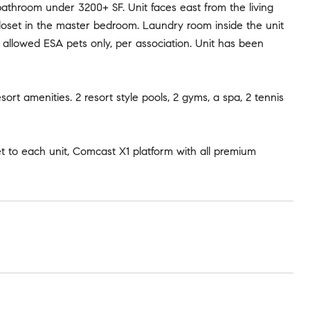
bathroom under 3200+ SF. Unit faces east from the living
loset in the master bedroom. Laundry room inside the unit
allowed ESA pets only, per association. Unit has been
t amenities. 2 resort style pools, 2 gyms, a spa, 2 tennis
et to each unit, Comcast X1 platform with all premium