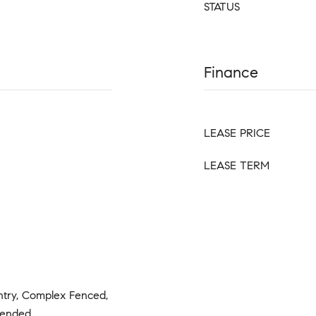
STATUS
Finance
LEASE PRICE
LEASE TERM
ntry, Complex Fenced,
tended