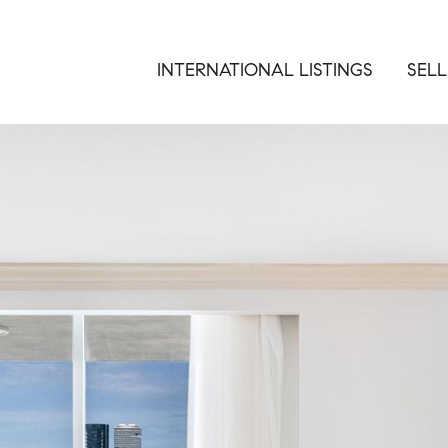
INTERNATIONAL LISTINGS
SELL