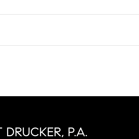
 DRUCKER, P.A.