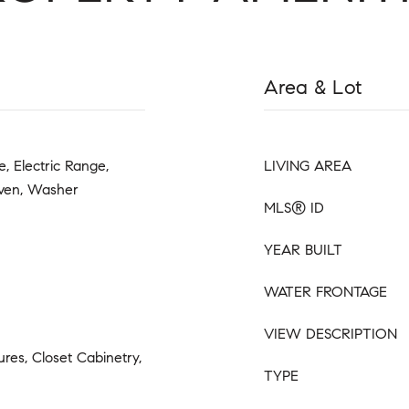
Area & Lot
, Electric Range,
LIVING AREA
Oven, Washer
MLS® ID
YEAR BUILT
WATER FRONTAGE
VIEW DESCRIPTION
tures, Closet Cabinetry,
TYPE