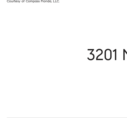
Courtesy of Compass Florida, LLC.
3201 