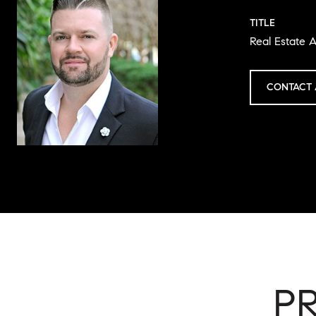
TITLE
Real Estate A
CONTACT 
P