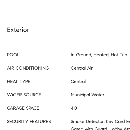
Exterior
POOL
In Ground, Heated, Hot Tub
AIR CONDITIONING
Central Air
HEAT TYPE
Central
WATER SOURCE
Municipal Water
GARAGE SPACE
4.0
SECURITY FEATURES
Smoke Detector, Key Card E
Gated with Guard, Lobby At