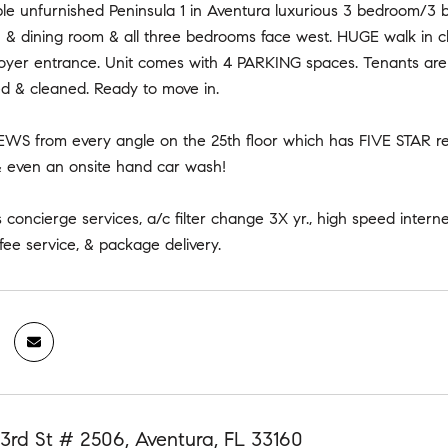
ble unfurnished Peninsula 1 in Aventura luxurious 3 bedroom/3 
n & dining room & all three bedrooms face west. HUGE walk in c
foyer entrance. Unit comes with 4 PARKING spaces. Tenants are 
ed & cleaned. Ready to move in.
WS from every angle on the 25th floor which has FIVE STAR resor
 & even an onsite hand car wash!
concierge services, a/c filter change 3X yr., high speed intern
fee service, & package delivery.
3rd St # 2506, Aventura, FL 33160