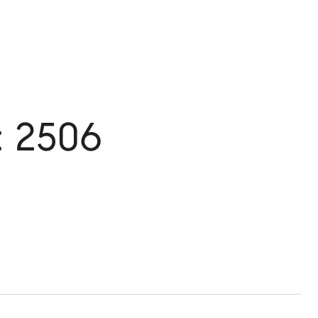
: 2506