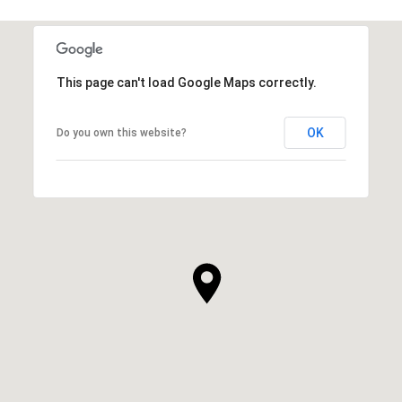
This page can't load Google Maps correctly.
OK
Do you own this website?