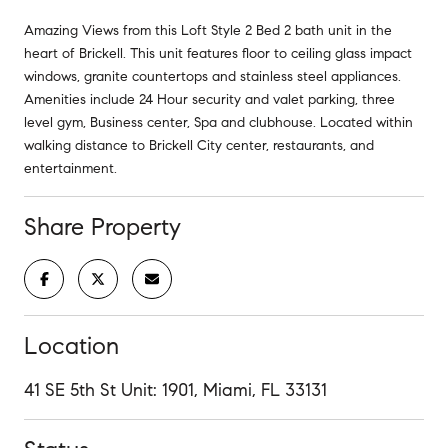
Amazing Views from this Loft Style 2 Bed 2 bath unit in the
heart of Brickell. This unit features floor to ceiling glass impact
windows, granite countertops and stainless steel appliances.
Amenities include 24 Hour security and valet parking, three
level gym, Business center, Spa and clubhouse. Located within
walking distance to Brickell City center, restaurants, and
entertainment.
Share Property
Location
41 SE 5th St Unit: 1901, Miami, FL 33131