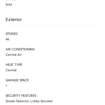
Sold
Exterior
STORIES
46
AIR CONDITIONING
Central Air
HEAT TYPE
Central
GARAGE SPACE
1
SECURITY FEATURES
Smoke Detector, Lobby Secured