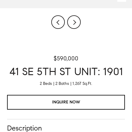
$590,000
41 SE 5TH ST UNIT: 1901
2 Beds
2 Baths
1,267 Sq.Ft.
INQUIRE NOW
Description