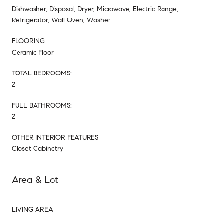
Dishwasher, Disposal, Dryer, Microwave, Electric Range,
Refrigerator, Wall Oven, Washer
FLOORING
Ceramic Floor
TOTAL BEDROOMS:
2
FULL BATHROOMS:
2
OTHER INTERIOR FEATURES
Closet Cabinetry
Area & Lot
LIVING AREA