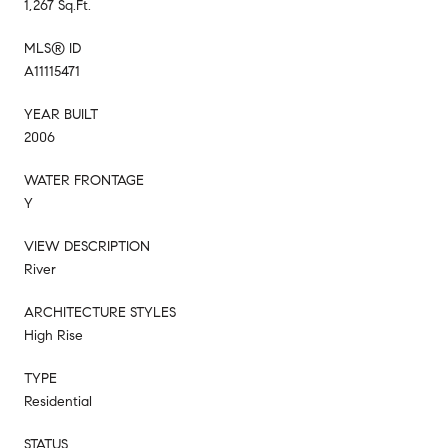
1,267 Sq.Ft.
MLS® ID
A11115471
YEAR BUILT
2006
WATER FRONTAGE
Y
VIEW DESCRIPTION
River
ARCHITECTURE STYLES
High Rise
TYPE
Residential
STATUS