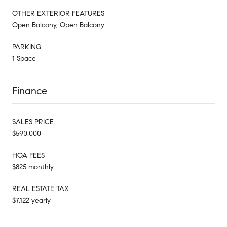
OTHER EXTERIOR FEATURES
Open Balcony, Open Balcony
PARKING
1 Space
Finance
SALES PRICE
$590,000
HOA FEES
$825 monthly
REAL ESTATE TAX
$7,122 yearly