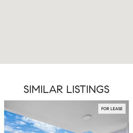
SIMILAR LISTINGS
FOR LEASE