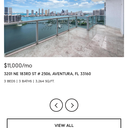
$11,000/mo
$
3201 NE 183RD ST # 2506, AVENTURA, FL 33160
16
3 BEDS
3 BATHS
3,264 SQ.FT.
1 
VIEW ALL