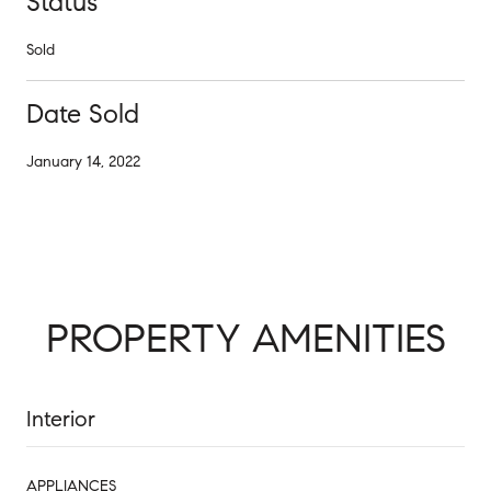
Status
Sold
Date Sold
January 14, 2022
PROPERTY AMENITIES
Interior
APPLIANCES