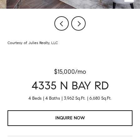
Courtesy of Julies Realty, LLC
$15,000/mo
4335 N BAY RD
4 Beds
4 Baths
3,962 Sq.Ft.
6,680 Sq.Ft.
INQUIRE NOW