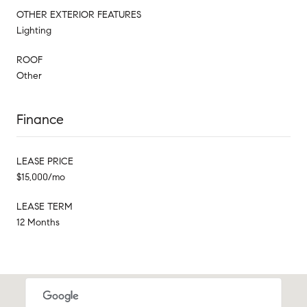
OTHER EXTERIOR FEATURES
Lighting
ROOF
Other
Finance
LEASE PRICE
$15,000/mo
LEASE TERM
12 Months