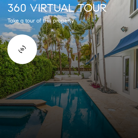
360 VIRTUAL TOUR
Take a tour of this property