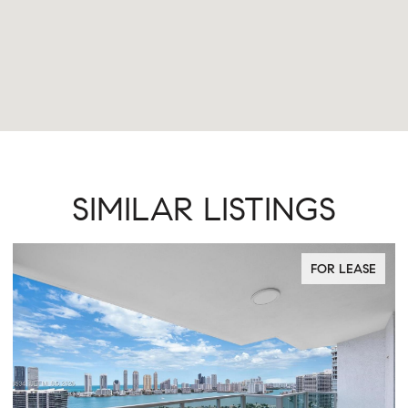
SIMILAR LISTINGS
FOR LEASE