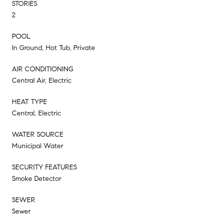
STORIES
2
POOL
In Ground, Hot Tub, Private
AIR CONDITIONING
Central Air, Electric
HEAT TYPE
Central, Electric
WATER SOURCE
Municipal Water
SECURITY FEATURES
Smoke Detector
SEWER
Sewer