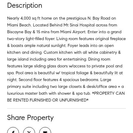
Description
Nearly 4,000 sq ft home on the prestigious N. Bay Road on
Miami Beach. Located Behind Mt Sinai Hospital across from
Biscayne Bay & 15 mins from Miami Airport. Enter into a grand
two-story light-filled foyer. Living room features original fireplace
& boasts ample natural sunlight. Foyer leads into an open
kitchen and dining. Custom kitchen with all white cabinetry &
large island including area for entertaining. Dining room
features large sliding glass doors w/access to private pool and
spa. Pool area is beautiful w/ tropical foliage & beautifully lit at
night. Second floor features 4 spacious bedrooms. Large
primary suite including two large closets & desk/office area + a
luxurious master bath with shower & spa tub. *PROPERTY CAN
BE RENTED FURNISHED OR UNFURNISHED*
Share Property