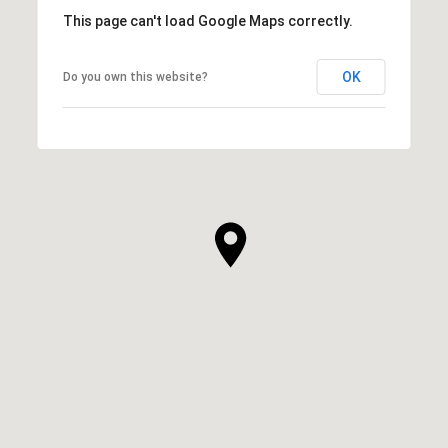
This page can't load Google Maps correctly.
OK
Do you own this website?