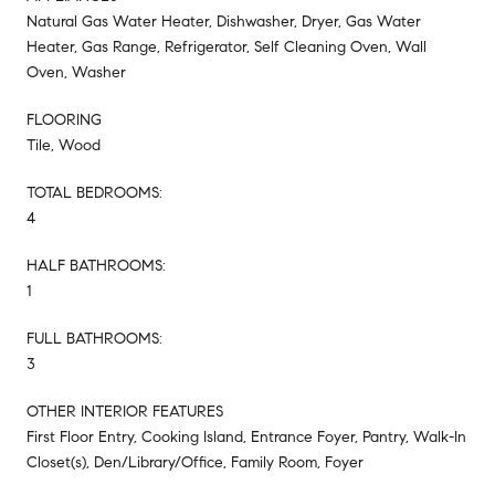
Natural Gas Water Heater, Dishwasher, Dryer, Gas Water
Heater, Gas Range, Refrigerator, Self Cleaning Oven, Wall
Oven, Washer
FLOORING
Tile, Wood
TOTAL BEDROOMS:
4
HALF BATHROOMS:
1
FULL BATHROOMS:
3
OTHER INTERIOR FEATURES
First Floor Entry, Cooking Island, Entrance Foyer, Pantry, Walk-In
Closet(s), Den/Library/Office, Family Room, Foyer