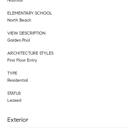
Nautilus
ELEMENTARY SCHOOL
North Beach
VIEW DESCRIPTION
Garden,Pool
ARCHITECTURE STYLES
First Floor Entry
TYPE
Residential
STATUS
Leased
Exterior