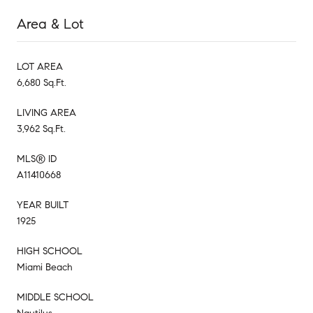
Area & Lot
LOT AREA
6,680 Sq.Ft.
LIVING AREA
3,962 Sq.Ft.
MLS® ID
A11410668
YEAR BUILT
1925
HIGH SCHOOL
Miami Beach
MIDDLE SCHOOL