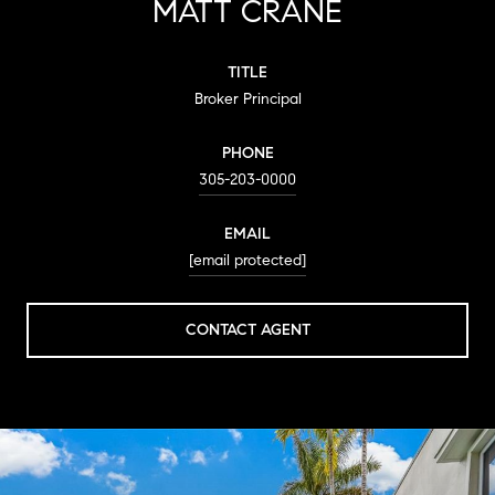
MATT CRANE
TITLE
Broker Principal
PHONE
305-203-0000
EMAIL
[email protected]
CONTACT AGENT