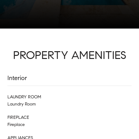
PROPERTY AMENITIES
Interior
LAUNDRY ROOM
Laundry Room
FIREPLACE
Fireplace
APPLIANCES