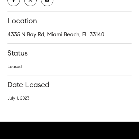
Location
4335 N Bay Rd, Miami Beach, FL 33140
Status
Leased
Date Leased
July 1, 2023