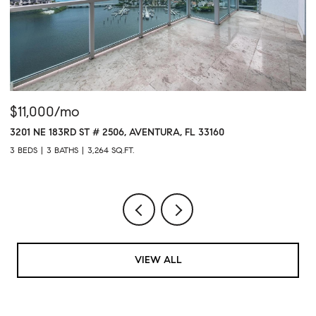
$11,000/mo
$
3201 NE 183RD ST # 2506, AVENTURA, FL 33160
16
3 BEDS
3 BATHS
3,264 SQ.FT.
1 
VIEW ALL