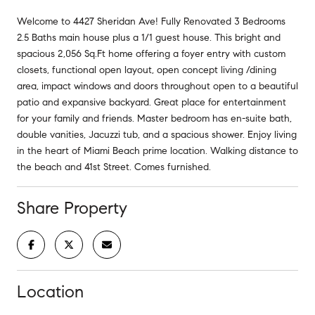
Welcome to 4427 Sheridan Ave! Fully Renovated 3 Bedrooms
2.5 Baths main house plus a 1/1 guest house. This bright and
spacious 2,056 Sq.Ft home offering a foyer entry with custom
closets, functional open layout, open concept living /dining
area, impact windows and doors throughout open to a beautiful
patio and expansive backyard. Great place for entertainment
for your family and friends. Master bedroom has en-suite bath,
double vanities, Jacuzzi tub, and a spacious shower. Enjoy living
in the heart of Miami Beach prime location. Walking distance to
the beach and 41st Street. Comes furnished.
Share Property
Location