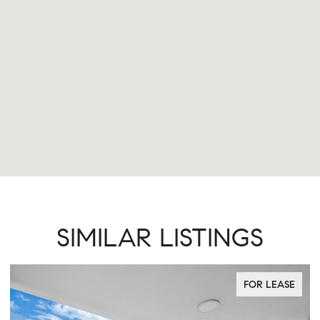
SIMILAR LISTINGS
FOR LEASE