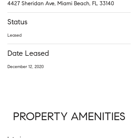
4427 Sheridan Ave, Miami Beach, FL 33140
Status
Leased
Date Leased
December 12, 2020
PROPERTY AMENITIES