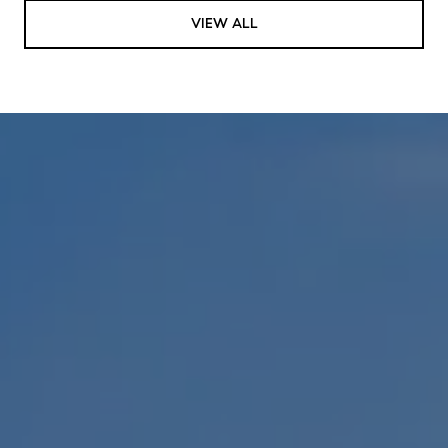
VIEW ALL