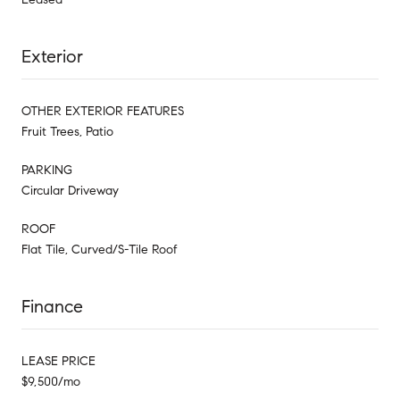
Exterior
OTHER EXTERIOR FEATURES
Fruit Trees, Patio
PARKING
Circular Driveway
ROOF
Flat Tile, Curved/S-Tile Roof
Finance
LEASE PRICE
$9,500/mo