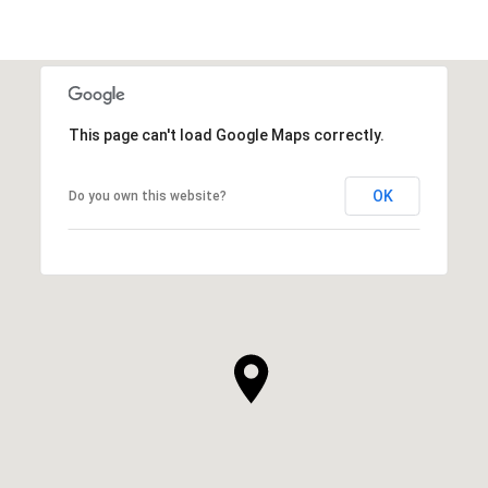
This page can't load Google Maps correctly.
OK
Do you own this website?