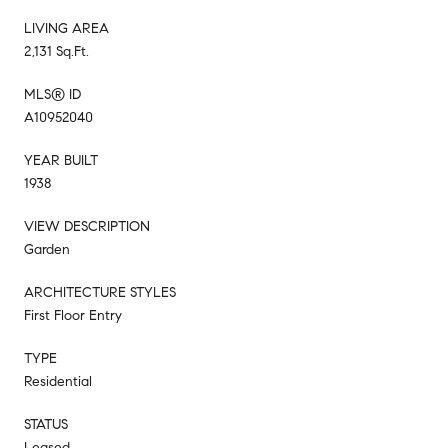
LIVING AREA
2,131 Sq.Ft.
MLS® ID
A10952040
YEAR BUILT
1938
VIEW DESCRIPTION
Garden
ARCHITECTURE STYLES
First Floor Entry
TYPE
Residential
STATUS
Leased