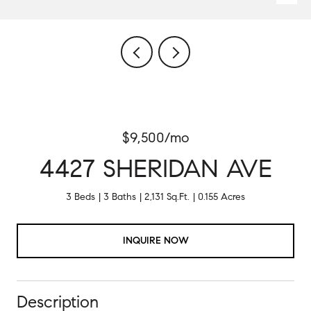
$9,500/mo
4427 SHERIDAN AVE
3 Beds
3 Baths
2,131 Sq.Ft.
0.155 Acres
INQUIRE NOW
Description