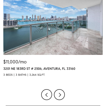
$11,000/mo
$
3201 NE 183RD ST # 2506, AVENTURA, FL 33160
16
3 BEDS
3 BATHS
3,264 SQ.FT.
1 