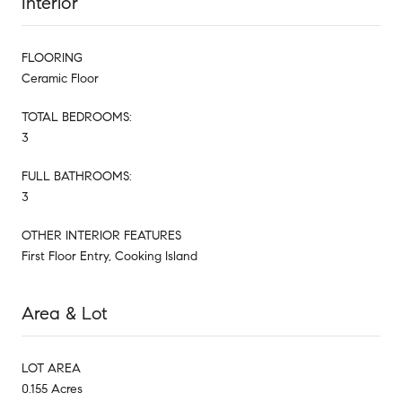
Interior
FLOORING
Ceramic Floor
TOTAL BEDROOMS:
3
FULL BATHROOMS:
3
OTHER INTERIOR FEATURES
First Floor Entry, Cooking Island
Area & Lot
LOT AREA
0.155 Acres