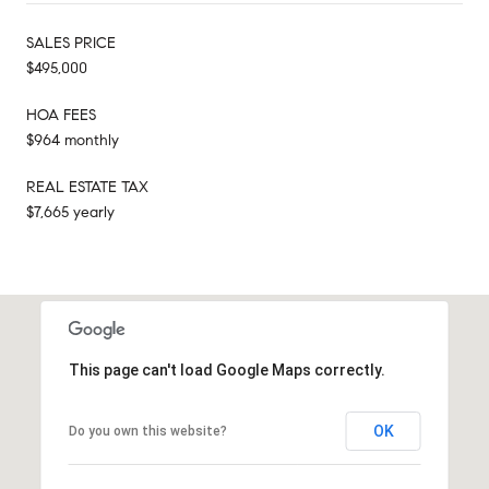
SALES PRICE
$495,000
HOA FEES
$964 monthly
REAL ESTATE TAX
$7,665 yearly
This page can't load Google Maps correctly.
OK
Do you own this website?