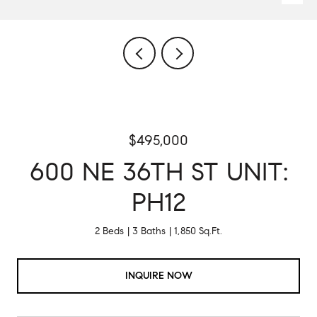
$495,000
600 NE 36TH ST UNIT:
PH12
2 Beds
3 Baths
1,850 Sq.Ft.
INQUIRE NOW