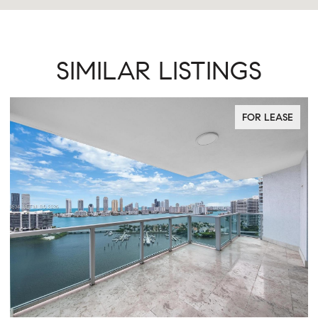
SIMILAR LISTINGS
FOR LEASE