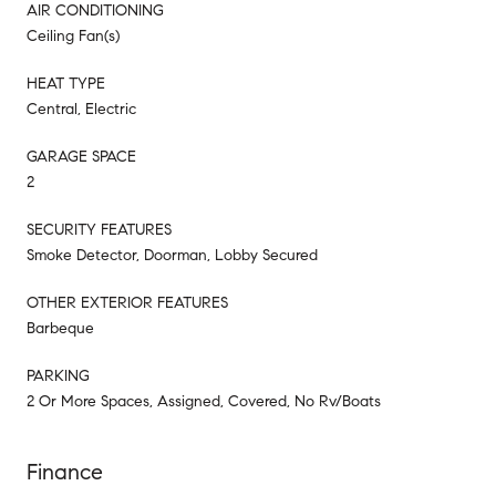
AIR CONDITIONING
Ceiling Fan(s)
HEAT TYPE
Central, Electric
GARAGE SPACE
2
SECURITY FEATURES
Smoke Detector, Doorman, Lobby Secured
OTHER EXTERIOR FEATURES
Barbeque
PARKING
2 Or More Spaces, Assigned, Covered, No Rv/Boats
Finance