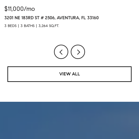
$11,000/mo
$
3201 NE 183RD ST # 2506, AVENTURA, FL 33160
16
3 BEDS
3 BATHS
3,264 SQ.FT.
1 
VIEW ALL