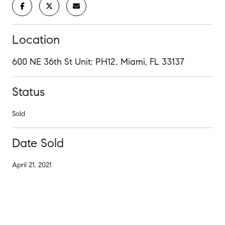
Location
600 NE 36th St Unit: PH12, Miami, FL 33137
Status
Sold
Date Sold
April 21, 2021