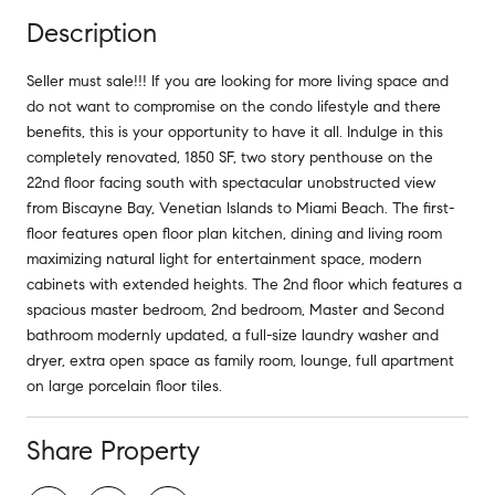
Description
Seller must sale!!! If you are looking for more living space and
do not want to compromise on the condo lifestyle and there
benefits, this is your opportunity to have it all. Indulge in this
completely renovated, 1850 SF, two story penthouse on the
22nd floor facing south with spectacular unobstructed view
from Biscayne Bay, Venetian Islands to Miami Beach. The first-
floor features open floor plan kitchen, dining and living room
maximizing natural light for entertainment space, modern
cabinets with extended heights. The 2nd floor which features a
spacious master bedroom, 2nd bedroom, Master and Second
bathroom modernly updated, a full-size laundry washer and
dryer, extra open space as family room, lounge, full apartment
on large porcelain floor tiles.
Share Property