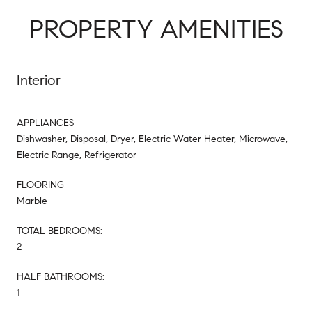
PROPERTY AMENITIES
Interior
APPLIANCES
Dishwasher, Disposal, Dryer, Electric Water Heater, Microwave,
Electric Range, Refrigerator
FLOORING
Marble
TOTAL BEDROOMS:
2
HALF BATHROOMS:
1