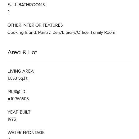
FULL BATHROOMS:
2
OTHER INTERIOR FEATURES
Cooking Island, Pantry, Den/Library/Office, Family Room
Area & Lot
LIVING AREA
1,850 Sq.Ft.
MLS® ID
A10956503
YEAR BUILT
1973
WATER FRONTAGE