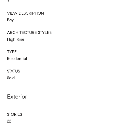
Y
VIEW DESCRIPTION
Bay
ARCHITECTURE STYLES
High Rise
TYPE
Residential
STATUS
Sold
Exterior
STORIES
22