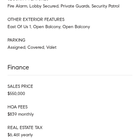
Fire Alarm, Lobby Secured, Private Guards, Security Patrol
OTHER EXTERIOR FEATURES
East Of Us 1, Open Balcony, Open Balcony
PARKING
Assigned, Covered, Valet
Finance
SALES PRICE
$550,000
HOA FEES
$839 monthly
REAL ESTATE TAX
$6,461 yearly