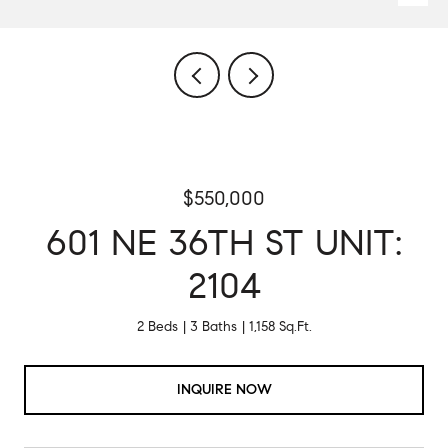
$550,000
601 NE 36TH ST UNIT:
2104
2 Beds
3 Baths
1,158 Sq.Ft.
INQUIRE NOW