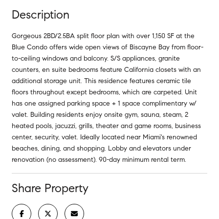
Description
Gorgeous 2BD/2.5BA split floor plan with over 1,150 SF at the
Blue Condo offers wide open views of Biscayne Bay from floor-
to-ceiling windows and balcony. S/S appliances, granite
counters, en suite bedrooms feature California closets with an
additional storage unit. This residence features ceramic tile
floors throughout except bedrooms, which are carpeted. Unit
has one assigned parking space + 1 space complimentary w/
valet. Building residents enjoy onsite gym, sauna, steam, 2
heated pools, jacuzzi, grills, theater and game rooms, business
center, security, valet. Ideally located near Miami's renowned
beaches, dining, and shopping. Lobby and elevators under
renovation (no assessment). 90-day minimum rental term.
Share Property