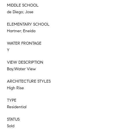
MIDDLE SCHOOL
de Diego; Jose
ELEMENTARY SCHOOL
Hartner; Eneida
WATER FRONTAGE
Y
VIEW DESCRIPTION
Bay,Water View
ARCHITECTURE STYLES
High Rise
TYPE
Residential
STATUS
Sold