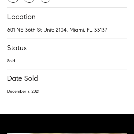
Location
601 NE 36th St Unit: 2104, Miami, FL 33137
Status
Sold
Date Sold
December 7, 2021