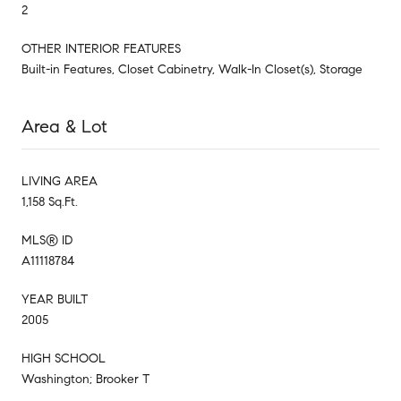
2
OTHER INTERIOR FEATURES
Built-in Features, Closet Cabinetry, Walk-In Closet(s), Storage
Area & Lot
LIVING AREA
1,158 Sq.Ft.
MLS® ID
A11118784
YEAR BUILT
2005
HIGH SCHOOL
Washington; Brooker T