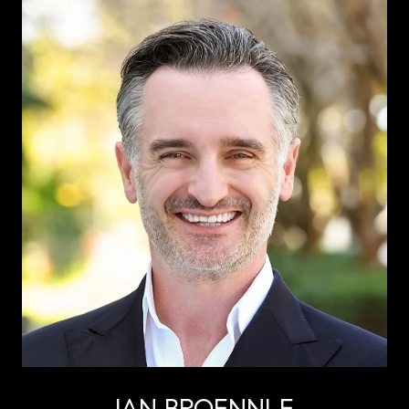
IAN BROENNLE