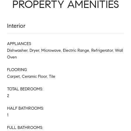
PROPERTY AMENITIES
Interior
APPLIANCES
Dishwasher, Dryer, Microwave, Electric Range, Refrigerator, Wall
Oven
FLOORING
Carpet, Ceramic Floor, Tile
TOTAL BEDROOMS:
2
HALF BATHROOMS:
1
FULL BATHROOMS: