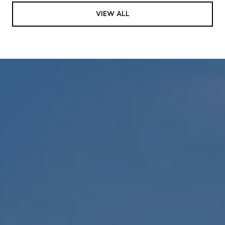
VIEW ALL