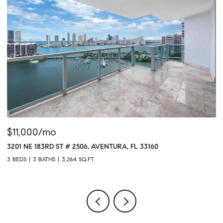
$11,000/mo
$
3201 NE 183RD ST # 2506, AVENTURA, FL 33160
16
3 BEDS
3 BATHS
3,264 SQ.FT.
1 