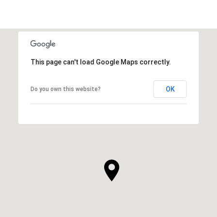
This page can't load Google Maps correctly.
OK
Do you own this website?