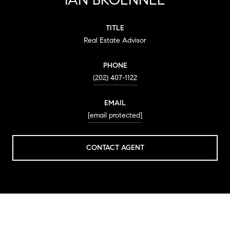
TITLE
Real Estate Advisor
PHONE
(202) 407-1122
EMAIL
[email protected]
CONTACT AGENT