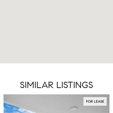
SIMILAR LISTINGS
FOR LEASE