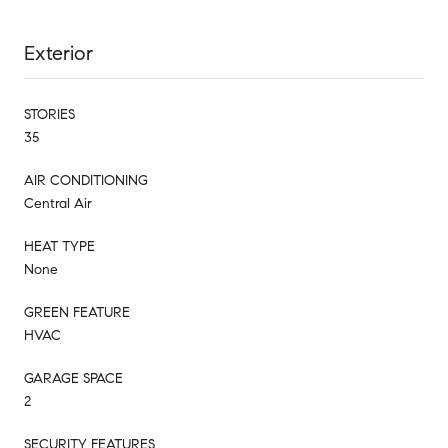
Exterior
STORIES
35
AIR CONDITIONING
Central Air
HEAT TYPE
None
GREEN FEATURE
HVAC
GARAGE SPACE
2
SECURITY FEATURES