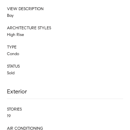
VIEW DESCRIPTION
Bay
ARCHITECTURE STYLES
High Rise
TYPE
Condo
STATUS
Sold
Exterior
STORIES
19
AIR CONDITIONING