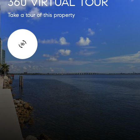
360 VIRTUAL TOUR
Take a tour of this property