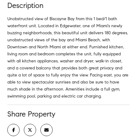
Description
Unobstructed view of Biscayne Bay from this 1 bed/1 bath
waterfront unit. Located in Edgewater, one of Miami's newly
buzzing neighborhoods, this beautiful unit delivers 180 degrees,
unobstructed views of the bay and Miami Beach, with
Downtown and North Miami at either end. Furnished kitchen,
living room and bedroom completes the unit, fully equipped
with all kitchen appliances, washer and dryer, walk-in closet,
and a covered balcony that provides both great privacy and
quite a lot of space to fully enjoy the view. Facing east, you are
able to view spectacular sunrises and also be sure to have
much shade in the afternoon. Amenities include a full gym,
swimming pool, parking and electric car charging.
Share Property