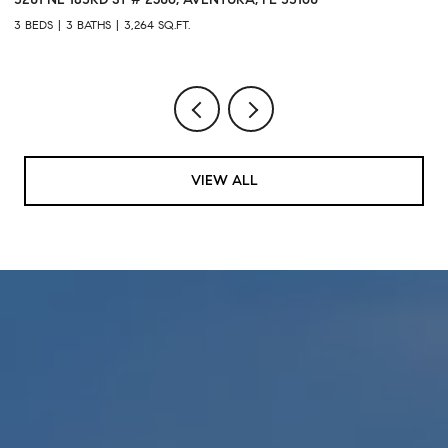
3 BEDS
3 BATHS
3,264 SQ.FT.
1 
VIEW ALL