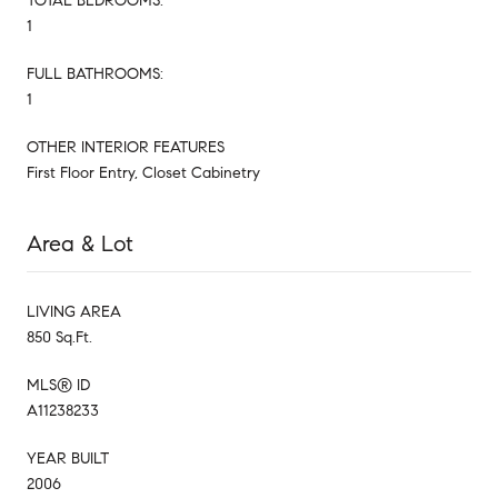
TOTAL BEDROOMS:
1
FULL BATHROOMS:
1
OTHER INTERIOR FEATURES
First Floor Entry, Closet Cabinetry
Area & Lot
LIVING AREA
850 Sq.Ft.
MLS® ID
A11238233
YEAR BUILT
2006