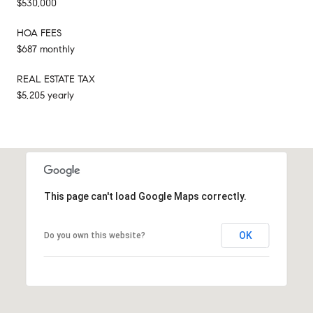
$530,000
HOA FEES
$687 monthly
REAL ESTATE TAX
$5,205 yearly
This page can't load Google Maps correctly.
OK
Do you own this website?