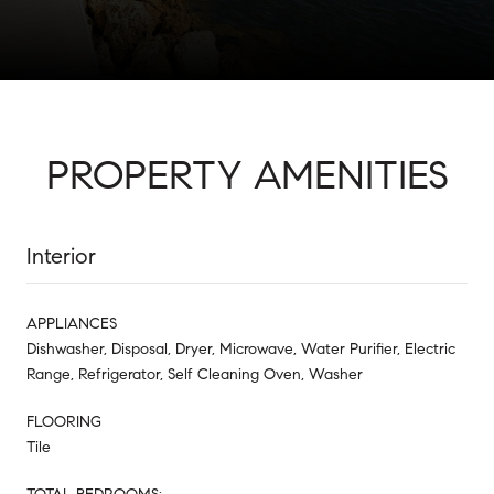
PROPERTY AMENITIES
Interior
APPLIANCES
Dishwasher, Disposal, Dryer, Microwave, Water Purifier, Electric
Range, Refrigerator, Self Cleaning Oven, Washer
FLOORING
Tile