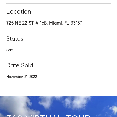
Location
725 NE 22 ST # 16B, Miami, FL 33137
Status
Sold
Date Sold
November 21, 2022