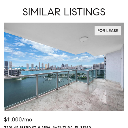
SIMILAR LISTINGS
FOR LEASE
$11,000/mo
$
3201 NE 183RD ST # 2506, AVENTURA, FL 33160
16