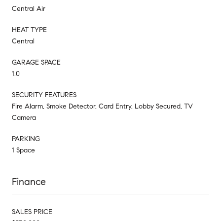
Central Air
HEAT TYPE
Central
GARAGE SPACE
1.0
SECURITY FEATURES
Fire Alarm, Smoke Detector, Card Entry, Lobby Secured, TV
Camera
PARKING
1 Space
Finance
SALES PRICE