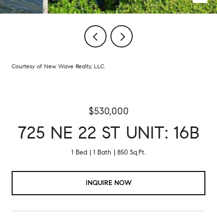
Courtesy of New Wave Realty, LLC.
$530,000
725 NE 22 ST UNIT: 16B
1 Bed
1 Bath
850 Sq.Ft.
INQUIRE NOW