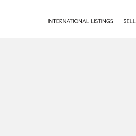
INTERNATIONAL LISTINGS
SELL