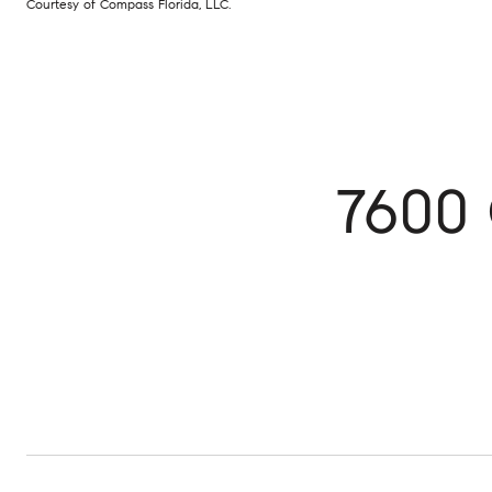
Courtesy of Compass Florida, LLC.
7600 