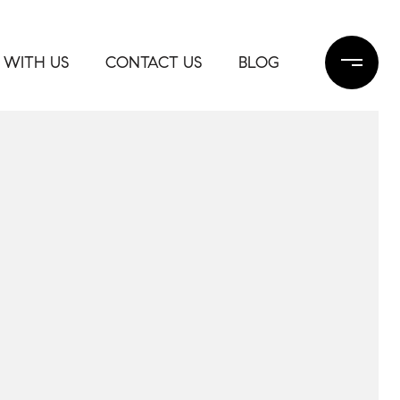
 WITH US
CONTACT US
BLOG