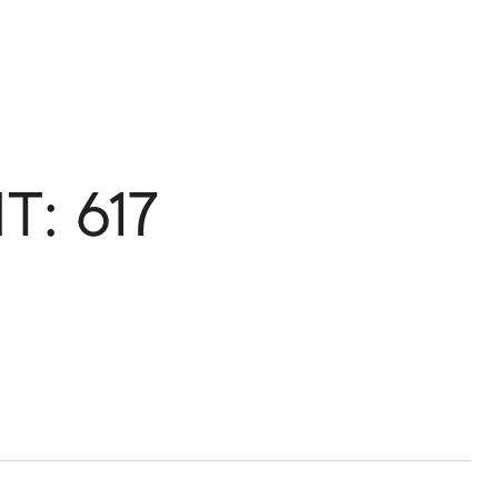
T: 617