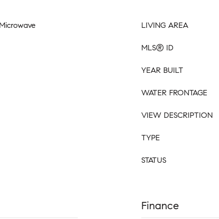
, Microwave
LIVING AREA
MLS® ID
YEAR BUILT
WATER FRONTAGE
VIEW DESCRIPTION
TYPE
STATUS
Finance