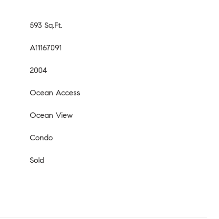
593 Sq.Ft.
A11167091
2004
Ocean Access
Ocean View
Condo
Sold