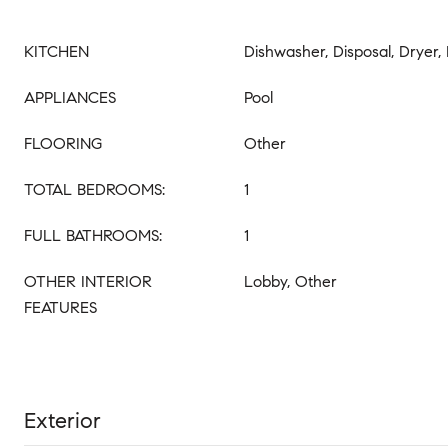
KITCHEN
Dishwasher, Disposal, Dryer
APPLIANCES
Pool
FLOORING
Other
TOTAL BEDROOMS:
1
FULL BATHROOMS:
1
OTHER INTERIOR
Lobby, Other
FEATURES
Exterior