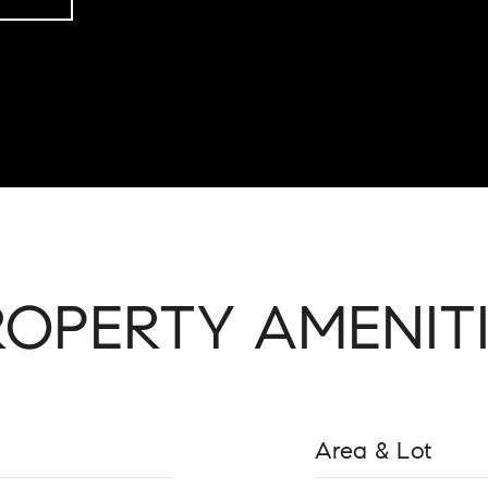
ROPERTY AMENITI
Area & Lot