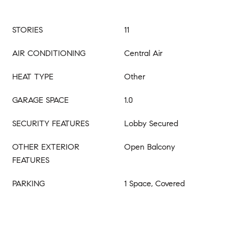
STORIES
11
AIR CONDITIONING
Central Air
HEAT TYPE
Other
GARAGE SPACE
1.0
SECURITY FEATURES
Lobby Secured
OTHER EXTERIOR
Open Balcony
FEATURES
PARKING
1 Space, Covered