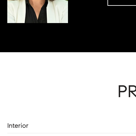
P
Interior