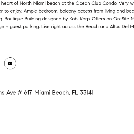
the heart of North Miami beach at the Ocean Club Condo. Very w
r to enjoy. Ample bedroom, balcony access from living and b
ng. Boutique Building designed by Kobi Karp. Offers an On-Site M
e + guest parking. Live right across the Beach and Altos Del Ma
ns Ave # 617, Miami Beach, FL 33141