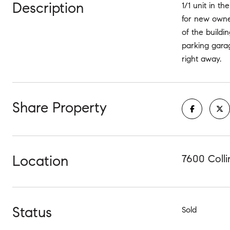
Description
1/1 unit in 
for new owne
of the buildi
parking garag
right away.
Share Property
Location
7600 Colli
Status
Sold