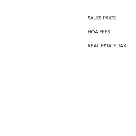
SALES PRICE
HOA FEES
REAL ESTATE TAX