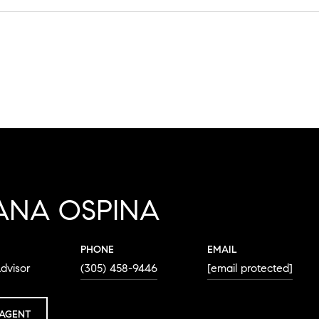
ANA OSPINA
PHONE
EMAIL
dvisor
(305) 458-9446
[email protected]
AGENT