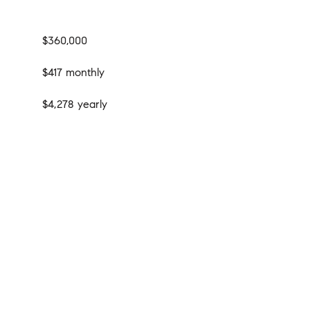
$360,000
$417 monthly
$4,278 yearly