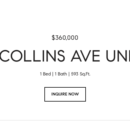
$360,000
COLLINS AVE UNI
1 Bed
1 Bath
593 Sq.Ft.
INQUIRE NOW