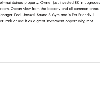
ell-maintained property. Owner just invested 8K in upgrades
edroom. Ocean view from the balcony and all common areas
anager, Pool, Jacuzzi, Sauna & Gym and is Pet Friendly. 1
r Park or use it as a great investment opportunity, rent