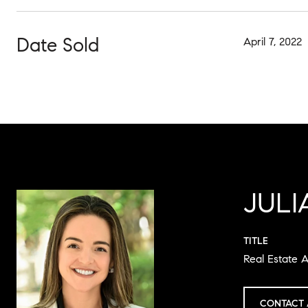
Date Sold
April 7, 2022
JULI
TITLE
Real Estate A
CONTACT 