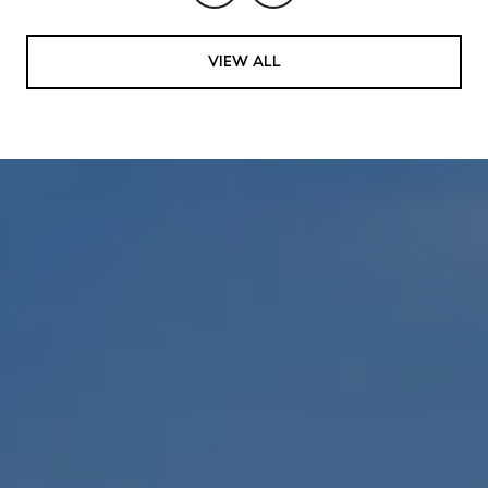
VIEW ALL