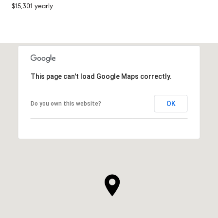
$15,301 yearly
This page can't load Google Maps correctly.
OK
Do you own this website?