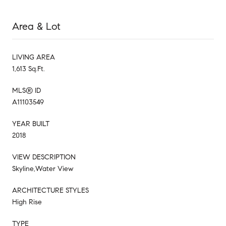
Area & Lot
LIVING AREA
1,613 Sq.Ft.
MLS® ID
A11103549
YEAR BUILT
2018
VIEW DESCRIPTION
Skyline,Water View
ARCHITECTURE STYLES
High Rise
TYPE