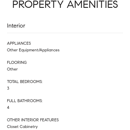
PROPERTY AMENITIES
Interior
APPLIANCES
Other Equipment/Appliances
FLOORING
Other
TOTAL BEDROOMS:
3
FULL BATHROOMS:
4
OTHER INTERIOR FEATURES
Closet Cabinetry