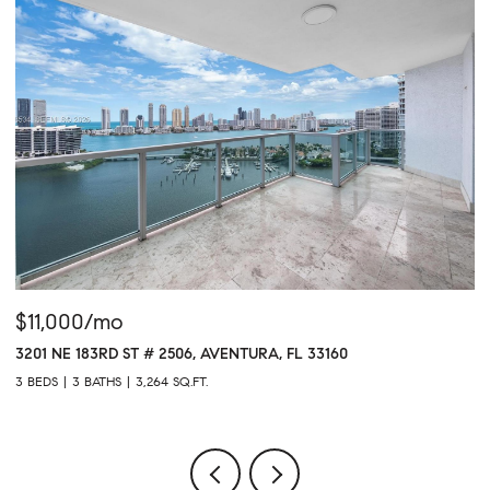
$11,000/mo
$
3201 NE 183RD ST # 2506, AVENTURA, FL 33160
16
3 BEDS
3 BATHS
3,264 SQ.FT.
1 