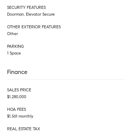
SECURITY FEATURES
Doorman, Elevator Secure
OTHER EXTERIOR FEATURES
Other
PARKING
1 Space
Finance
SALES PRICE
$1,280,000
HOA FEES
$1,561 monthly
REAL ESTATE TAX