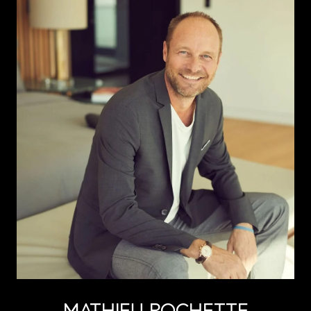
MATHIEU ROCHETTE