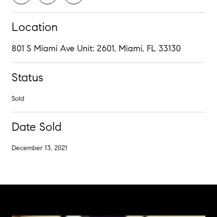
Location
801 S Miami Ave Unit: 2601, Miami, FL 33130
Status
Sold
Date Sold
December 13, 2021