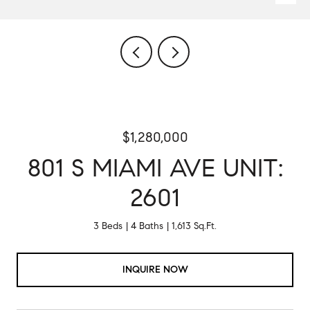
$1,280,000
801 S MIAMI AVE UNIT:
2601
3 Beds
4 Baths
1,613 Sq.Ft.
INQUIRE NOW