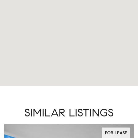
SIMILAR LISTINGS
FOR LEASE