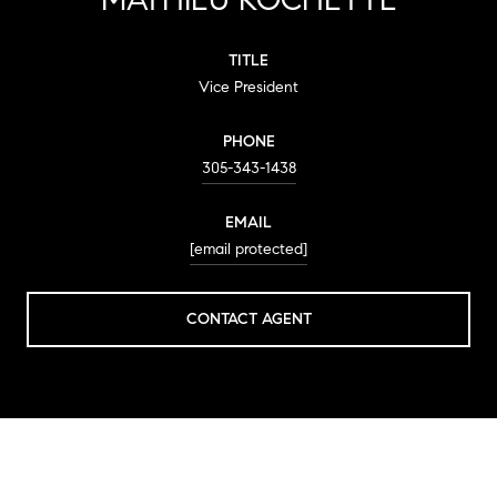
TITLE
Vice President
PHONE
305-343-1438
EMAIL
[email protected]
CONTACT AGENT