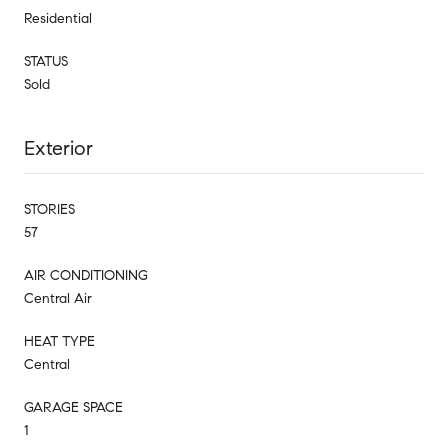
Residential
STATUS
Sold
Exterior
STORIES
57
AIR CONDITIONING
Central Air
HEAT TYPE
Central
GARAGE SPACE
1