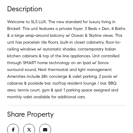
Description
Welcome to SLS LUX; The new standard for luxury living in
Brickell. This unit features a private foyer, 3 Beds + Den, 4 Baths
& a large wrap-around balcony w/ Ocean & Skyline views. This
unit has porcelain tile floors, built-in closet cabinetry, floor-to-
ceiling windows w/ automatic shades, contemporary Italian
kitchen cabinets & top of the line appliances. Unit controlled
through SMART home technology on an Ipad w/ Sonos
surround sound, Nest thermostat and light management.
Amenities include 24h concierge & valet parking, 2 pools w/
cabanas & poolside bar, rooftop resident lounge / bar, BBQ
area, tennis court, gym & spa! 1 parking space assigned and
monthly valet available for additional cars.
Share Property