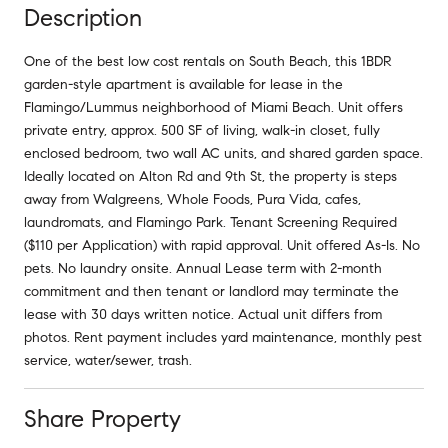
Description
One of the best low cost rentals on South Beach, this 1BDR
garden-style apartment is available for lease in the
Flamingo/Lummus neighborhood of Miami Beach. Unit offers
private entry, approx. 500 SF of living, walk-in closet, fully
enclosed bedroom, two wall AC units, and shared garden space.
Ideally located on Alton Rd and 9th St, the property is steps
away from Walgreens, Whole Foods, Pura Vida, cafes,
laundromats, and Flamingo Park. Tenant Screening Required
($110 per Application) with rapid approval. Unit offered As-Is. No
pets. No laundry onsite. Annual Lease term with 2-month
commitment and then tenant or landlord may terminate the
lease with 30 days written notice. Actual unit differs from
photos. Rent payment includes yard maintenance, monthly pest
service, water/sewer, trash.
Share Property