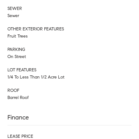
SEWER
Sewer
OTHER EXTERIOR FEATURES
Fruit Trees
PARKING
On Street
LOT FEATURES
1/4 To Less Than 1/2 Acre Lot
ROOF
Barrel Roof
Finance
LEASE PRICE