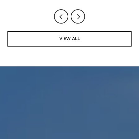
VIEW ALL