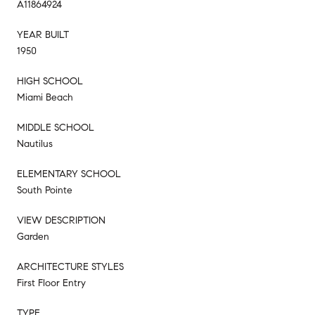
A11864924
YEAR BUILT
1950
HIGH SCHOOL
Miami Beach
MIDDLE SCHOOL
Nautilus
ELEMENTARY SCHOOL
South Pointe
VIEW DESCRIPTION
Garden
ARCHITECTURE STYLES
First Floor Entry
TYPE