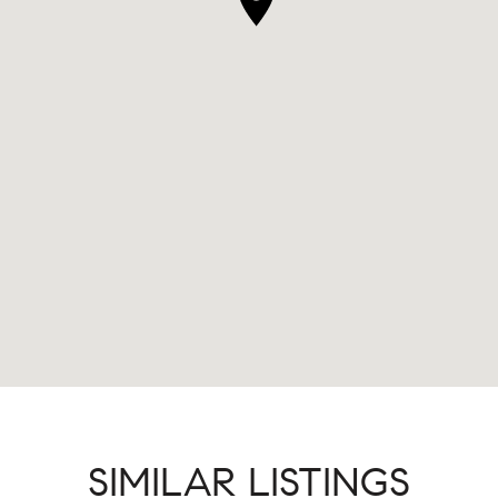
SIMILAR LISTINGS