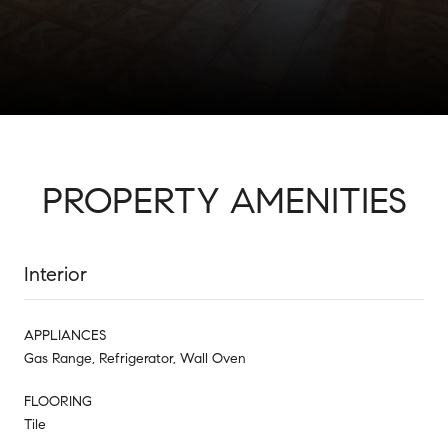
PROPERTY AMENITIES
Interior
APPLIANCES
Gas Range, Refrigerator, Wall Oven
FLOORING
Tile