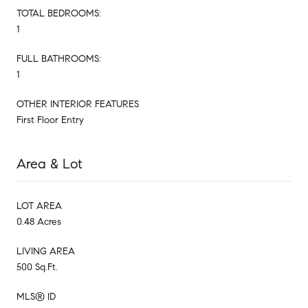
TOTAL BEDROOMS:
1
FULL BATHROOMS:
1
OTHER INTERIOR FEATURES
First Floor Entry
Area & Lot
LOT AREA
0.48 Acres
LIVING AREA
500 Sq.Ft.
MLS® ID