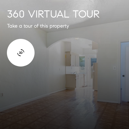
360 VIRTUAL TOUR
Take a tour of this property