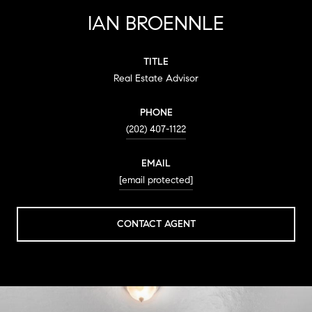
IAN BROENNLE
TITLE
Real Estate Advisor
PHONE
(202) 407-1122
EMAIL
[email protected]
CONTACT AGENT