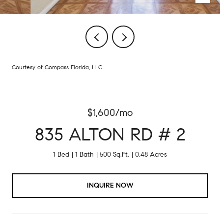
Courtesy of Compass Florida, LLC
$1,600/mo
835 ALTON RD # 2
1 Bed
1 Bath
500 Sq.Ft.
0.48 Acres
INQUIRE NOW