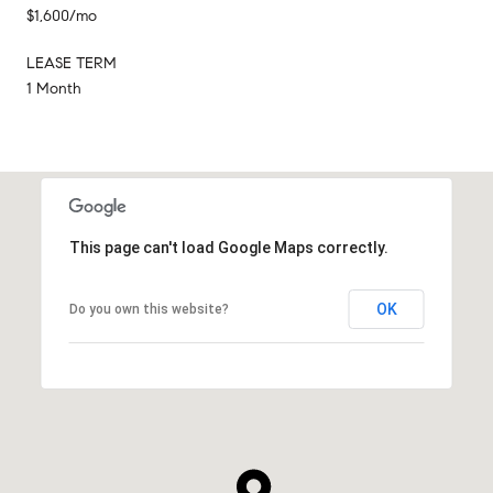
$1,600/mo
LEASE TERM
1 Month
This page can't load Google Maps correctly.
OK
Do you own this website?