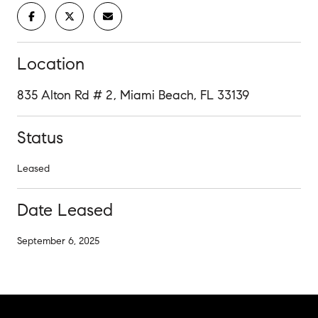
Location
835 Alton Rd # 2, Miami Beach, FL 33139
Status
Leased
Date Leased
September 6, 2025