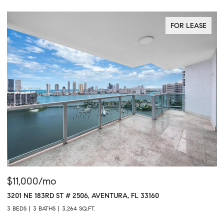
FOR LEASE
$11,000/mo
$
3201 NE 183RD ST # 2506, AVENTURA, FL 33160
16
3 BEDS
3 BATHS
3,264 SQ.FT.
1 