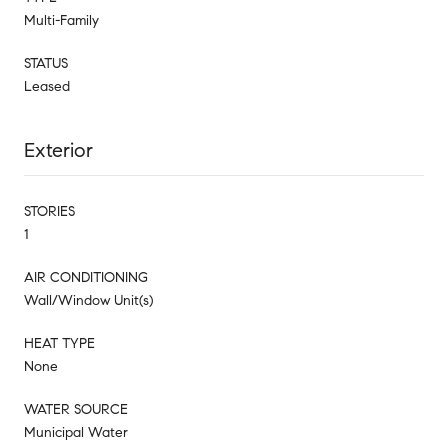
Multi-Family
STATUS
Leased
Exterior
STORIES
1
AIR CONDITIONING
Wall/Window Unit(s)
HEAT TYPE
None
WATER SOURCE
Municipal Water