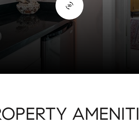
ROPERTY AMENITI