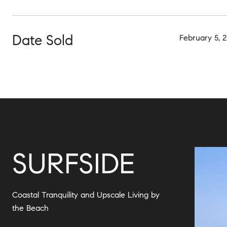
Date Sold
February 5, 
SURFSIDE
Coastal Tranquility and Upscale Living by
the Beach