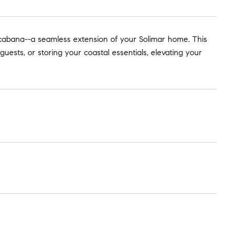
cabana--a seamless extension of your Solimar home. This
guests, or storing your coastal essentials, elevating your