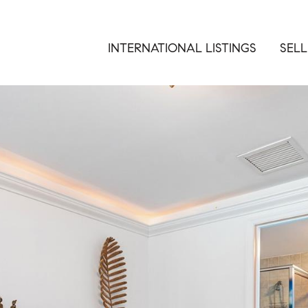
INTERNATIONAL LISTINGS
SELL