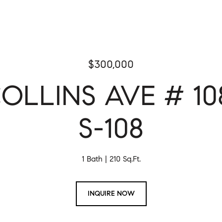
$300,000
OLLINS AVE # 10
S-108
1 Bath
210 Sq.Ft.
INQUIRE NOW