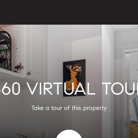
360 VIRTUAL TOU
Take a tour of this property