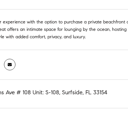
 experience with the option to purchase a private beachfront 
reat offers an intimate space for lounging by the ocean, hosting 
tyle with added comfort, privacy, and luxury.
ns Ave # 108 Unit: S-108, Surfside, FL 33154