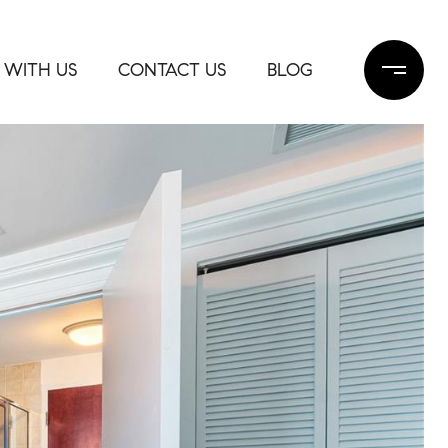
 WITH US
CONTACT US
BLOG