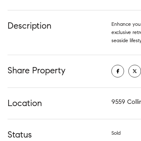
Description
Enhance your
exclusive ret
seaside lifes
Share Property
Location
9559 Colli
Status
Sold