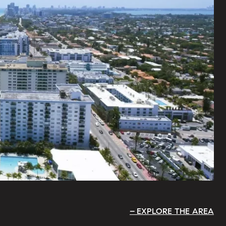
EXPLORE THE AREA