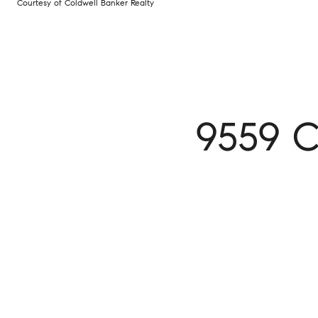
Courtesy of Coldwell Banker Realty
9559 C