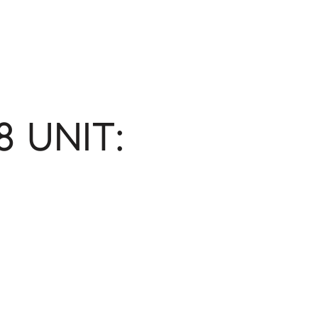
8 UNIT: