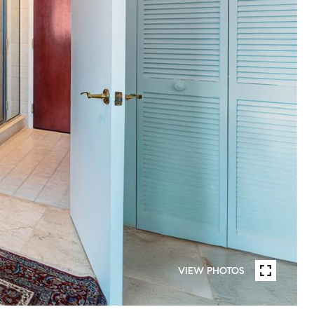
VIEW PHOTOS