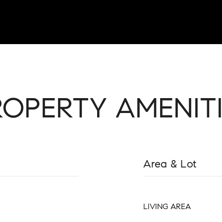
ROPERTY AMENITI
Area & Lot
LIVING AREA