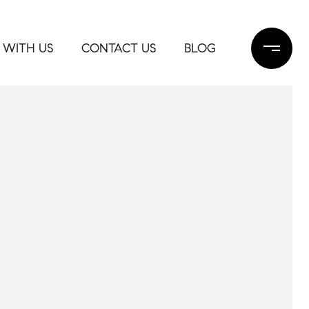
 WITH US
CONTACT US
BLOG