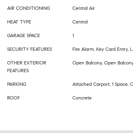
AIR CONDITIONING
Central Air
HEAT TYPE
Central
GARAGE SPACE
1
SECURITY FEATURES
Fire Alarm, Key Card Entry,
OTHER EXTERIOR
Open Balcony, Open Balcon
FEATURES
PARKING
Attached Carport, 1 Space, 
ROOF
Concrete