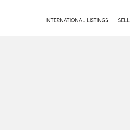
INTERNATIONAL LISTINGS
SELL