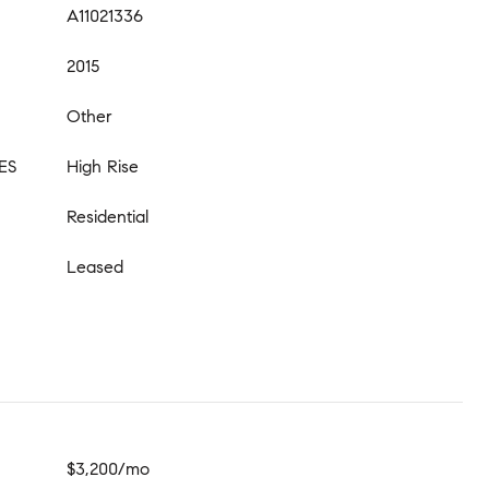
A11021336
2015
Other
ES
High Rise
Residential
Leased
$3,200/mo