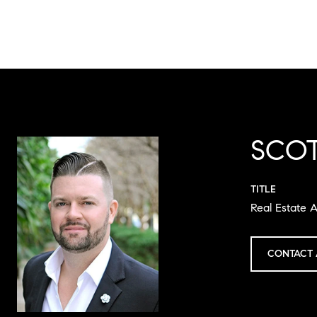
SCOT
TITLE
Real Estate A
CONTACT 