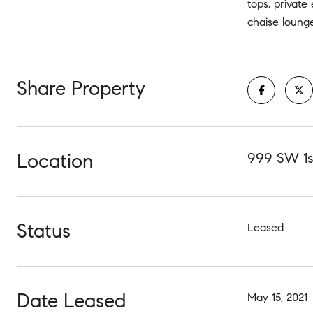
tops, private
chaise lounge
Share Property
Location
999 SW 1st
Status
Leased
Date Leased
May 15, 2021