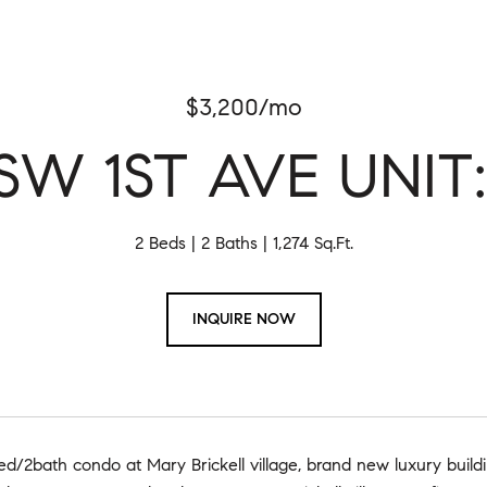
$3,200/mo
SW 1ST AVE UNIT:
2 Beds
2 Baths
1,274 Sq.Ft.
INQUIRE NOW
d/2bath condo at Mary Brickell village, brand new luxury buildi