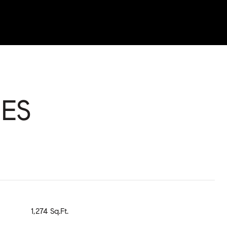
ES
1,274 Sq.Ft.