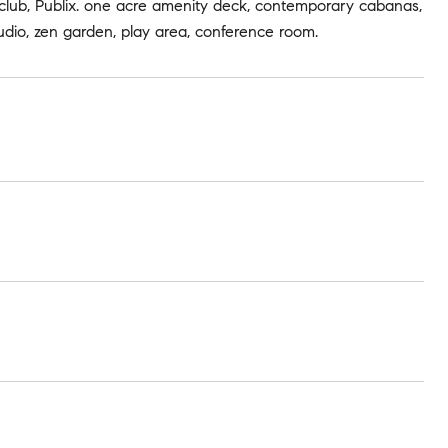
ss club, Publix. one acre amenity deck, contemporary cabanas,
studio, zen garden, play area, conference room.