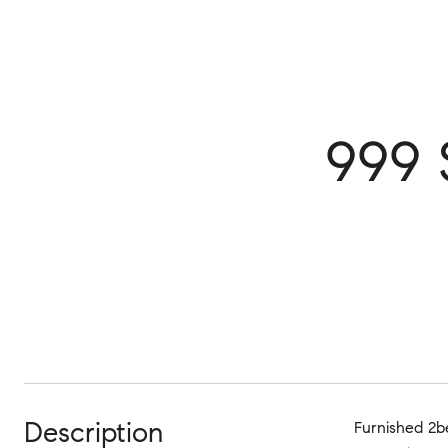
999 
Description
Furnished 2be