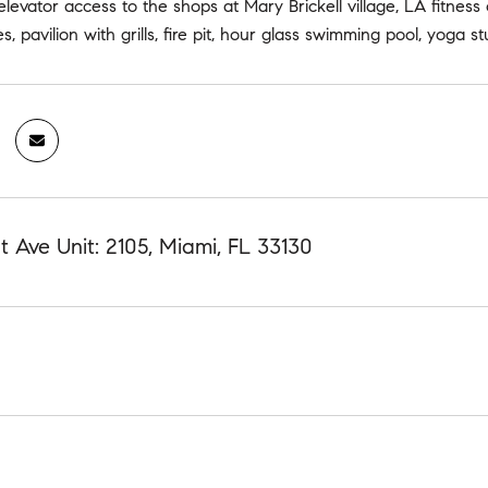
 elevator access to the shops at Mary Brickell village, LA fitne
s, pavilion with grills, fire pit, hour glass swimming pool, yoga 
 Ave Unit: 2105, Miami, FL 33130