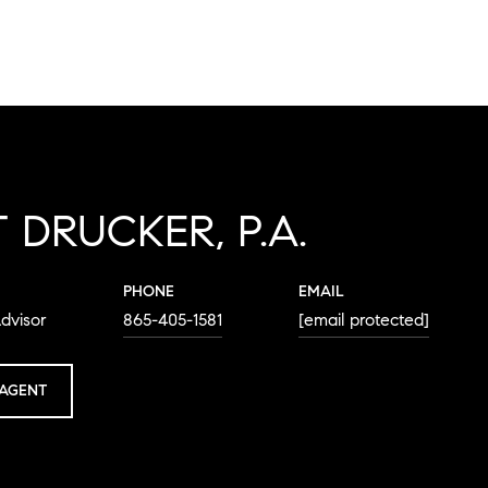
 DRUCKER, P.A.
PHONE
EMAIL
dvisor
865-405-1581
[email protected]
AGENT