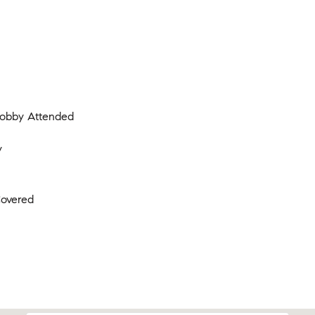
 Lobby Attended
y
Covered