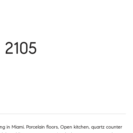
 2105
ng in Miami. Porcelain floors, Open kitchen, quartz counter