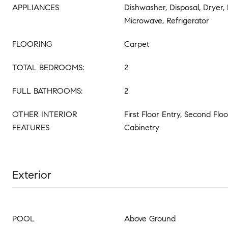
APPLIANCES
Dishwasher, Disposal, Dryer,
Microwave, Refrigerator
FLOORING
Carpet
TOTAL BEDROOMS:
2
FULL BATHROOMS:
2
OTHER INTERIOR
First Floor Entry, Second Floo
FEATURES
Cabinetry
Exterior
POOL
Above Ground