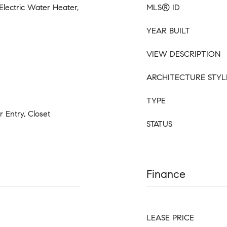
 Electric Water Heater,
MLS® ID
YEAR BUILT
VIEW DESCRIPTION
ARCHITECTURE STYL
TYPE
r Entry, Closet
STATUS
Finance
LEASE PRICE