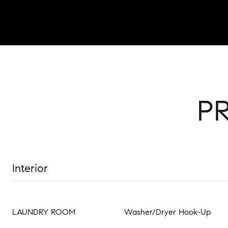
P
Interior
LAUNDRY ROOM
Washer/Dryer Hook-Up