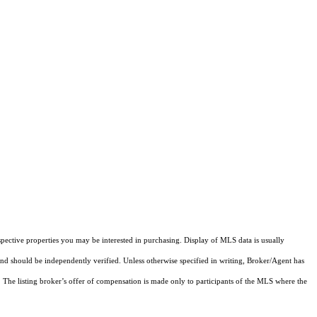
pective properties you may be interested in purchasing. Display of MLS data is usually
and should be independently verified. Unless otherwise specified in writing, Broker/Agent has
The listing broker’s offer of compensation is made only to participants of the MLS where the