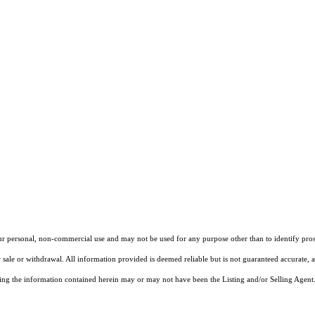
our personal, non-commercial use and may not be used for any purpose other than to identify pros
 sale or withdrawal. All information provided is deemed reliable but is not guaranteed accurate, 
ng the information contained herein may or may not have been the Listing and/or Selling Agent. 