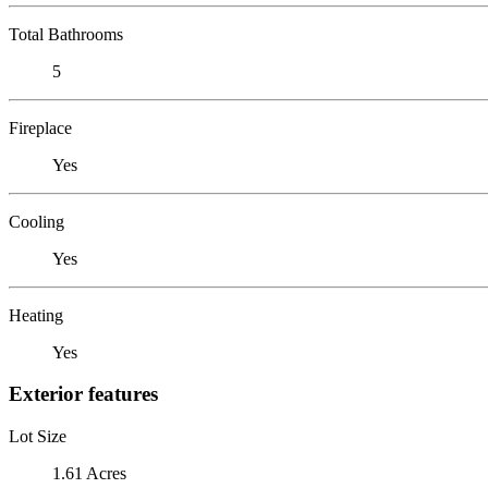
Total Bathrooms
5
Fireplace
Yes
Cooling
Yes
Heating
Yes
Exterior features
Lot Size
1.61 Acres