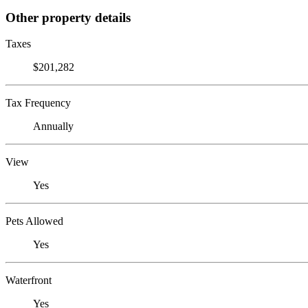
Other property details
Taxes
$201,282
Tax Frequency
Annually
View
Yes
Pets Allowed
Yes
Waterfront
Yes