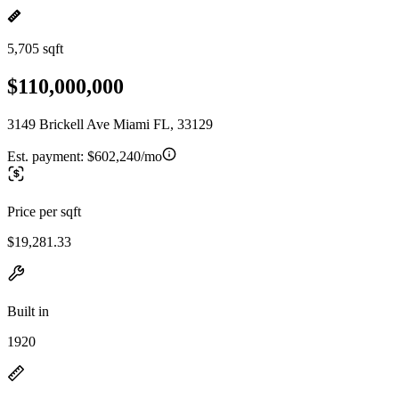
5,705 sqft
$110,000,000
3149 Brickell Ave Miami FL, 33129
Est. payment:
$602,240/mo
Price per sqft
$19,281.33
Built in
1920