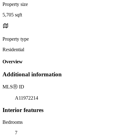
Property size
5,705 sqft
Property type
Residential
Overview
Additional information
MLS
Ⓡ
ID
A11972214
Interior features
Bedrooms
7