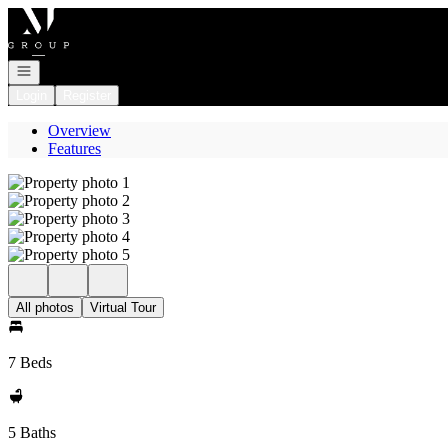
Go to: Homepage
Open navigation
Login
Register
Overview
Features
All photos
Virtual Tour
7 Beds
5 Baths