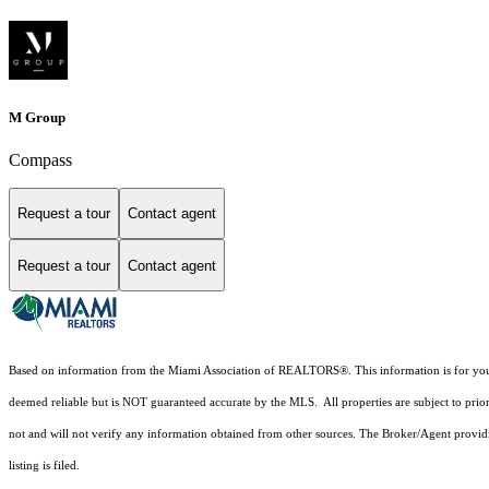
M Group
Compass
Request a tour
Contact agent
Request a tour
Contact agent
Based on information from the Miami Association of REALTORS
®
. This information is for y
deemed reliable but is NOT guaranteed accurate by the MLS. All properties are subject to prior
not and will not verify any information obtained from other sources. The Broker/Agent providi
listing is filed.