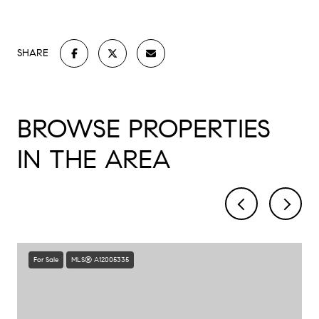
SHARE
BROWSE PROPERTIES
IN THE AREA
For Sale
MLS® A12005335