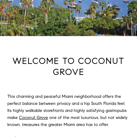
WELCOME TO COCONUT
GROVE
This charming and peaceful Miami neighborhood offers the
perfect balance between privacy and a hip South Florida feel.
Its highly walkable storefronts and highly satisfying gastropubs
make
Coconut Grove
one of the most luxurious, but not widely
known, treasures the greater Miami area has to offer.