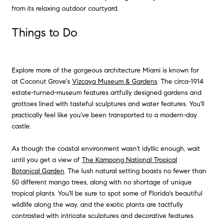
from its relaxing outdoor courtyard.
Things to Do
Explore more of the gorgeous architecture Miami is known for
at Coconut Grove's
Vizcaya Museum & Gardens
. The circa-1914
estate-turned-museum features artfully designed gardens and
grottoes lined with tasteful sculptures and water features. You'll
practically feel like you've been transported to a modern-day
castle.
As though the coastal environment wasn't idyllic enough, wait
until you get a view of
The Kampong National Tropical
Botanical Garden
. The lush natural setting boasts no fewer than
50 different mango trees, along with no shortage of unique
tropical plants. You'll be sure to spot some of Florida's beautiful
wildlife along the way, and the exotic plants are tactfully
contrasted with intricate sculptures and decorative features.