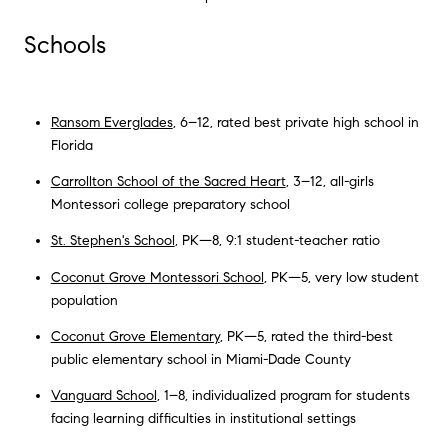
Schools
Ransom Everglades
, 6–12, rated best private high school in
Florida
Carrollton School of the Sacred Heart
, 3–12, all-girls
Montessori college preparatory school
St. Stephen's School
, PK—8, 9:1 student-teacher ratio
Coconut Grove Montessori School
, PK—5, very low student
population
Coconut Grove Elementary
, PK—5, rated the third-best
public elementary school in Miami-Dade County
Vanguard School
, 1–8, individualized program for students
facing learning difficulties in institutional settings