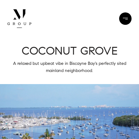
COCONUT GROVE
A relaxed but upbeat vibe in Biscayne Bay's perfectly sited
mainland neighborhood.