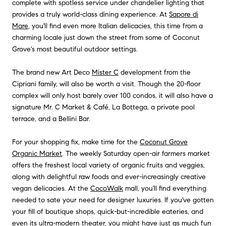
complete with spotless service under chandelier lighting that
provides a truly world-class dining experience. At
Sapore di
Mare
, you'll find even more Italian delicacies, this time from a
charming locale just down the street from some of Coconut
Grove's most beautiful outdoor settings.
The brand new Art Deco
Mister C
development from the
Cipriani family, will also be worth a visit. Though the 20-floor
complex will only host barely over 100 condos, it will also have a
signature Mr. C Market & Café, La Bottega, a private pool
terrace, and a Bellini Bar.
For your shopping fix, make time for the
Coconut Grove
Organic Market
. The weekly Saturday open-air farmers market
offers the freshest local variety of organic fruits and veggies,
along with delightful raw foods and ever-increasingly creative
vegan delicacies. At the
CocoWalk
mall, you'll find everything
needed to sate your need for designer luxuries. If you've gotten
your fill of boutique shops, quick-but-incredible eateries, and
even its ultra-modern theater, you might have just as much fun