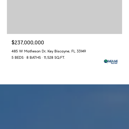
$237,000,000
485 W Matheson Dr, Key Biscayne, FL 33149
5 BEDS
8 BATHS
11,528 SQ.FT.