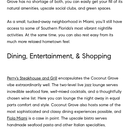
Grove has no shortage of both, you can easily get your fill of its
natural amenities, upscale social clubs, and green spaces.
As a small, tucked-away neighborhood in Miami, you’ll still have
access to some of Southern Florida's most vibrant nightlife
activities. At the same time, you can also rest easy from its
much more relaxed hometown feel.
Dining, Entertainment, & Shopping
Perry's Steakhouse and Grill
encapsulates the Coconut Grove
vibe extraordinarily well. The two-level live jazz lounge serves
incredible seafood fare, well-mixed cocktails, and a thoughtfully
chosen wine list. Here you can lounge the night away in equal
parts comfort and style. Coconut Grove also hosts some of the
most sophisticated and classy dining experiences possible, and
Fiola Miami
is a case in point. The upscale bistro serves
handmade seafood pasta and other Italian specialties,