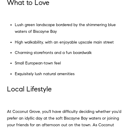
What to Love
Lush green landscape bordered by the shimmering blue
waters of Biscayne Bay
High walkability, with an enjoyable upscale main street
Charming storefronts and a fun boardwalk
Small European-town feel
Exquisitely lush natural amenities
Local Lifestyle
At Coconut Grove, you'll have difficulty deciding whether you'd
prefer an idyllic day at the soft Biscayne Bay waters or joining
your friends for an afternoon out on the town. As Coconut