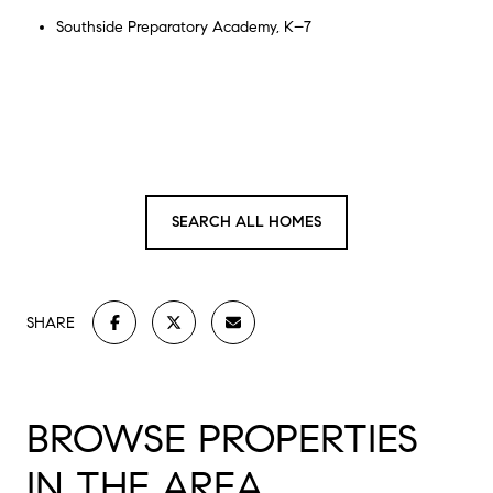
Southside Preparatory Academy, K–7
SEARCH ALL HOMES
SHARE
BROWSE PROPERTIES
IN THE AREA