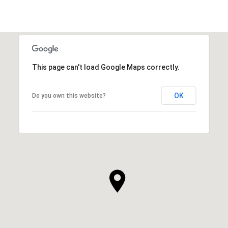
This page can't load Google Maps correctly.
OK
Do you own this website?