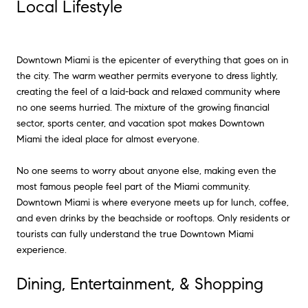
Local Lifestyle
Downtown Miami is the epicenter of everything that goes on in
the city. The warm weather permits everyone to dress lightly,
creating the feel of a laid-back and relaxed community where
no one seems hurried. The mixture of the growing financial
sector, sports center, and vacation spot makes Downtown
Miami the ideal place for almost everyone.
No one seems to worry about anyone else, making even the
most famous people feel part of the Miami community.
Downtown Miami is where everyone meets up for lunch, coffee,
and even drinks by the beachside or rooftops. Only residents or
tourists can fully understand the true Downtown Miami
experience.
Dining, Entertainment, & Shopping