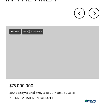
For Sale
MLS® A11656298
$75,000,000
300 Biscayne Blvd Way # 6301, Miami, FL 33131
7 BEDS
12 BATHS
19,868 SQ.FT.