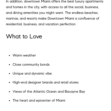
In addition, downtown Miami offers the best luxury apartments
and homes in the city, with access to all the social, business,
and dining amenities you might want. The endless beaches,
marinas, and resorts make Downtown Miami a confluence of
residential, business, and vacation perfection.
What to Love
Warm weather
Close community bonds
Unique and dynamic vibe.
High-end designer brands and retail stores
Views of the Atlantic Ocean and Biscayne Bay
The heart and epicenter of Miami