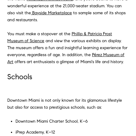
wonderful experience at the 21,000-seater stadium. You can
also visit the
Bayside Marketplace
to sample some of its shops
and restaurants.
You must make a stopover at the
Phillip & Patricia Frost
Museum of Science
and view the various exhibits on display.
The museum offers a fun and insightful learning experience for
everyone, regardless of age. In addition, the
Pérez Museum of
Art
offers art enthusiasts a glimpse of Miami's life and history.
Schools
Downtown Miami is not only known for its glamorous lifestyle
but also for access to prestigious schools, such as:
Downtown Miami Charter School, K–6
iPrep Academy, K–12