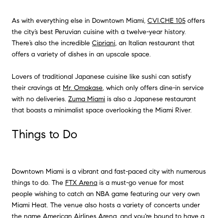
As with everything else in Downtown Miami,
CVI.CHE 105
offers
the city’s best Peruvian cuisine with a twelve-year history.
There’s also the incredible
Cipriani
, an Italian restaurant that
offers a variety of dishes in an upscale space.
Lovers of traditional Japanese cuisine like sushi can satisfy
their cravings at
Mr. Omakase
, which only offers dine-in service
with no deliveries.
Zuma Miami
is also a Japanese restaurant
that boasts a minimalist space overlooking the Miami River.
Things to Do
Downtown Miami is a vibrant and fast-paced city with numerous
things to do. The
FTX Arena
is a must-go venue for most
people wishing to catch an NBA game featuring our very own
Miami Heat. The venue also hosts a variety of concerts under
the name
American Airlines Arena
, and you're bound to have a