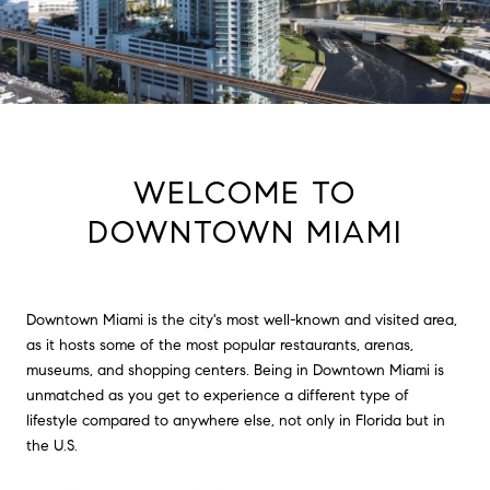
WELCOME TO
DOWNTOWN MIAMI
Downtown Miami is the city's most well-known and visited area,
as it hosts some of the most popular restaurants, arenas,
museums, and shopping centers. Being in Downtown Miami is
unmatched as you get to experience a different type of
lifestyle compared to anywhere else, not only in Florida but in
the U.S.