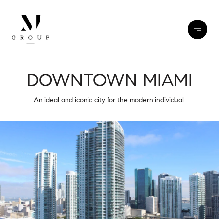
DOWNTOWN MIAMI
An ideal and iconic city for the modern individual.