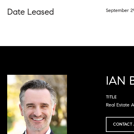
Date Leased
September 29
IAN 
TITLE
Real Estate A
CONTACT 