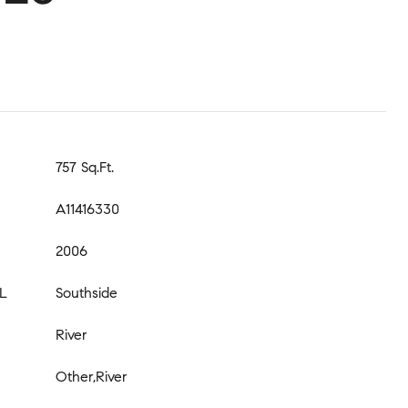
757 Sq.Ft.
A11416330
2006
L
Southside
River
Other,River