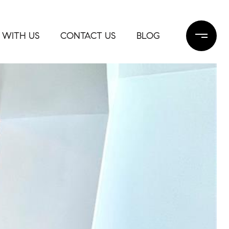
 WITH US
CONTACT US
BLOG