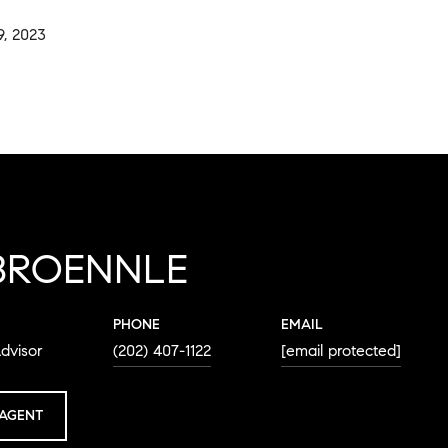
, 2023
BROENNLE
PHONE
EMAIL
dvisor
(202) 407-1122
[email protected]
AGENT