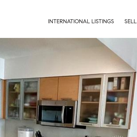
INTERNATIONAL LISTINGS
SELL