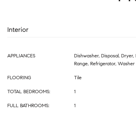
Interior
APPLIANCES
Dishwasher, Disposal, Dryer, 
Range, Refrigerator, Washer
FLOORING
Tile
TOTAL BEDROOMS:
1
FULL BATHROOMS:
1