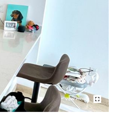
VIEW PHOTOS