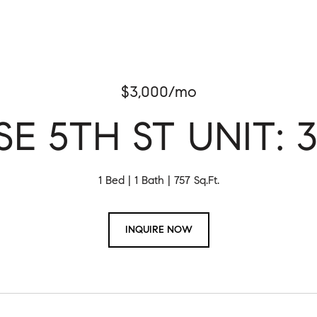
$3,000/mo
 SE 5TH ST UNIT: 3
1 Bed
1 Bath
757 Sq.Ft.
INQUIRE NOW