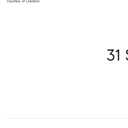
Courtesy of Lokation
31