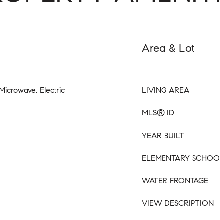
Area & Lot
Microwave, Electric
LIVING AREA
MLS® ID
YEAR BUILT
ELEMENTARY SCHOO
WATER FRONTAGE
VIEW DESCRIPTION