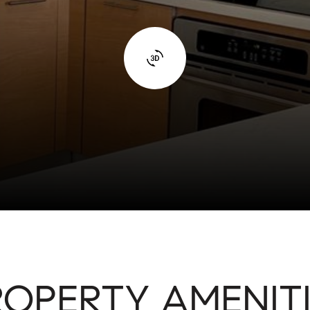
ROPERTY AMENITI