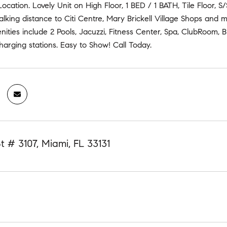
 Location. Lovely Unit on High Floor, 1 BED / 1 BATH, Tile Floor, 
king distance to Citi Centre, Mary Brickell Village Shops and m
ties include 2 Pools, Jacuzzi, Fitness Center, Spa, ClubRoom, B
charging stations. Easy to Show! Call Today.
St # 3107, Miami, FL 33131