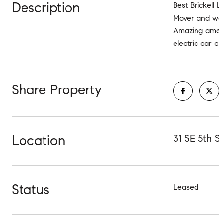
Description
Best Brickell
Mover and wal
Amazing ameni
electric car 
Share Property
Location
31 SE 5th 
Status
Leased