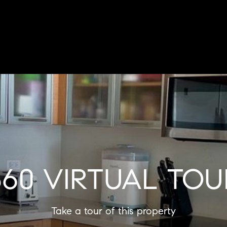
360 VIRTUAL TOU
Take a tour of this property