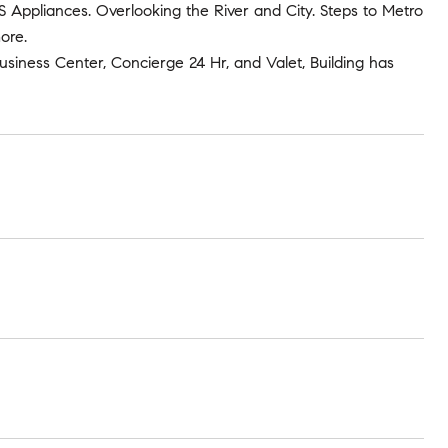
S/S Appliances. Overlooking the River and City. Steps to Metro
ore.
usiness Center, Concierge 24 Hr, and Valet, Building has