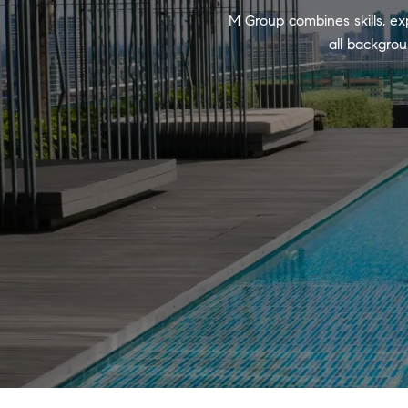
M Group combines skills, ex
all backgrou