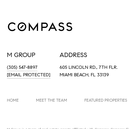
M GROUP
ADDRESS
(305) 547-8897
605 LINCOLN RD., 7TH FLR.
[EMAIL PROTECTED]
MIAMI BEACH, FL 33139
HOME
MEET THE TEAM
FEATURED PROPERTIES