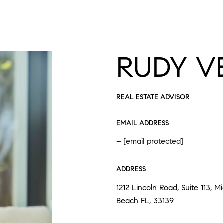
RUDY V
REAL ESTATE ADVISOR
EMAIL ADDRESS
[email protected]
ADDRESS
1212 Lincoln Road, Suite 113, M
Beach FL, 33139