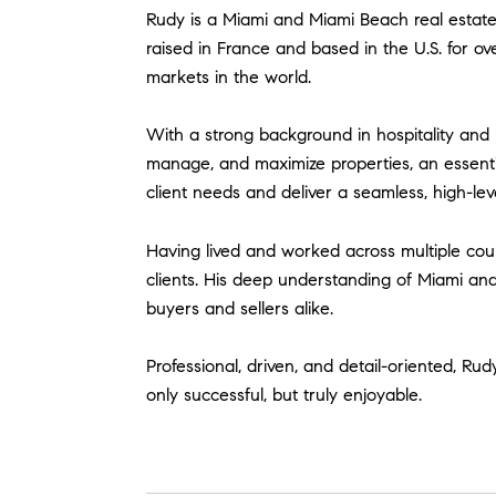
Rudy is a Miami and Miami Beach real estate 
raised in France and based in the U.S. for o
markets in the world.
With a strong background in hospitality an
manage, and maximize properties, an essentia
client needs and deliver a seamless, high-leve
Having lived and worked across multiple count
clients. His deep understanding of Miami an
buyers and sellers alike.
Professional, driven, and detail-oriented, Rud
only successful, but truly enjoyable.