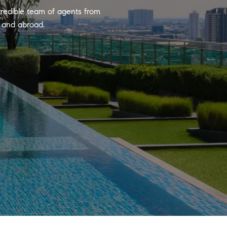
credible team of agents from
y and abroad.