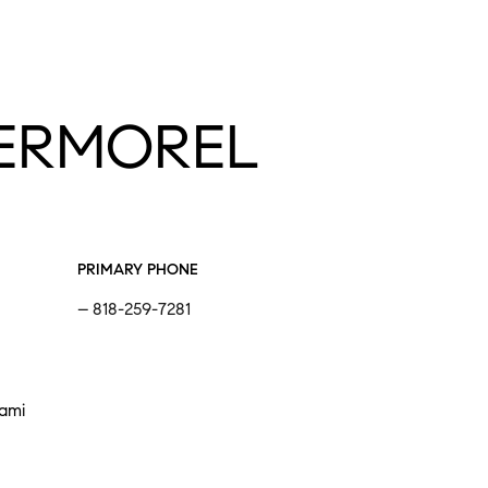
ERMOREL
PRIMARY PHONE
818-259-7281
iami