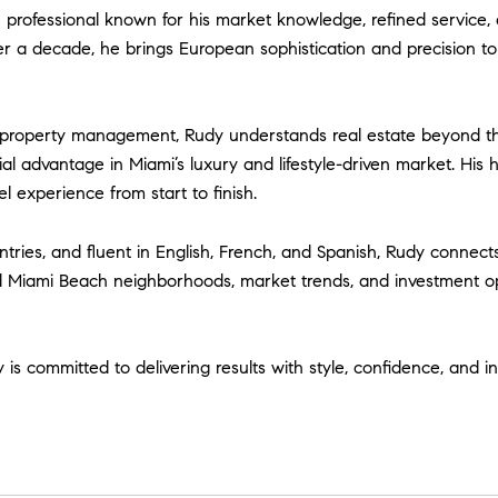
professional known for his market knowledge, refined service, 
ver a decade, he brings European sophistication and precision to
d property management, Rudy understands real estate beyond th
l advantage in Miami’s luxury and lifestyle-driven market. His 
l experience from start to finish.
ries, and fluent in English, French, and Spanish, Rudy connects 
d Miami Beach neighborhoods, market trends, and investment op
y is committed to delivering results with style, confidence, and i