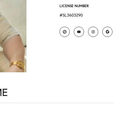
LICENSE NUMBER
#SL3603290
ME