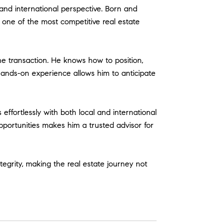
and international perspective. Born and
 one of the most competitive real estate
e transaction. He knows how to position,
hands-on experience allows him to anticipate
effortlessly with both local and international
portunities makes him a trusted advisor for
ntegrity, making the real estate journey not