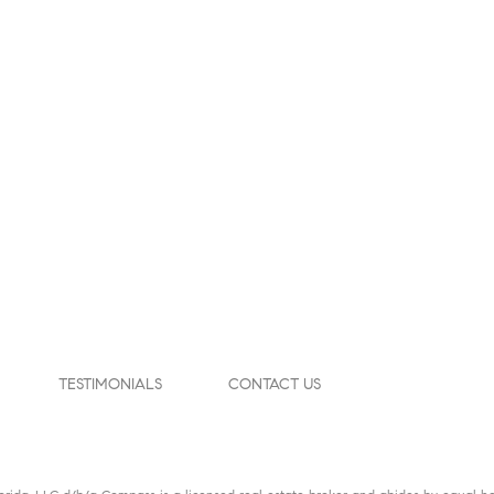
TESTIMONIALS
CONTACT US