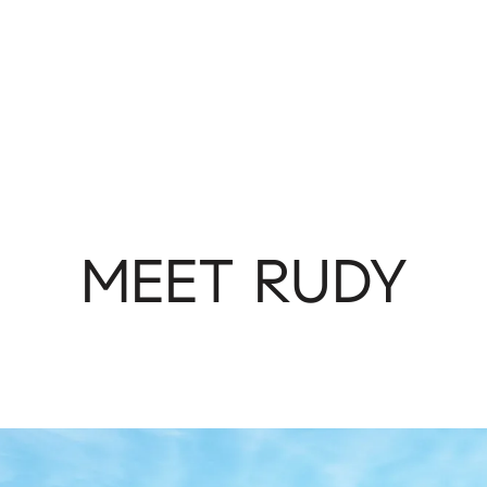
MEET RUDY