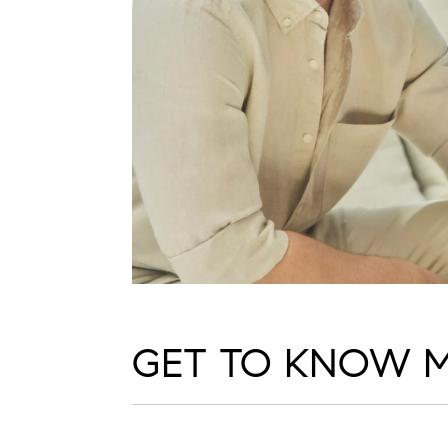
GET TO KNOW 