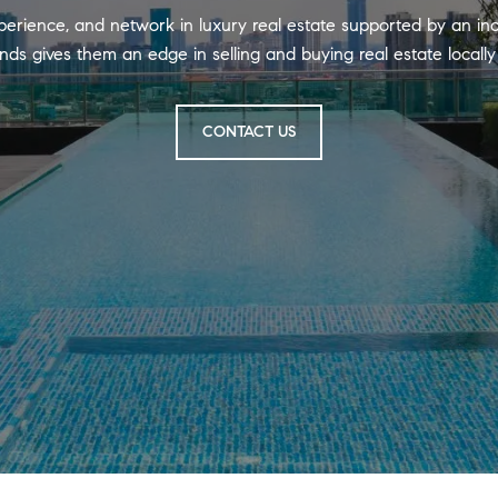
perience, and network in luxury real estate supported by an in
nds gives them an edge in selling and buying real estate locall
CONTACT US