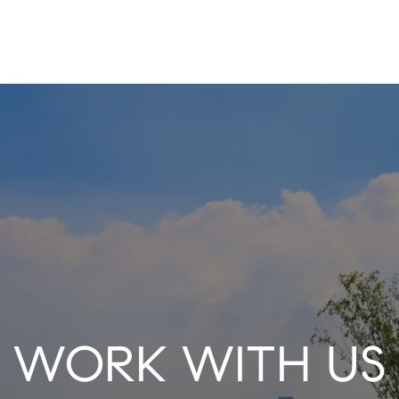
WORK WITH US