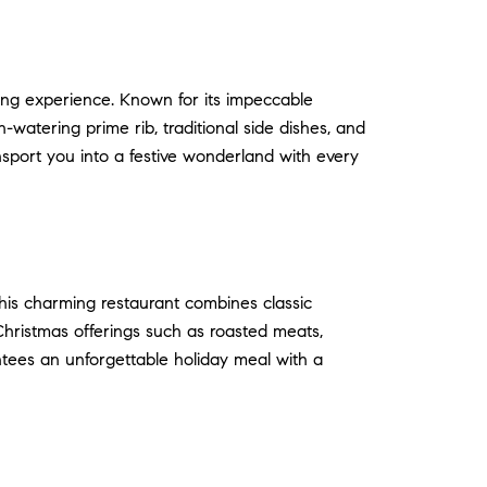
ning experience. Known for its impeccable
watering prime rib, traditional side dishes, and
nsport you into a festive wonderland with every
This charming restaurant combines classic
Christmas offerings such as roasted meats,
ntees an unforgettable holiday meal with a