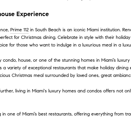
khouse Experience
ence,
Prime 112
in South Beach is an iconic Miami institution. Ren
erfect for Christmas dining. Celebrate in style with their holid
oice for those who want to indulge in a luxurious meal in a luxur
 condo, house, or one of the stunning homes in Miami’s luxury 
s a variety of exceptional restaurants that make holiday dinin
licious Christmas meal surrounded by loved ones, great ambianc
n further, living in Miami's luxury homes and condos offers not o
 one of Miami’s best restaurants, offering everything from tradit