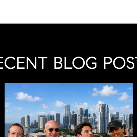
ECENT BLOG POS