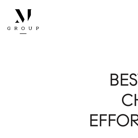
BE
C
EFFOR