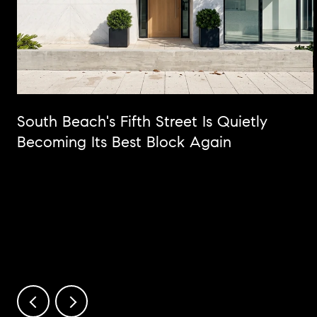
South Beach's Fifth Street Is Quietly
Becoming Its Best Block Again