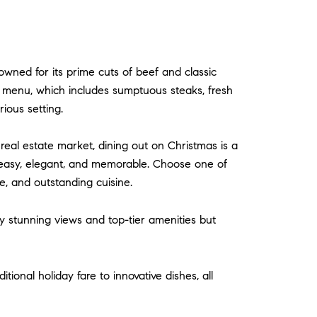
owned for its prime cuts of beef and classic
ay menu, which includes sumptuous steaks, fresh
ious setting.
real estate market, dining out on Christmas is a
g easy, elegant, and memorable. Choose one of
e, and outstanding cuisine.
nly stunning views and top-tier amenities but
ional holiday fare to innovative dishes, all