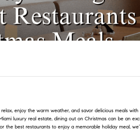
 relax, enjoy the warm weather, and savor delicious meals with f
Miami luxury real estate, dining out on Christmas can be an exc
ng for the best restaurants to enjoy a memorable holiday meal, 