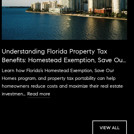
Understanding Florida Property Tax
Benefits: Homestead Exemption, Save Our
Homes & More
Learn how Florida’s Homestead Exemption, Save Our
Homes program, and property tax portability can help
homeowners reduce costs and maximize their real estate
investmen…
Read more
VIEW ALL