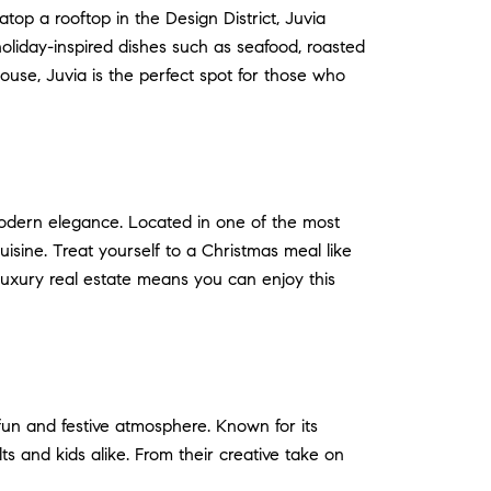
atop a rooftop in the Design District, Juvia
 holiday-inspired dishes such as seafood, roasted
ouse, Juvia is the perfect spot for those who
modern elegance. Located in one of the most
uisine. Treat yourself to a Christmas meal like
 luxury real estate means you can enjoy this
 fun and festive atmosphere. Known for its
ts and kids alike. From their creative take on