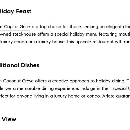
oliday Feast
e Capital Grille
is a top choice for those seeking an elegant di
wned steakhouse offers a special holiday menu featuring mouth-
luxury condo or a luxury house, this upscale restaurant will tra
itional Dishes
n Coconut Grove offers a creative approach to holiday dining. 
eliver a memorable dining experience. Indulge in their special 
erfect for anyone living in a luxury home or condo, Ariete guara
a View