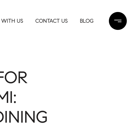
 WITH US
CONTACT US
BLOG
FOR
I:
DINING