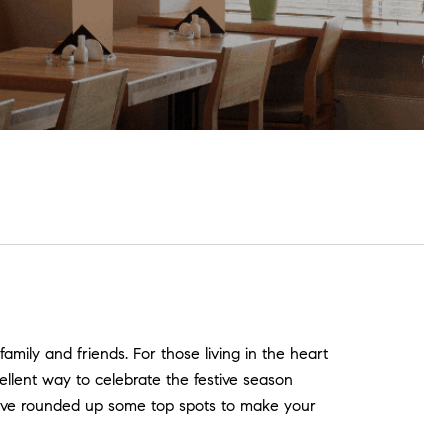
amily and friends. For those living in the heart
ellent way to celebrate the festive season
we’ve rounded up some top spots to make your