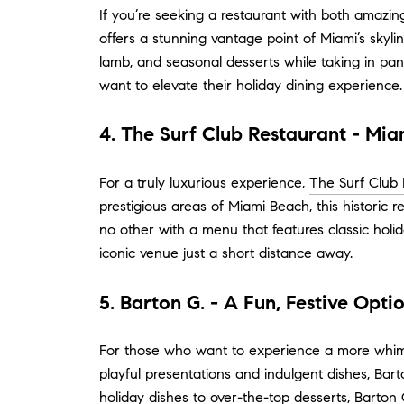
If you’re seeking a restaurant with both amazi
offers a stunning vantage point of Miami’s skyli
lamb, and seasonal desserts while taking in pan
want to elevate their holiday dining experience.
4. The Surf Club Restaurant - Mi
For a truly luxurious experience,
The Surf Club 
prestigious areas of Miami Beach, this historic 
no other with a menu that features classic holid
iconic venue just a short distance away.
5. Barton G. - A Fun, Festive Opti
For those who want to experience a more whims
playful presentations and indulgent dishes, Bart
holiday dishes to over-the-top desserts, Barton 