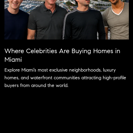
Where Celebrities Are Buying Homes in
Miami
Explore Miami’s most exclusive neighborhoods, luxury
homes, and waterfront communities attracting high-profile
buyers from around the world.