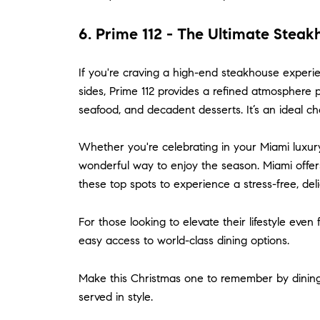
6. Prime 112 - The Ultimate Stea
If you're craving a high-end steakhouse experi
sides, Prime 112 provides a refined atmosphere p
seafood, and decadent desserts. It’s an ideal ch
Whether you're celebrating in your Miami luxury
wonderful way to enjoy the season. Miami offer
these top spots to experience a stress-free, de
For those looking to elevate their lifestyle eve
easy access to world-class dining options.
Make this Christmas one to remember by dining in
served in style.