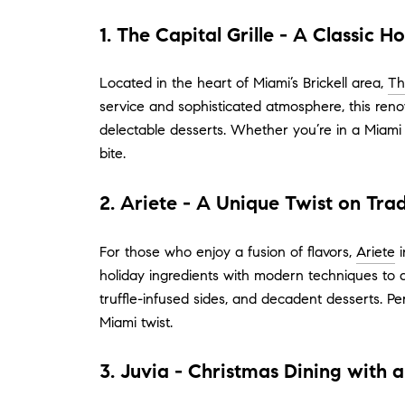
1. The Capital Grille - A Classic H
Located in the heart of Miami’s Brickell area,
Th
service and sophisticated atmosphere, this reno
delectable desserts. Whether you’re in a Miami 
bite.
2. Ariete - A Unique Twist on Trad
For those who enjoy a fusion of flavors,
Ariete
i
holiday ingredients with modern techniques to d
truffle-infused sides, and decadent desserts. P
Miami twist.
3. Juvia - Christmas Dining with 