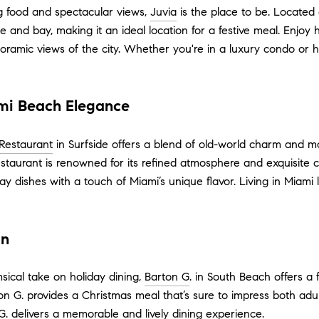
ng food and spectacular views,
Juvia
is the place to be. Located 
ne and bay, making it an ideal location for a festive meal. Enjoy
oramic views of the city. Whether you're in a luxury condo or h
ami Beach Elegance
Restaurant
in Surfside offers a blend of old-world charm and 
restaurant is renowned for its refined atmosphere and exquisite c
ay dishes with a touch of Miami’s unique flavor. Living in Miami
on
ical take on holiday dining,
Barton G
. in South Beach offers a
on G. provides a Christmas meal that’s sure to impress both adul
G. delivers a memorable and lively dining experience.