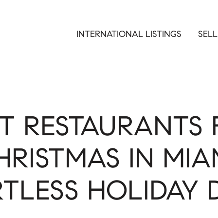
INTERNATIONAL LISTINGS
SELL
ST RESTAURANTS 
HRISTMAS IN MIAM
TLESS HOLIDAY 