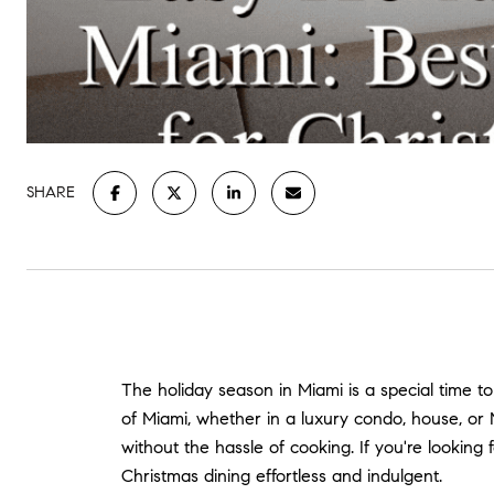
SHARE
The holiday season in Miami is a special time to
of Miami, whether in a luxury condo, house, or 
without the hassle of cooking. If you're looki
Christmas dining effortless and indulgent.