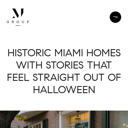
HISTORIC MIAMI HOMES
WITH STORIES THAT
FEEL STRAIGHT OUT OF
HALLOWEEN