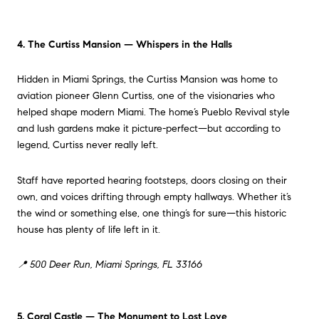
4. The Curtiss Mansion — Whispers in the Halls
Hidden in Miami Springs, the Curtiss Mansion was home to
aviation pioneer Glenn Curtiss, one of the visionaries who
helped shape modern Miami. The home’s Pueblo Revival style
and lush gardens make it picture-perfect—but according to
legend, Curtiss never really left.
Staff have reported hearing footsteps, doors closing on their
own, and voices drifting through empty hallways. Whether it’s
the wind or something else, one thing’s for sure—this historic
house has plenty of life left in it.
📍 500 Deer Run, Miami Springs, FL 33166
5. Coral Castle — The Monument to Lost Love