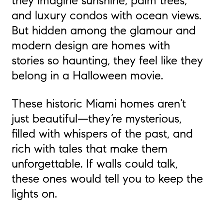
they imagine sunshine, palm trees,
and luxury condos with ocean views.
But hidden among the glamour and
modern design are homes with
stories so haunting, they feel like they
belong in a Halloween movie.
These historic Miami homes aren’t
just beautiful—they’re mysterious,
filled with whispers of the past, and
rich with tales that make them
unforgettable. If walls could talk,
these ones would tell you to keep the
lights on.