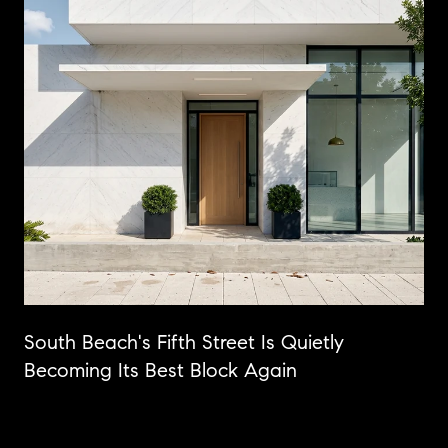
n
South Beach's Fifth Street Is Quietly
Becoming Its Best Block Again