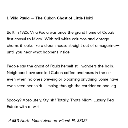
1. Villa Paula — The Cuban Ghost of Little Haiti
Built in 1926, Villa Paula was once the grand home of Cuba’s
first consul to Miami. With tall white columns and vintage
charm, it looks like a dream house straight out of a magazine—
until you hear what happens inside.
People say the ghost of Paula herself still wanders the halls.
Neighbors have smelled Cuban coffee and roses in the air,
even when no one’s brewing or blooming anything. Some have
even seen her spirit… limping through the corridor on one leg.
Spooky? Absolutely. Stylish? Totally. That’s Miami Luxury Real
Estate with a twist.
📍 5811 North Miami Avenue, Miami, FL 33127