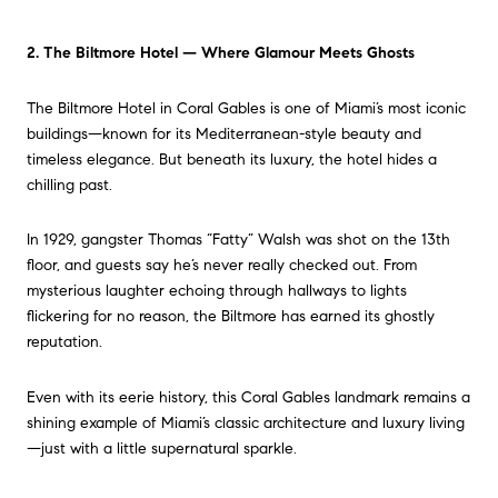
2. The Biltmore Hotel — Where Glamour Meets Ghosts
The Biltmore Hotel in Coral Gables is one of Miami’s most iconic
buildings—known for its Mediterranean-style beauty and
timeless elegance. But beneath its luxury, the hotel hides a
chilling past.
In 1929, gangster Thomas “Fatty” Walsh was shot on the 13th
floor, and guests say he’s never really checked out. From
mysterious laughter echoing through hallways to lights
flickering for no reason, the Biltmore has earned its ghostly
reputation.
Even with its eerie history, this Coral Gables landmark remains a
shining example of Miami’s classic architecture and luxury living
—just with a little supernatural sparkle.