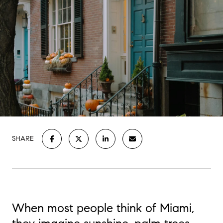
SHARE
When most people think of Miami,