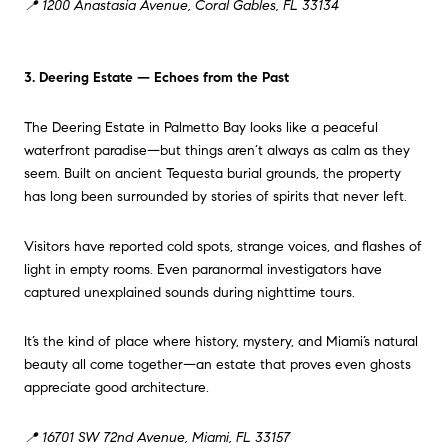
📍 1200 Anastasia Avenue, Coral Gables, FL 33134
3. Deering Estate — Echoes from the Past
The Deering Estate in Palmetto Bay looks like a peaceful
waterfront paradise—but things aren’t always as calm as they
seem. Built on ancient Tequesta burial grounds, the property
has long been surrounded by stories of spirits that never left.
Visitors have reported cold spots, strange voices, and flashes of
light in empty rooms. Even paranormal investigators have
captured unexplained sounds during nighttime tours.
It’s the kind of place where history, mystery, and Miami’s natural
beauty all come together—an estate that proves even ghosts
appreciate good architecture.
📍 16701 SW 72nd Avenue, Miami, FL 33157