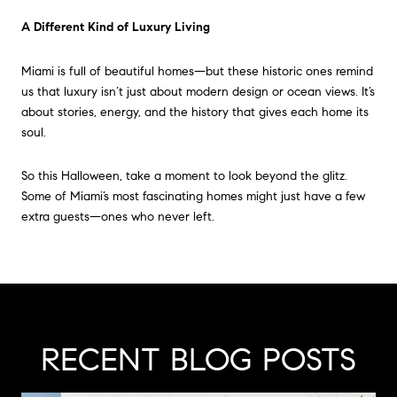
A Different Kind of Luxury Living
Miami is full of beautiful homes—but these historic ones remind
us that luxury isn’t just about modern design or ocean views. It’s
about stories, energy, and the history that gives each home its
soul.
So this Halloween, take a moment to look beyond the glitz.
Some of Miami’s most fascinating homes might just have a few
extra guests—ones who never left.
RECENT BLOG POSTS