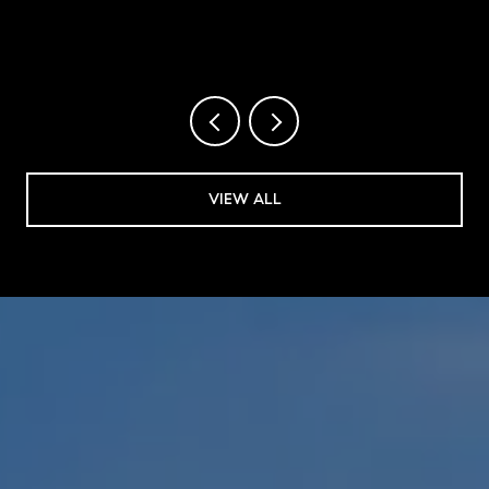
VIEW ALL