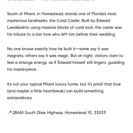
South of Miami, in Homestead, stands one of Florida’s most
mysterious landmarks: the Coral Castle. Built by Edward
Leedskalnin using massive blocks of coral rock, the castle was
his tribute to a lost love who left him before their wedding.
No one knows exactly how he built it—some say it was
magnets, others say it was magic. But at night, visitors claim to
feel a strange energy, as if Edward himself still lingers, guarding
his masterpiece.
It’s not your typical Miami luxury home, but it’s proof that love
(and maybe a little heartbreak) can build something
extraordinary.
📍 28655 South Dixie Highway, Homestead, FL 33033