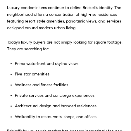
Luxury condominiums continue to define Brickell’s identity. The
neighborhood offers a concentration of high-rise residences
featuring resort-style amenities, panoramic views, and services
designed around modern urban living.
Today’s luxury buyers are not simply looking for square footage.
They are searching for:
Prime waterfront and skyline views
Five-star amenities
Wellness and fitness facilities
Private services and concierge experiences
Architectural design and branded residences
Walkability to restaurants, shops, and offices