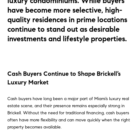
luxury condominiums. While buyers
have become more selective, high-
quality residences in prime locations
continue to stand out as desirable
investments and lifestyle properties.
Cash Buyers Continue to Shape Brickell’s
Luxury Market
Cash buyers have long been a major part of Miami’s luxury real
estate scene, and their presence remains especially strong in
Brickell. Without the need for traditional financing, cash buyers
often have more flexibility and can move quickly when the right
property becomes available.