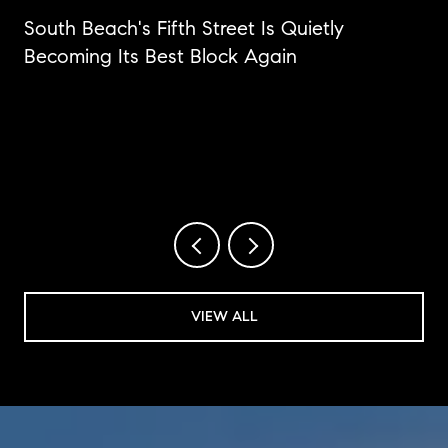
n
South Beach's Fifth Street Is Quietly
Becoming Its Best Block Again
VIEW ALL