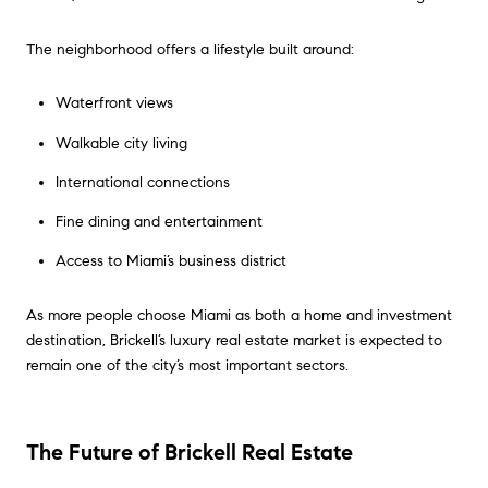
The neighborhood offers a lifestyle built around:
Waterfront views
Walkable city living
International connections
Fine dining and entertainment
Access to Miami’s business district
As more people choose Miami as both a home and investment
destination, Brickell’s luxury real estate market is expected to
remain one of the city’s most important sectors.
The Future of Brickell Real Estate