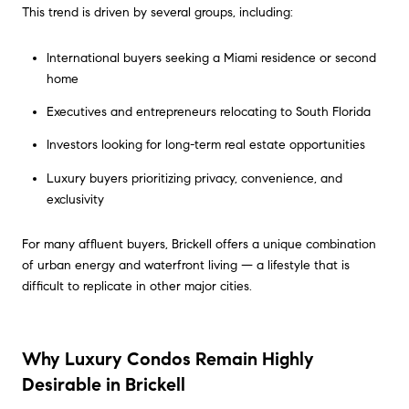
This trend is driven by several groups, including:
International buyers seeking a Miami residence or second
home
Executives and entrepreneurs relocating to South Florida
Investors looking for long-term real estate opportunities
Luxury buyers prioritizing privacy, convenience, and
exclusivity
For many affluent buyers, Brickell offers a unique combination
of urban energy and waterfront living — a lifestyle that is
difficult to replicate in other major cities.
Why Luxury Condos Remain Highly
Desirable in Brickell