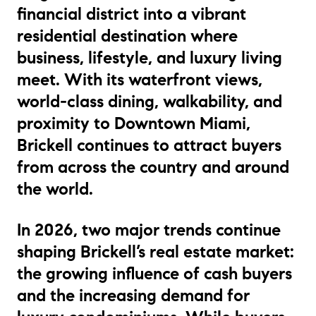
financial district into a vibrant
residential destination where
business, lifestyle, and luxury living
meet. With its waterfront views,
world-class dining, walkability, and
proximity to Downtown Miami,
Brickell continues to attract buyers
from across the country and around
the world.
In 2026, two major trends continue
shaping Brickell’s real estate market:
the growing influence of cash buyers
and the increasing demand for