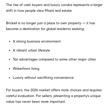
The rise of cash buyers and luxury condos represents a larger
shift in how people view Miami real estate.
Brickell is no longer just a place to own property — it has
become a destination for global residents seeking:
A strong business environment
A vibrant urban lifestyle
Tax advantages compared to some other major cities
Waterfront living
Luxury without sacrificing convenience
For buyers, the 2026 market offers more choices and requires
careful evaluation. For sellers, presenting a property’s unique
value has never been more important.