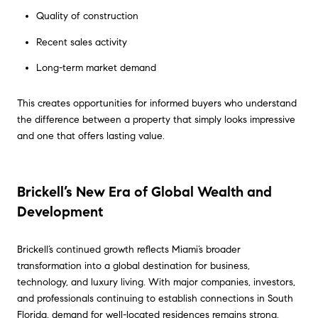
Quality of construction
Recent sales activity
Long-term market demand
This creates opportunities for informed buyers who understand
the difference between a property that simply looks impressive
and one that offers lasting value.
Brickell’s New Era of Global Wealth and
Development
Brickell’s continued growth reflects Miami’s broader
transformation into a global destination for business,
technology, and luxury living. With major companies, investors,
and professionals continuing to establish connections in South
Florida, demand for well-located residences remains strong.