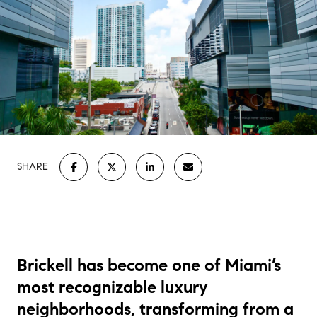
SHARE
Brickell has become one of Miami’s
most recognizable luxury
neighborhoods, transforming from a