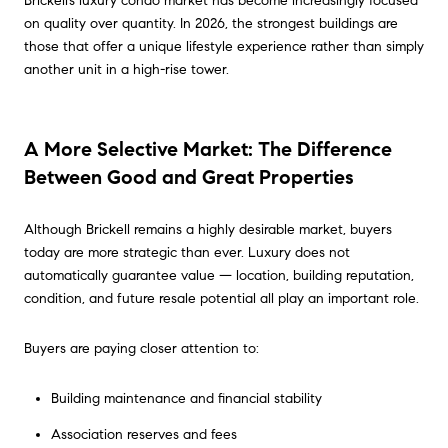
Brickell’s luxury condo market has become increasingly focused
on quality over quantity. In 2026, the strongest buildings are
those that offer a unique lifestyle experience rather than simply
another unit in a high-rise tower.
A More Selective Market: The Difference
Between Good and Great Properties
Although Brickell remains a highly desirable market, buyers
today are more strategic than ever. Luxury does not
automatically guarantee value — location, building reputation,
condition, and future resale potential all play an important role.
Buyers are paying closer attention to:
Building maintenance and financial stability
Association reserves and fees