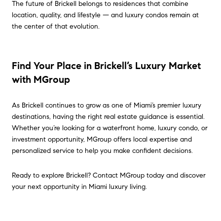
The future of Brickell belongs to residences that combine
location, quality, and lifestyle — and luxury condos remain at
the center of that evolution.
Find Your Place in Brickell’s Luxury Market
with MGroup
As Brickell continues to grow as one of Miami’s premier luxury
destinations, having the right real estate guidance is essential.
Whether you’re looking for a waterfront home, luxury condo, or
investment opportunity, MGroup offers local expertise and
personalized service to help you make confident decisions.
Ready to explore Brickell? Contact MGroup today and discover
your next opportunity in Miami luxury living.