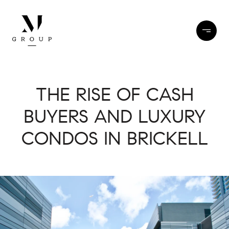
THE RISE OF CASH
BUYERS AND LUXURY
CONDOS IN BRICKELL