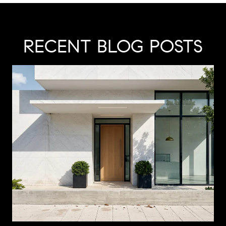
RECENT BLOG POSTS